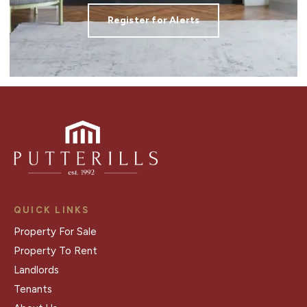
Register for Alerts
QUICK LINKS
Property For Sale
Property To Rent
Landlords
Tenants