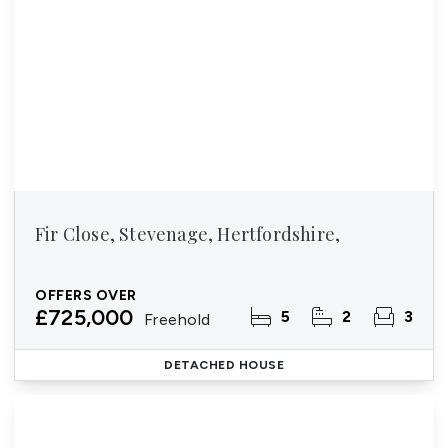
Fir Close, Stevenage, Hertfordshire,
OFFERS OVER
£725,000
5
2
3
Freehold
DETACHED HOUSE