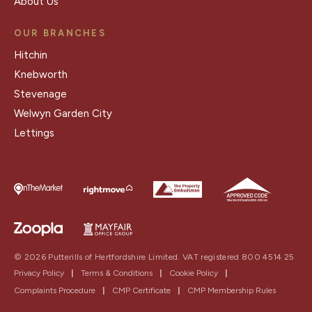
About Us
OUR BRANCHES
Hitchin
Knebworth
Stevenage
Welwyn Garden City
Lettings
© 2026 Putterills of Hertfordshire Limited. VAT registered 800 4514 25
Privacy Policy
|
Terms & Conditions
|
Cookie Policy
|
Complaints Procedure
|
CMP Certificate
|
CMP Membership Rules