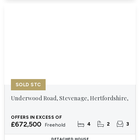
SOLD STC
Underwood Road, Stevenage, Hertfordshire,
OFFERS IN EXCESS OF
£672,500
4
2
3
Freehold
DETACHED HOUSE