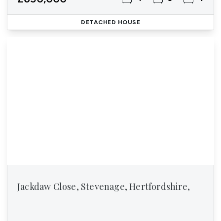
DETACHED HOUSE
Jackdaw Close, Stevenage, Hertfordshire,