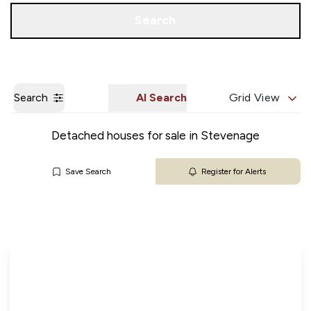
Get a Valuation
Our Branches
Search
Search
AI Search
Grid View
Detached houses for sale in Stevenage
Save Search
Register for Alerts