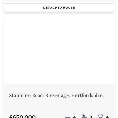
DETACHED HOUSE
Stanmore Road, Stevenage, Hertfordshire,
£650,000
4
3
4