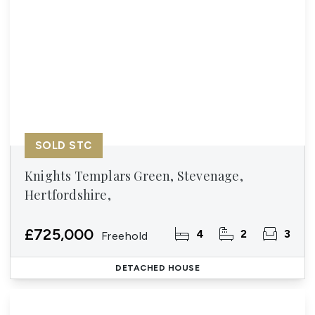
SOLD STC
Knights Templars Green, Stevenage,
Hertfordshire,
£725,000
4
2
3
Freehold
DETACHED HOUSE