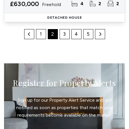
£630,000
4
2
2
Freehold
DETACHED HOUSE
1
2
3
4
5
Register for Property Alerts
Sign up for our Property Alert Service and get
notified as soon as properties that match your
requirements become available on the market.