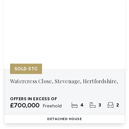
SOLD STC
Watercress Close, Stevenage, Hertfordshire,
OFFERS IN EXCESS OF
£700,000
4
3
2
Freehold
DETACHED HOUSE