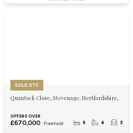
SOLD STC
Quantock Close, Stevenage, Hertfordshire,
OFFERS OVER
£670,000
5
4
3
Freehold