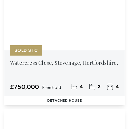
SOLD STC
Watercress Close, Stevenage, Hertfordshire,
£750,000
4
2
4
Freehold
DETACHED HOUSE