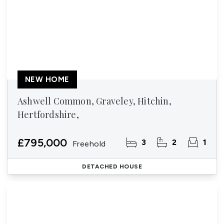
NEW HOME
Ashwell Common, Graveley, Hitchin,
Hertfordshire,
£795,000
3
2
1
Freehold
DETACHED HOUSE