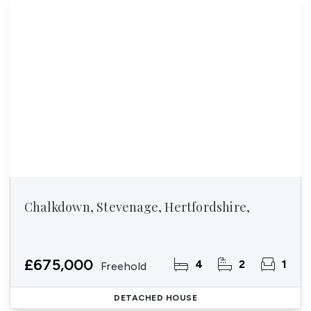
Chalkdown, Stevenage, Hertfordshire,
£675,000
4
2
1
Freehold
DETACHED HOUSE