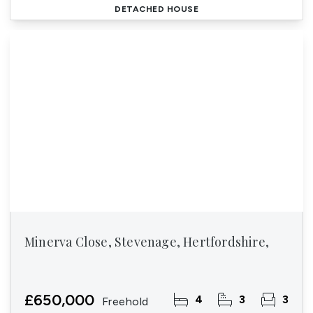
DETACHED HOUSE
Minerva Close, Stevenage, Hertfordshire,
£650,000
4
3
3
Freehold