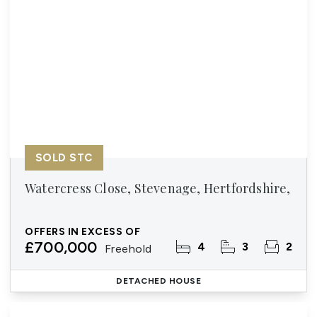
SOLD STC
Watercress Close, Stevenage, Hertfordshire,
OFFERS IN EXCESS OF
£700,000
4
3
2
Freehold
DETACHED HOUSE