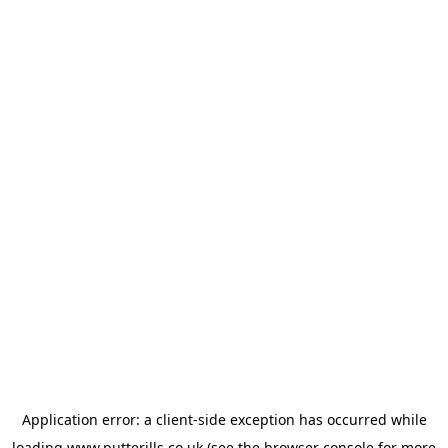
Application error: a
client
-side exception has occurred while
loading
www.putterills.co.uk
(see the
browser console
for more