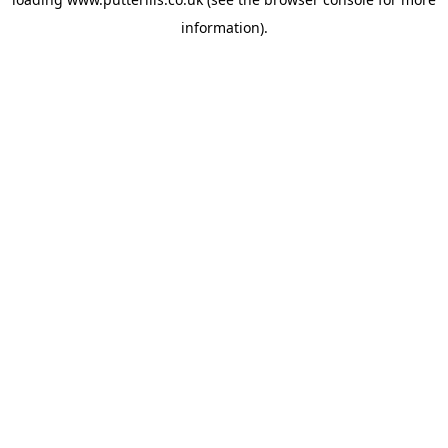
information).