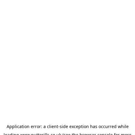
Application error: a
client
-side exception has occurred while
loading
www.putterills.co.uk
(see the
browser console
for more