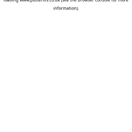
information).