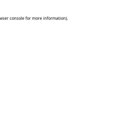
wser console
for more information).