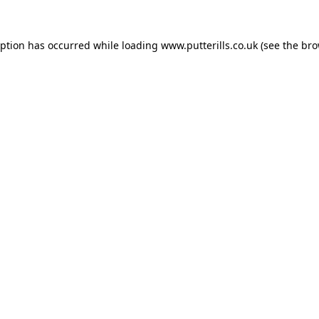
eption has occurred while loading
www.putterills.co.uk
(see the
bro