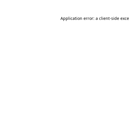
Application error: a
client
-side exc