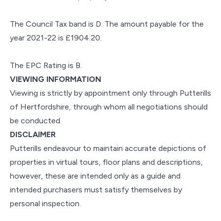
The Council Tax band is D. The amount payable for the
year 2021-22 is £1904.20.
The EPC Rating is B.
VIEWING INFORMATION
Viewing is strictly by appointment only through Putterills
of Hertfordshire, through whom all negotiations should
be conducted.
DISCLAIMER
Putterills endeavour to maintain accurate depictions of
properties in virtual tours, floor plans and descriptions,
however, these are intended only as a guide and
intended purchasers must satisfy themselves by
personal inspection.