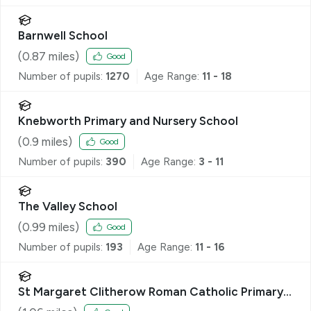
Barnwell School
(
0.87
miles)
Good
Number of pupils:
1270
Age Range:
11 - 18
Knebworth Primary and Nursery School
(
0.9
miles)
Good
Number of pupils:
390
Age Range:
3 - 11
The Valley School
(
0.99
miles)
Good
Number of pupils:
193
Age Range:
11 - 16
St Margaret Clitherow Roman Catholic Primary
School