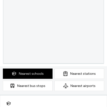
Nearest
schools
Nearest
stations
Nearest
bus stops
Nearest
airports