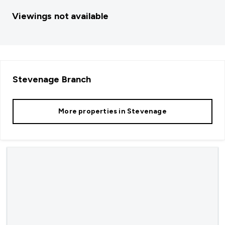
Viewings not available
Stevenage
Branch
More properties in
Stevenage