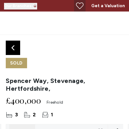
Get a Valuation
Our Branches
SOLD
Spencer Way, Stevenage,
Hertfordshire,
£400,000
Freehold
3
2
1