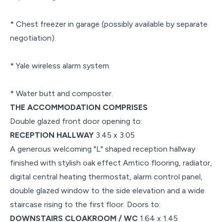
* Chest freezer in garage (possibly available by separate
negotiation).
* Yale wireless alarm system.
* Water butt and composter.
THE ACCOMMODATION COMPRISES
Double glazed front door opening to:
RECEPTION HALLWAY
3.45 x 3.05
A generous welcoming "L" shaped reception hallway
finished with stylish oak effect Amtico flooring, radiator,
digital central heating thermostat, alarm control panel,
double glazed window to the side elevation and a wide
staircase rising to the first floor. Doors to:
DOWNSTAIRS CLOAKROOM / WC
1.64 x 1.45