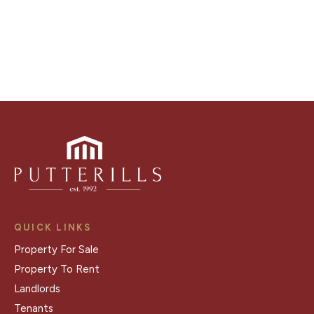
Register for Alerts
QUICK LINKS
Property For Sale
Property To Rent
Landlords
Tenants