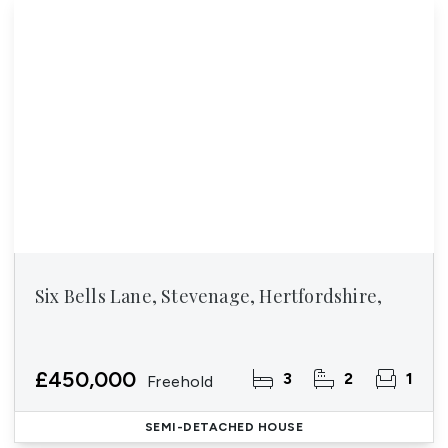
Six Bells Lane, Stevenage, Hertfordshire,
£450,000
3
2
1
Freehold
SEMI-DETACHED HOUSE