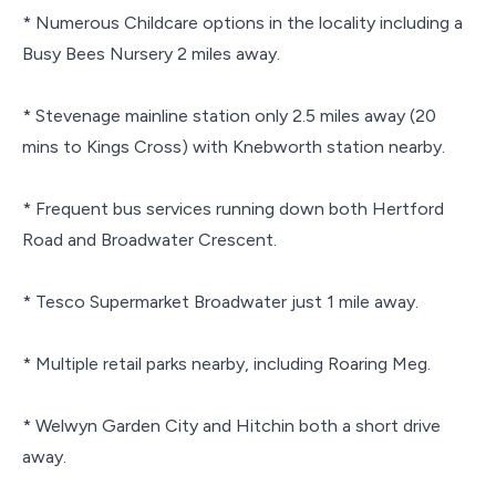
* Numerous Childcare options in the locality including a
Busy Bees Nursery 2 miles away.
* Stevenage mainline station only 2.5 miles away (20
mins to Kings Cross) with Knebworth station nearby.
* Frequent bus services running down both Hertford
Road and Broadwater Crescent.
* Tesco Supermarket Broadwater just 1 mile away.
* Multiple retail parks nearby, including Roaring Meg.
* Welwyn Garden City and Hitchin both a short drive
away.