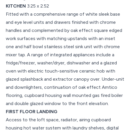
KITCHEN
3.25 x 2.52
Fitted with a comprehensive range of white sleek base
and eye level units and drawers finished with chrome
handles and complemented by oak effect square edged
work surfaces with matching upstands with an inset
one and half bowl stainless steel sink unit with chrome
mixer tap. A range of integrated appliances include a
fridge/freezer, washer/dryer, dishwasher and a glazed
oven with electric touch-sensitive ceramic hob with
glazed splashback and extractor canopy over. Under-unit
and downlighters, continuation of oak effect Amtico
flooring, cupboard housing wall mounted gas fired boiler
and double glazed window to the front elevation.
FIRST FLOOR LANDING
Access to the loft space, radiator, airing cupboard
housing hot water system with laundry shelves, digital