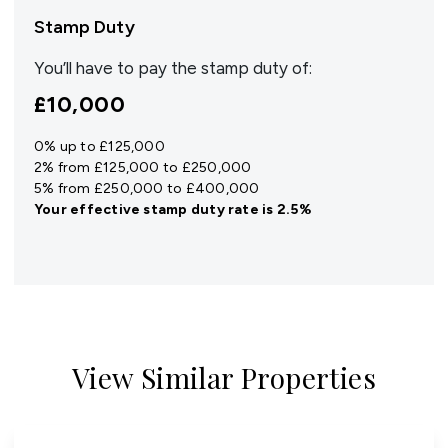
Stamp Duty
You’ll have to pay the
stamp duty
of:
£10,000
0% up to £125,000
2% from £125,000 to £250,000
5% from £250,000 to £400,000
Your effective
stamp duty rate
is
2.5%
View Similar Properties