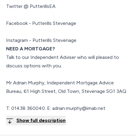
Twitter @ PutterillsEA
Facebook - Putterills Stevenage
Instagram - Putterills Stevenage
NEED A MORTGAGE?
Talk to our Independent Adviser who will pleased to
discuss options with you.
Mr Adrian Murphy, Independent Mortgage Advice
Bureau, 61 High Street, Old Town, Stevenage SG1 3AQ
T: 01438 360040. E: adrian.murphy@imab.net
Show full description