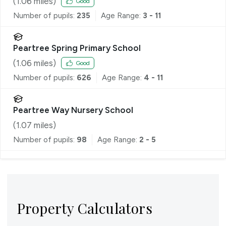
(
1.06
miles)
Good
Number of pupils:
235
Age Range:
3 - 11
Peartree Spring Primary School
(
1.06
miles)
Good
Number of pupils:
626
Age Range:
4 - 11
Peartree Way Nursery School
(
1.07
miles)
Number of pupils:
98
Age Range:
2 - 5
Property Calculators