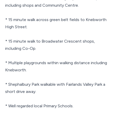
including shops and Community Centre.
* 15 minute walk across green belt fields to Knebworth
High Street.
* 15 minute walk to Broadwater Crescent shops,
including Co-Op.
* Multiple playgrounds within walking distance including
Knebworth.
* Shephalbury Park walkable with Fairlands Valley Park a
short drive away.
* Well regarded local Primary Schools.