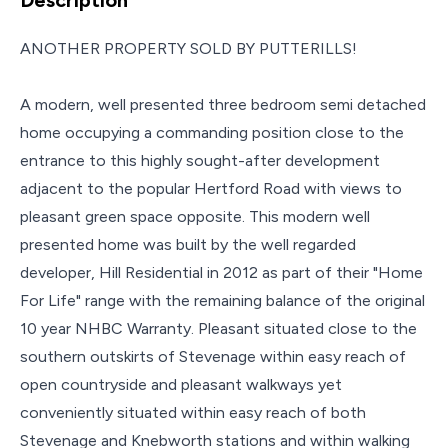
ANOTHER PROPERTY SOLD BY PUTTERILLS!
A modern, well presented three bedroom semi detached
home occupying a commanding position close to the
entrance to this highly sought-after development
adjacent to the popular Hertford Road with views to
pleasant green space opposite. This modern well
presented home was built by the well regarded
developer, Hill Residential in 2012 as part of their "Home
For Life" range with the remaining balance of the original
10 year NHBC Warranty. Pleasant situated close to the
southern outskirts of Stevenage within easy reach of
open countryside and pleasant walkways yet
conveniently situated within easy reach of both
Stevenage and Knebworth stations and within walking