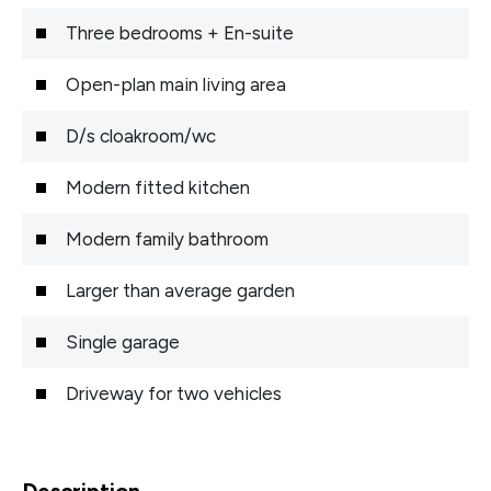
Three bedrooms + En-suite
Open-plan main living area
D/s cloakroom/wc
Modern fitted kitchen
Modern family bathroom
Larger than average garden
Single garage
Driveway for two vehicles
Description