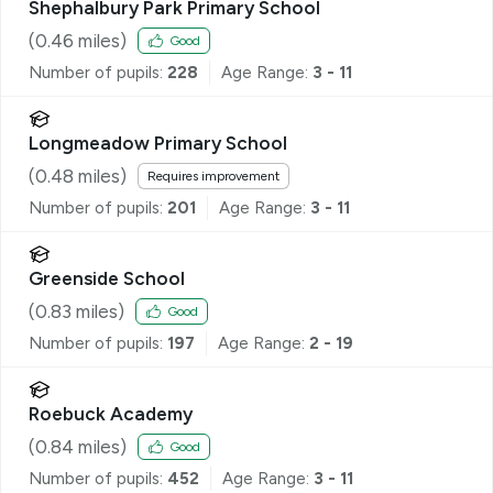
Shephalbury Park Primary School
(
0.46
miles)
Good
Number of pupils:
228
Age Range:
3 - 11
Longmeadow Primary School
(
0.48
miles)
Requires improvement
Number of pupils:
201
Age Range:
3 - 11
Greenside School
(
0.83
miles)
Good
Number of pupils:
197
Age Range:
2 - 19
Roebuck Academy
(
0.84
miles)
Good
Number of pupils:
452
Age Range:
3 - 11