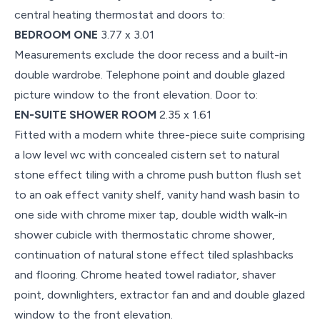
central heating thermostat and doors to:
BEDROOM ONE
3.77 x 3.01
Measurements exclude the door recess and a built-in
double wardrobe. Telephone point and double glazed
picture window to the front elevation. Door to:
EN-SUITE SHOWER ROOM
2.35 x 1.61
Fitted with a modern white three-piece suite comprising
a low level wc with concealed cistern set to natural
stone effect tiling with a chrome push button flush set
to an oak effect vanity shelf, vanity hand wash basin to
one side with chrome mixer tap, double width walk-in
shower cubicle with thermostatic chrome shower,
continuation of natural stone effect tiled splashbacks
and flooring. Chrome heated towel radiator, shaver
point, downlighters, extractor fan and and double glazed
window to the front elevation.