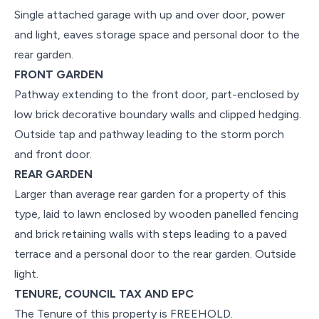
Single attached garage with up and over door, power
and light, eaves storage space and personal door to the
rear garden.
FRONT GARDEN
Pathway extending to the front door, part-enclosed by
low brick decorative boundary walls and clipped hedging.
Outside tap and pathway leading to the storm porch
and front door.
REAR GARDEN
Larger than average rear garden for a property of this
type, laid to lawn enclosed by wooden panelled fencing
and brick retaining walls with steps leading to a paved
terrace and a personal door to the rear garden. Outside
light.
TENURE, COUNCIL TAX AND EPC
The Tenure of this property is FREEHOLD.