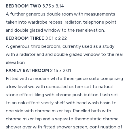
BEDROOM TWO
3.75 x 3.14
A further generous double room with measurements
taken into wardrobe recess, radiator, telephone point
and double glazed window to the rear elevation.
BEDROOM THREE
3.01 x 2.22
A generous third bedroom, currently used as a study
with a radiator and and double glazed window to the rear
elevation.
FAMILY BATHROOM
2.15 x 2.01
Fitted with a modern white three-piece suite comprising
a low level wc with concealed cistern set to natural
stone effect tiling with chrome push button flush set
to an oak effect vanity shelf with hand wash basin to
one side with chrome mixer tap. Panelled bath with
chrome mixer tap and a separate thermostatic chrome
shower over with fitted shower screen, continuation of