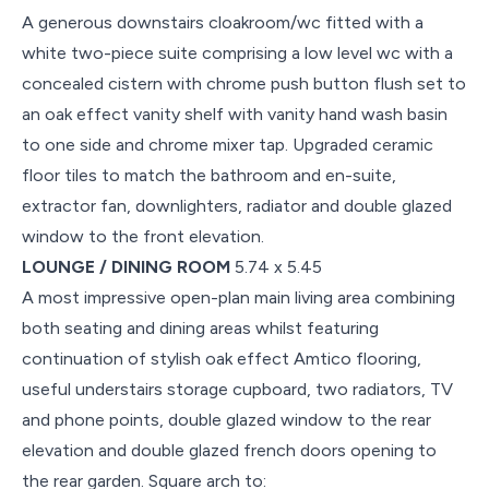
A generous downstairs cloakroom/wc fitted with a
white two-piece suite comprising a low level wc with a
concealed cistern with chrome push button flush set to
an oak effect vanity shelf with vanity hand wash basin
to one side and chrome mixer tap. Upgraded ceramic
floor tiles to match the bathroom and en-suite,
extractor fan, downlighters, radiator and double glazed
window to the front elevation.
LOUNGE / DINING ROOM
5.74 x 5.45
A most impressive open-plan main living area combining
both seating and dining areas whilst featuring
continuation of stylish oak effect Amtico flooring,
useful understairs storage cupboard, two radiators, TV
and phone points, double glazed window to the rear
elevation and double glazed french doors opening to
the rear garden. Square arch to: