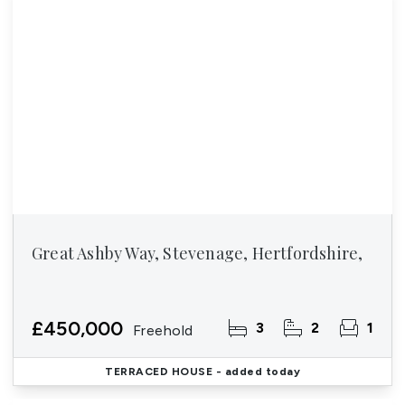
Great Ashby Way, Stevenage, Hertfordshire,
£450,000
3
2
1
Freehold
TERRACED HOUSE
- added today