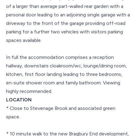
of a larger than average part-walled rear garden with a
personal door leading to an adjoining single garage with a
driveway to the front of the garage providing off-road
parking for a further two vehicles with visitors parking
spaces available.
In full the accommodation comprises a reception
hallway, downstairs cloakroom/wc, lounge/dining room,
kitchen, first floor landing leading to three bedrooms,
en-suite shower room and family bathroom. Viewing
highly recommended.
LOCATION
* Close to Stevenage Brook and associated green
space.
* 10 minute walk to the new Bragbury End development,