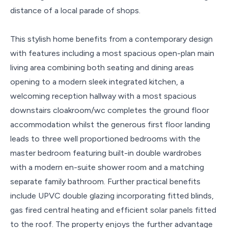
distance of a local parade of shops.
This stylish home benefits from a contemporary design
with features including a most spacious open-plan main
living area combining both seating and dining areas
opening to a modern sleek integrated kitchen, a
welcoming reception hallway with a most spacious
downstairs cloakroom/wc completes the ground floor
accommodation whilst the generous first floor landing
leads to three well proportioned bedrooms with the
master bedroom featuring built-in double wardrobes
with a modern en-suite shower room and a matching
separate family bathroom. Further practical benefits
include UPVC double glazing incorporating fitted blinds,
gas fired central heating and efficient solar panels fitted
to the roof. The property enjoys the further advantage