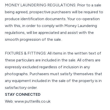
MONEY LAUNDERING REGULATIONS: Prior to a sale
being agreed, prospective purchasers will be required to
produce identification documents. Your co-operation
with this, in order to comply with Money Laundering
regulations, will be appreciated and assist with the
smooth progression of the sale.
FIXTURES & FITTINGS: All items in the written text of
these particulars are included in the sale. All others are
expressly excluded regardless of inclusion in any
photographs. Purchasers must satisfy themselves that
any equipment included in the sale of the property is in
satisfactory order.
STAY CONNECTED
Web: www.putterills.co.uk