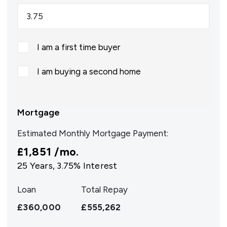
I am a first time buyer
I am buying a second home
Mortgage
Estimated Monthly Mortgage Payment:
£1,851
/mo.
25
Years,
3.75
% Interest
Loan
Total Repay
£360,000
£555,262