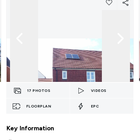
17
PHOTOS
VIDEOS
FLOORPLAN
EPC
Key Information