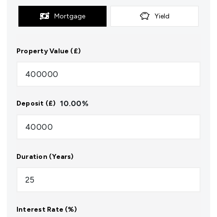
Mortgage
Yield
Property Value (£)
10.00
%
Deposit (£)
Duration (Years)
Interest Rate (%)