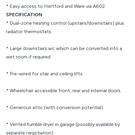
* Easy access to Hertford and Ware via A602.
SPECIFICATION
* Dual-zone heating control (upstairs/downstairs) plus
radiator thermostats.
* Large downstairs wc which can be converted into a
wet room if required.
* Pre-wired for stair and ceiling lifts.
* Wheelchair accessible front, rear and internal doors.
* Generous attic (with conversion potential).
* Vented tumble dryer in garage (possibly available by
separate negotiation).