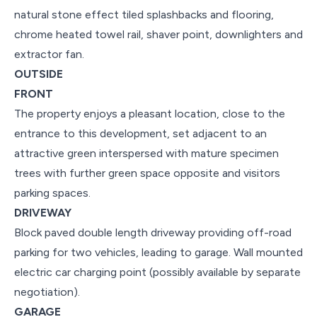
natural stone effect tiled splashbacks and flooring,
chrome heated towel rail, shaver point, downlighters and
extractor fan.
OUTSIDE
FRONT
The property enjoys a pleasant location, close to the
entrance to this development, set adjacent to an
attractive green interspersed with mature specimen
trees with further green space opposite and visitors
parking spaces.
DRIVEWAY
Block paved double length driveway providing off-road
parking for two vehicles, leading to garage. Wall mounted
electric car charging point (possibly available by separate
negotiation).
GARAGE