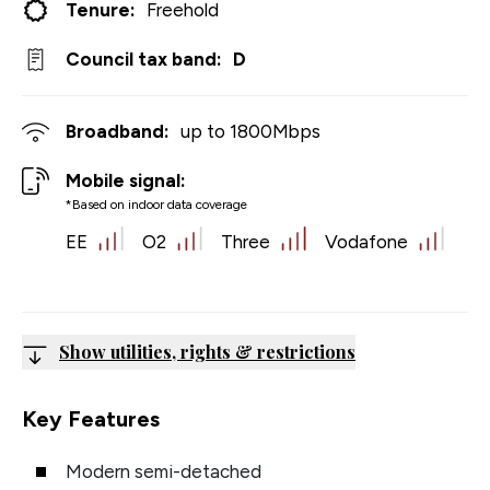
Tenure:
Freehold
Council tax band:
D
Broadband:
up to
1800
Mbps
Mobile signal:
*Based on indoor data coverage
EE
O2
Three
Vodafone
Show utilities, rights & restrictions
Key Features
Modern semi-detached