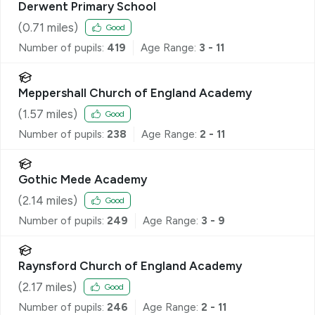
Derwent Primary School
(
0.71
miles)
Good
Number of pupils:
419
Age Range:
3 - 11
Meppershall Church of England Academy
(
1.57
miles)
Good
Number of pupils:
238
Age Range:
2 - 11
Gothic Mede Academy
(
2.14
miles)
Good
Number of pupils:
249
Age Range:
3 - 9
Raynsford Church of England Academy
(
2.17
miles)
Good
Number of pupils:
246
Age Range:
2 - 11