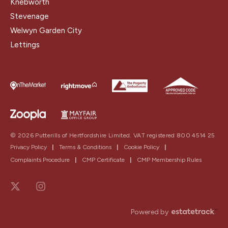
Knebworth
Stevenage
Welwyn Garden City
Lettings
© 2026 Putterills of Hertfordshire Limited. VAT registered 800 4514 25
Privacy Policy
|
Terms & Conditions
|
Cookie Policy
|
Complaints Procedure
|
CMP Certificate
|
CMP Membership Rules
Powered by