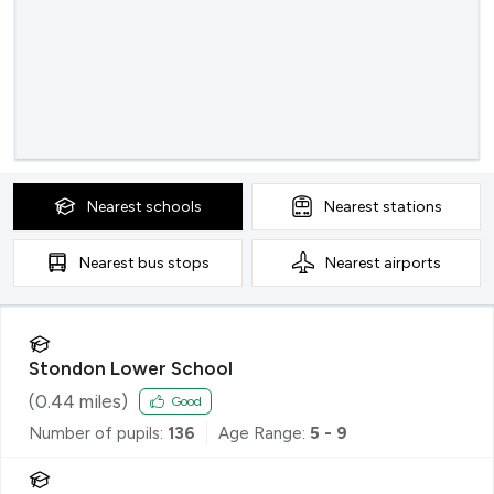
Nearest
schools
Nearest
stations
Nearest
bus stops
Nearest
airports
Stondon Lower School
(
0.44
miles)
Good
Number of pupils:
136
Age Range:
5 - 9