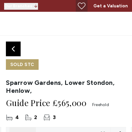
Get a Valuation
Our Branches
SOLD STC
Sparrow Gardens, Lower Stondon,
Henlow,
Guide Price
£565,000
Freehold
4
2
3