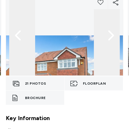
21
PHOTOS
FLOORPLAN
BROCHURE
Key Information