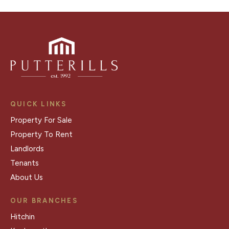
QUICK LINKS
Property For Sale
Property To Rent
Landlords
Tenants
About Us
OUR BRANCHES
Hitchin