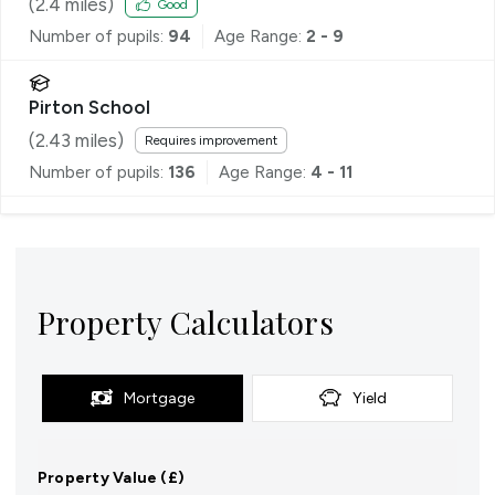
(
2.4
miles)
Good
Number of pupils:
94
Age Range:
2 - 9
Pirton School
(
2.43
miles)
Requires improvement
Number of pupils:
136
Age Range:
4 - 11
Property Calculators
Mortgage
Yield
Property Value (£)