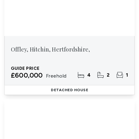
Offley, Hitchin, Hertfordshire,
GUIDE PRICE
£600,000
4
2
1
Freehold
DETACHED HOUSE