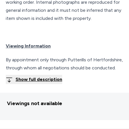
working order. Internal photographs are reproduced for
general information and it must not be inferred that any
item shown is included with the property.
Viewing Information
By appointment only through Putterills of Hertfordshire,
through whom all negotiations should be conducted.
Show full description
Viewings not available