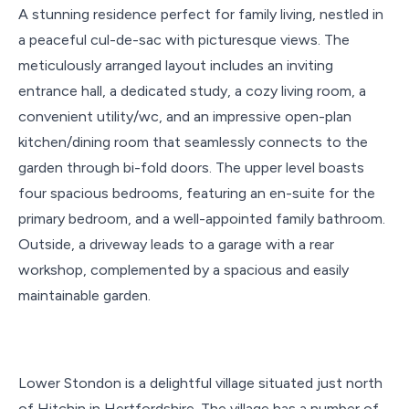
A stunning residence perfect for family living, nestled in
a peaceful cul-de-sac with picturesque views. The
meticulously arranged layout includes an inviting
entrance hall, a dedicated study, a cozy living room, a
convenient utility/wc, and an impressive open-plan
kitchen/dining room that seamlessly connects to the
garden through bi-fold doors. The upper level boasts
four spacious bedrooms, featuring an en-suite for the
primary bedroom, and a well-appointed family bathroom.
Outside, a driveway leads to a garage with a rear
workshop, complemented by a spacious and easily
maintainable garden.
Lower Stondon is a delightful village situated just north
of Hitchin in Hertfordshire. The village has a number of