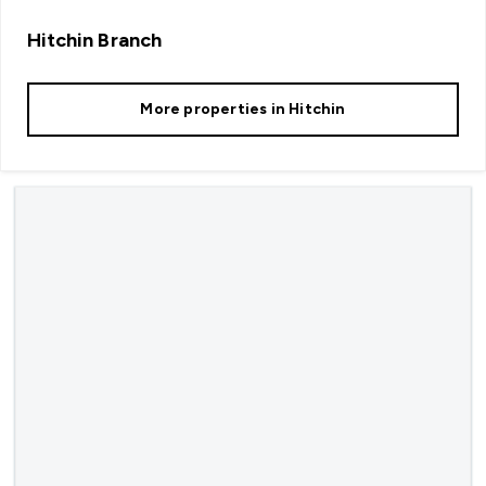
Hitchin
Branch
More properties in
Hitchin