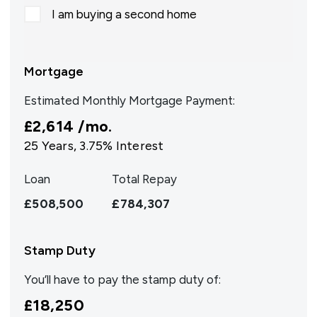
I am buying a second home
Mortgage
Estimated Monthly Mortgage Payment:
£2,614
/mo.
25
Years,
3.75
% Interest
Loan
Total Repay
£508,500
£784,307
Stamp Duty
You’ll have to pay the
stamp duty
of:
£18,250