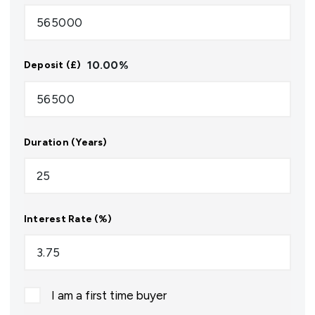
10.00
%
Deposit (£)
Duration (Years)
Interest Rate (%)
I am a first time buyer