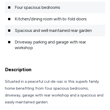
Four spacious bedrooms
Kitchen/dining room with bi-fold doors
Spacious and well maintained rear garden
Driveway parking and garage with rear
workshop
Description
Situated in a peaceful cul-de-sac is this superb family
home benefiting from four spacious bedrooms,
driveway, garage with rear workshop and a spacious and
easily maintained garden.