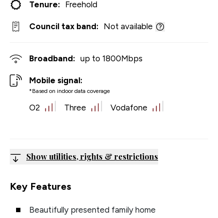
Tenure:
Freehold
Council tax band:
Not available
Broadband:
up to
1800
Mbps
Mobile signal:
*Based on indoor data coverage
O2
Three
Vodafone
Show utilities, rights & restrictions
Key Features
Beautifully presented family home