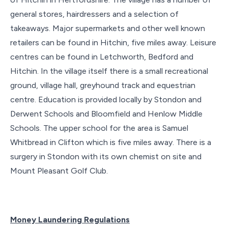
general stores, hairdressers and a selection of
takeaways. Major supermarkets and other well known
retailers can be found in Hitchin, five miles away. Leisure
centres can be found in Letchworth, Bedford and
Hitchin. In the village itself there is a small recreational
ground, village hall, greyhound track and equestrian
centre. Education is provided locally by Stondon and
Derwent Schools and Bloomfield and Henlow Middle
Schools. The upper school for the area is Samuel
Whitbread in Clifton which is five miles away. There is a
surgery in Stondon with its own chemist on site and
Mount Pleasant Golf Club.
Money Laundering Regulations