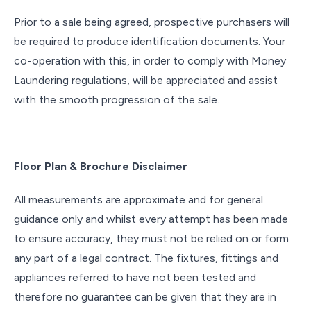
Prior to a sale being agreed, prospective purchasers will
be required to produce identification documents. Your
co-operation with this, in order to comply with Money
Laundering regulations, will be appreciated and assist
with the smooth progression of the sale.
Floor Plan & Brochure Disclaimer
All measurements are approximate and for general
guidance only and whilst every attempt has been made
to ensure accuracy, they must not be relied on or form
any part of a legal contract. The fixtures, fittings and
appliances referred to have not been tested and
therefore no guarantee can be given that they are in