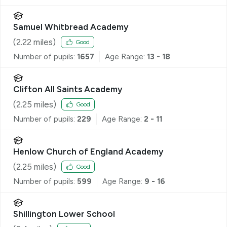
Samuel Whitbread Academy
(
2.22
miles)
Good
Number of pupils:
1657
Age Range:
13 - 18
Clifton All Saints Academy
(
2.25
miles)
Good
Number of pupils:
229
Age Range:
2 - 11
Henlow Church of England Academy
(
2.25
miles)
Good
Number of pupils:
599
Age Range:
9 - 16
Shillington Lower School