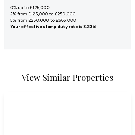
0% up to £125,000
2% from £125,000 to £250,000
5% from £250,000 to £565,000
Your effective
stamp duty rate
is
3.23%
View Similar Properties