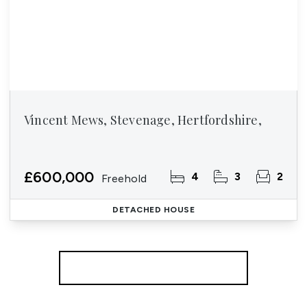
Vincent Mews, Stevenage, Hertfordshire,
£600,000
4
3
2
Freehold
DETACHED HOUSE
More properties from the area