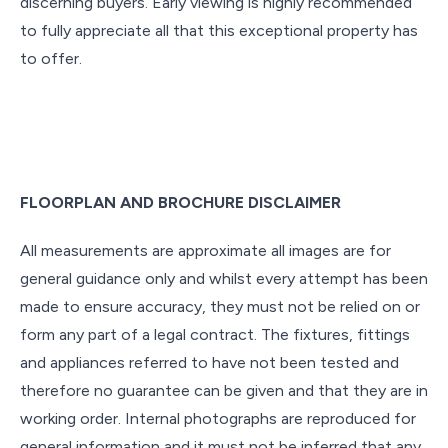
discerning buyers. Early viewing is highly recommended
to fully appreciate all that this exceptional property has
to offer.
FLOORPLAN AND BROCHURE DISCLAIMER
All measurements are approximate all images are for
general guidance only and whilst every attempt has been
made to ensure accuracy, they must not be relied on or
form any part of a legal contract. The fixtures, fittings
and appliances referred to have not been tested and
therefore no guarantee can be given and that they are in
working order. Internal photographs are reproduced for
general information and it must not be inferred that any