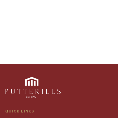
video walk-throughs, drone video footage,
distinctive floorplans which brings a property to life,
right off of the screen.
Register for Alerts
QUICK LINKS