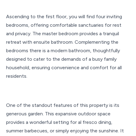
Ascending to the first floor, you will find four
inviting
bedrooms, offering comfortable sanctuaries for rest
and privacy. The master bedroom provides a tranquil
retreat with ensuite bathroom. Complementing the
bedrooms there is a modern bathroom, thoughtfully
designed to cater to the demands of a busy family
household, ensuring convenience and comfort for all
residents.
One of the standout features of this property is its
generous garden. This expansive outdoor space
provides a wonderful setting for al fresco dining,
summer barbecues, or simply enjoying the sunshine. It