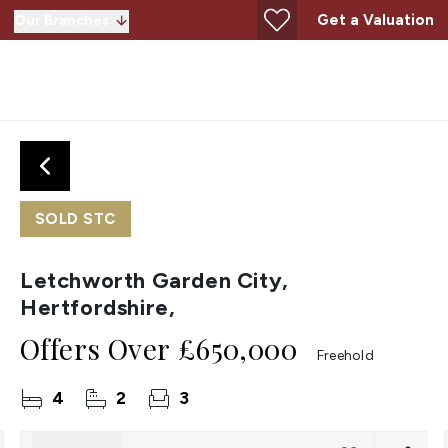
Get a Valuation
Our Branches
SOLD STC
Letchworth Garden City,
Hertfordshire,
Offers Over
£650,000
Freehold
4
2
3