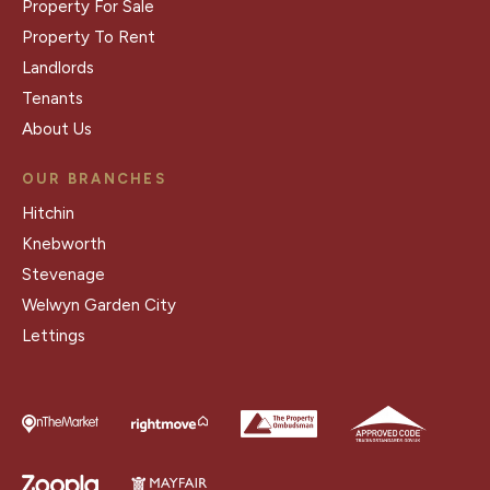
Property For Sale
Property To Rent
Landlords
Tenants
About Us
OUR BRANCHES
Hitchin
Knebworth
Stevenage
Welwyn Garden City
Lettings