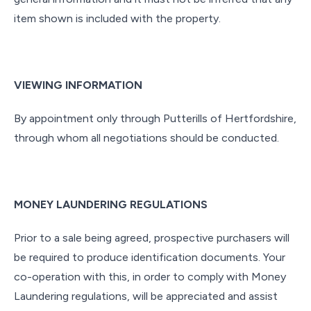
item shown is included with the property.
VIEWING INFORMATION
By appointment only through Putterills of Hertfordshire,
through whom all negotiations should be conducted.
MONEY LAUNDERING REGULATIONS
Prior to a sale being agreed, prospective purchasers will
be required to produce identification documents. Your
co-operation with this, in order to comply with Money
Laundering regulations, will be appreciated and assist