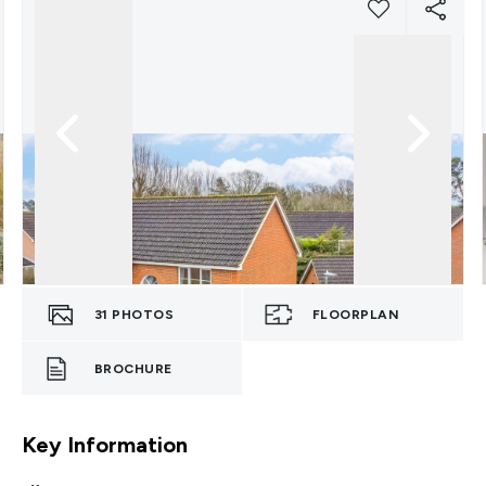
31
PHOTOS
FLOORPLAN
BROCHURE
Key Information