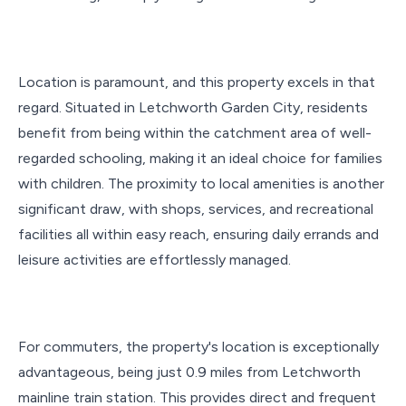
Location is paramount, and this property excels in that
regard. Situated in Letchworth Garden City, residents
benefit from being within the catchment area of well-
regarded schooling, making it an ideal choice for families
with children. The proximity to local amenities is another
significant draw, with shops, services, and recreational
facilities all within easy reach, ensuring daily errands and
leisure activities are effortlessly managed.
For commuters, the property's location is exceptionally
advantageous, being just 0.9 miles from Letchworth
mainline train station. This provides direct and frequent