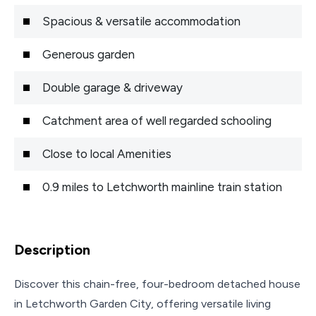
Spacious & versatile accommodation
Generous garden
Double garage & driveway
Catchment area of well regarded schooling
Close to local Amenities
0.9 miles to Letchworth mainline train station
Description
Discover this chain-free, four-bedroom detached house
in Letchworth Garden City, offering versatile living