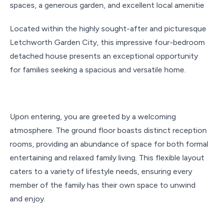
spaces, a generous garden, and excellent local amenitie
Located within the highly sought-after and picturesque
Letchworth Garden City, this impressive four-bedroom
detached house presents an exceptional opportunity
for families seeking a spacious and versatile home.
Upon entering, you are greeted by a welcoming
atmosphere. The ground floor boasts distinct reception
rooms, providing an abundance of space for both formal
entertaining and relaxed family living. This flexible layout
caters to a variety of lifestyle needs, ensuring every
member of the family has their own space to unwind
and enjoy.