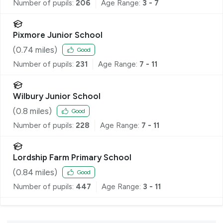
Number of pupils:
206
Age Range:
3 - 7
Pixmore Junior School
(
0.74
miles)
Good
Number of pupils:
231
Age Range:
7 - 11
Wilbury Junior School
(
0.8
miles)
Good
Number of pupils:
228
Age Range:
7 - 11
Lordship Farm Primary School
(
0.84
miles)
Good
Number of pupils:
447
Age Range:
3 - 11