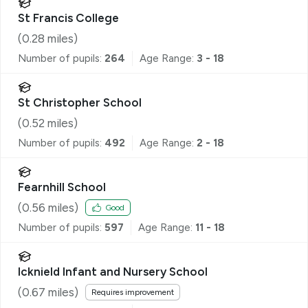
St Francis College
(
0.28
miles)
Number of pupils:
264
Age Range:
3 - 18
St Christopher School
(
0.52
miles)
Number of pupils:
492
Age Range:
2 - 18
Fearnhill School
(
0.56
miles)
Good
Number of pupils:
597
Age Range:
11 - 18
Icknield Infant and Nursery School
(
0.67
miles)
Requires improvement