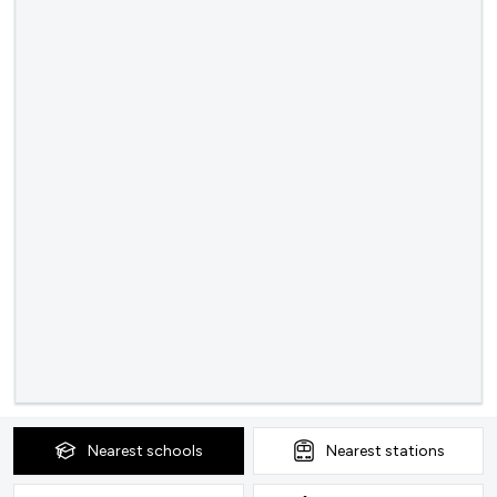
Nearest
schools
Nearest
stations