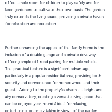
offers ample room for children to play safely and for
keen gardeners to cultivate their own oasis. The garden
truly extends the living space, providing a private haven
for relaxation and recreation.
Further enhancing the appeal of this family home is the
inclusion of a double garage and a private driveway,
offering ample off-road parking for multiple vehicles.
This practical feature is a significant advantage,
particularly in a popular residential area, providing both
security and convenience for homeowners and their
guests. Adding to the propertyâs charm is a bright and
airy conservatory, creating a versatile living space that
can be enjoyed year-round â ideal for relaxing,
entertaining, or simply taking in views of the garden.