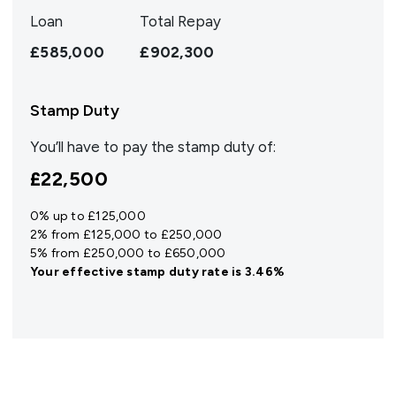
Loan
Total Repay
£585,000
£902,300
Stamp Duty
You’ll have to pay the
stamp duty
of:
£22,500
0% up to £125,000
2% from £125,000 to £250,000
5% from £250,000 to £650,000
Your effective
stamp duty rate
is
3.46%