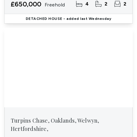
£650,000
4
2
2
Freehold
DETACHED HOUSE
- added last Wednesday
Turpins Chase, Oaklands, Welwyn,
Hertfordshire,