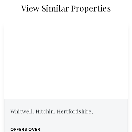
View Similar Properties
Whitwell, Hitchin, Hertfordshire,
OFFERS OVER