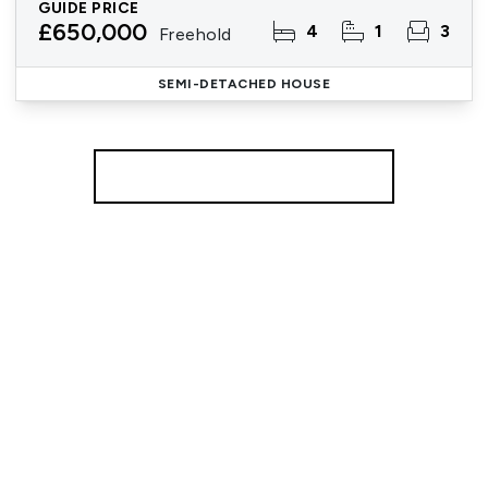
GUIDE PRICE
£650,000
4
1
3
Freehold
SEMI-DETACHED HOUSE
More properties from the area
Register for Property Alerts
We tailor every marketing campaign to a customer’s
requirements and we have access to quality
marketing tools such as professional photography,