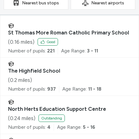
Nearest
bus stops
Nearest
airports
St Thomas More Roman Catholic Primary School
(
0.16
miles)
Good
Number of pupils:
221
Age Range:
3 - 11
The Highfield School
(
0.2
miles)
Number of pupils:
937
Age Range:
11 - 18
North Herts Education Support Centre
(
0.24
miles)
Outstanding
Number of pupils:
4
Age Range:
5 - 16