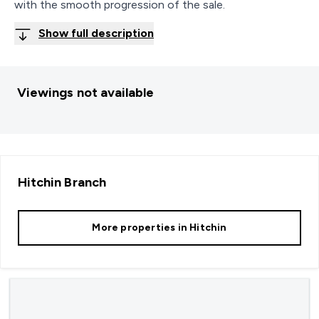
with the smooth progression of the sale.
Show full description
Viewings not available
Hitchin
Branch
More properties in
Hitchin