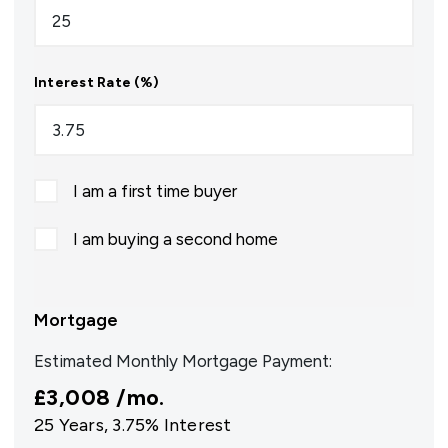
Interest Rate (%)
I am a first time buyer
I am buying a second home
Mortgage
Estimated Monthly Mortgage Payment:
£3,008
/mo.
25
Years,
3.75
% Interest