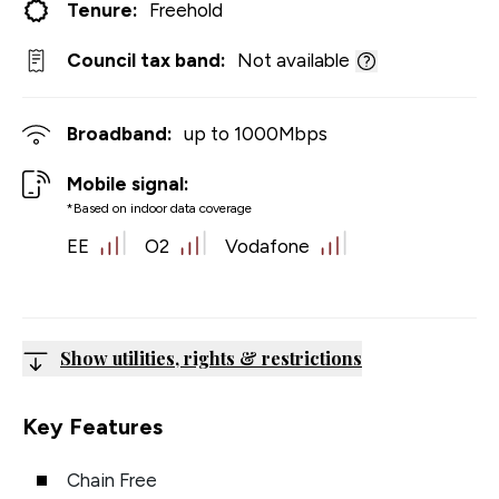
Tenure:
Freehold
Council tax band:
Not available
Broadband:
up to
1000
Mbps
Mobile signal:
*Based on indoor data coverage
EE
O2
Vodafone
Show utilities, rights & restrictions
Key Features
Chain Free