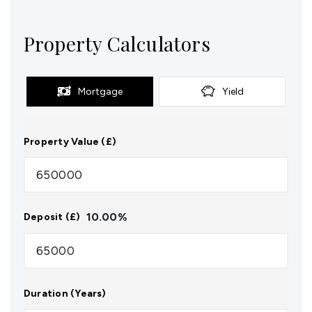
Property Calculators
Mortgage
Yield
Property Value (£)
10.00
%
Deposit (£)
Duration (Years)