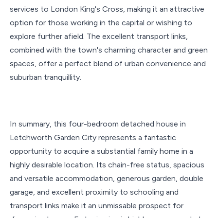
services to London King's Cross, making it an attractive
option for those working in the capital or wishing to
explore further afield. The excellent transport links,
combined with the town's charming character and green
spaces, offer a perfect blend of urban convenience and
suburban tranquillity.
In summary, this four-bedroom detached house in
Letchworth Garden City represents a fantastic
opportunity to acquire a substantial family home in a
highly desirable location. Its chain-free status, spacious
and versatile accommodation, generous garden, double
garage, and excellent proximity to schooling and
transport links make it an unmissable prospect for