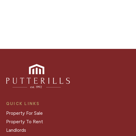
Register for Alerts
QUICK LINKS
Property For Sale
Property To Rent
Landlords