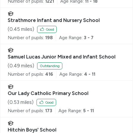
Number of pupils:
1221
Age Range:
11 - 18
Strathmore Infant and Nursery School
(
0.45
miles)
Good
Number of pupils:
198
Age Range:
3 - 7
Samuel Lucas Junior Mixed and Infant School
(
0.49
miles)
Outstanding
Number of pupils:
416
Age Range:
4 - 11
Our Lady Catholic Primary School
(
0.53
miles)
Good
Number of pupils:
173
Age Range:
5 - 11
Hitchin Boys' School