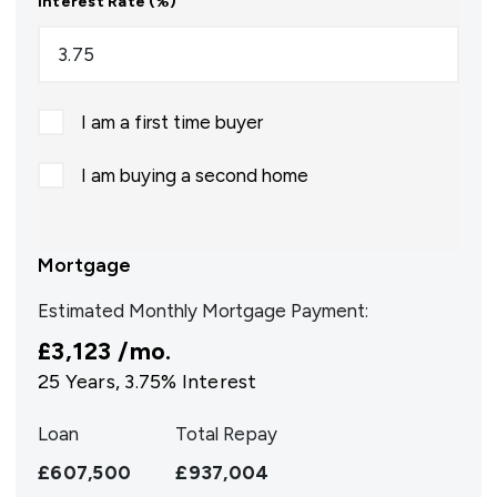
Interest Rate (%)
I am a first time buyer
I am buying a second home
Mortgage
Estimated Monthly Mortgage Payment:
£3,123
/mo.
25
Years,
3.75
% Interest
Loan
Total Repay
£607,500
£937,004