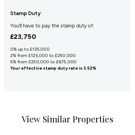
Stamp Duty
You’ll have to pay the
stamp duty
of:
£23,750
0% up to £125,000
2% from £125,000 to £250,000
5% from £250,000 to £675,000
Your effective
stamp duty rate
is
3.52%
View Similar Properties