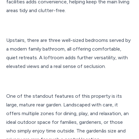
facilities adds convenience, helping keep the main living
areas tidy and clutter-free.
Upstairs, there are three well-sized bedrooms served by
a modern family bathroom, all offering comfortable,
quiet retreats. A loftroom adds further versatility, with
elevated views and a real sense of seclusion.
One of the standout features of this property is its
large, mature rear garden. Landscaped with care, it
offers multiple zones for dining, play, and relaxation, an
ideal outdoor space for families, gardeners, or those
who simply enjoy time outside. The gardenâs size and