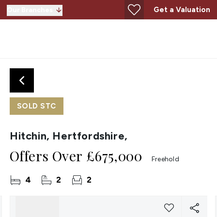
Get a Valuation
Our Branches
SOLD STC
Hitchin, Hertfordshire,
Offers Over
£675,000
Freehold
4
2
2