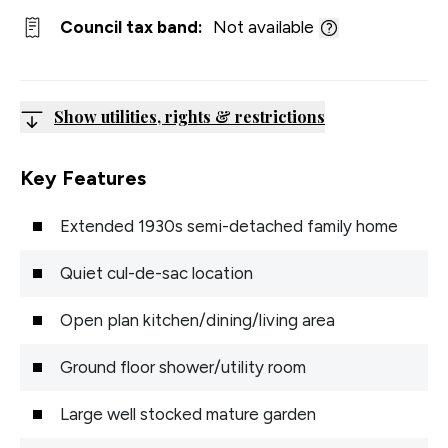
Council tax band:
Not available
Show utilities, rights & restrictions
Key Features
Extended 1930s semi-detached family home
Quiet cul-de-sac location
Open plan kitchen/dining/living area
Ground floor shower/utility room
Large well stocked mature garden