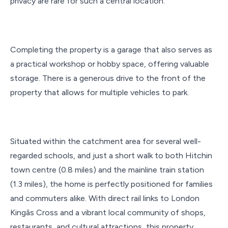
privacy are rare for such a central location.
Completing the property is a garage that also serves as
a practical workshop or hobby space, offering valuable
storage. There is a generous drive to the front of the
property that allows for multiple vehicles to park.
Situated within the catchment area for several well-
regarded schools, and just a short walk to both Hitchin
town centre (0.8 miles) and the mainline train station
(1.3 miles), the home is perfectly positioned for families
and commuters alike. With direct rail links to London
Kingâs Cross and a vibrant local community of shops,
restaurants, and cultural attractions, this property