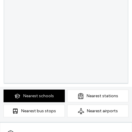
Nearest
schools
Nearest
stations
Nearest
bus stops
Nearest
airports