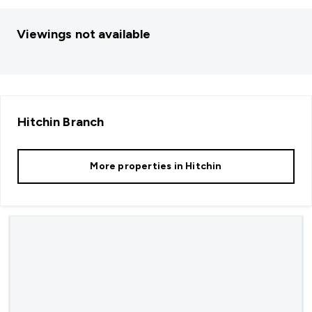
Viewings not available
Hitchin
Branch
More properties in
Hitchin