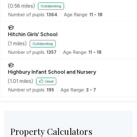
(
0.56
miles)
Outstanding
Number of pupils:
1364
Age Range:
11 - 18
Hitchin Girls' School
(
1
miles)
Outstanding
Number of pupils:
1357
Age Range:
11 - 18
Highbury Infant School and Nursery
(
1.01
miles)
Good
Number of pupils:
195
Age Range:
3 - 7
Property Calculators