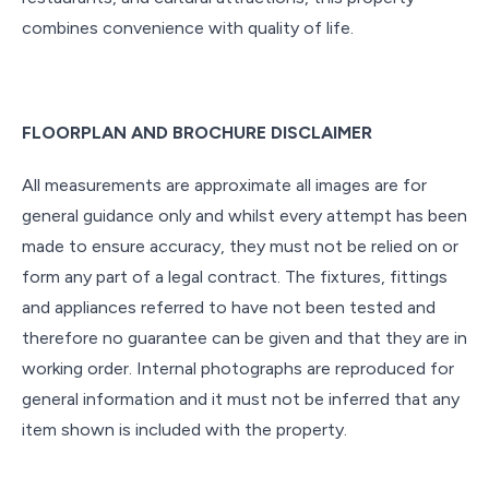
combines convenience with quality of life.
FLOORPLAN AND BROCHURE DISCLAIMER
All measurements are approximate all images are for
general guidance only and whilst every attempt has been
made to ensure accuracy, they must not be relied on or
form any part of a legal contract. The fixtures, fittings
and appliances referred to have not been tested and
therefore no guarantee can be given and that they are in
working order. Internal photographs are reproduced for
general information and it must not be inferred that any
item shown is included with the property.