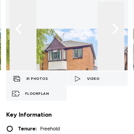
31
PHOTOS
VIDEO
FLOORPLAN
Key Information
Tenure:
Freehold