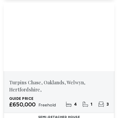
Turpins Chase, Oaklands, Welwyn,
Hertfordshire,
GUIDE PRICE
£650,000
4
1
3
Freehold
SEMI-DETACHED HOUSE