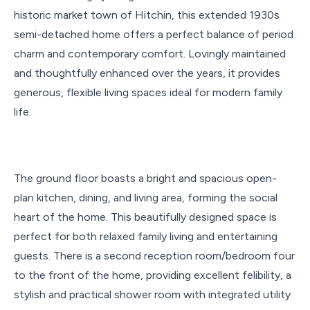
historic market town of Hitchin, this extended 1930s
semi-detached home offers a perfect balance of period
charm and contemporary comfort. Lovingly maintained
and thoughtfully enhanced over the years, it provides
generous, flexible living spaces ideal for modern family
life.
The ground floor boasts a bright and spacious open-
plan kitchen, dining, and living area, forming the social
heart of the home. This beautifully designed space is
perfect for both relaxed family living and entertaining
guests. There is a second reception room/bedroom four
to the front of the home, providing excellent felibility, a
stylish and practical shower room with integrated utility