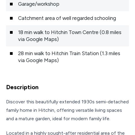
Garage/workshop
Catchment area of well regarded schooling
18 min walk to Hitchin Town Centre (0.8 miles
via Google Maps)
28 min walk to Hitchin Train Station (1.3 miles
via Google Maps)
Description
Discover this beautifully extended 1930s semi-detached
family home in Hitchin, offering versatile living spaces
and a mature garden, ideal for modern family life.
Located in a highly sought-after residential area of the