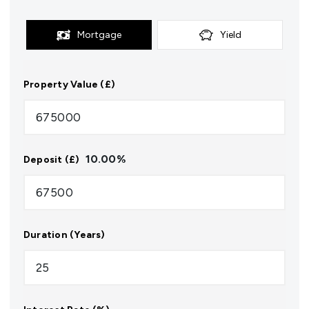
Mortgage
Yield
Property Value (£)
10.00
%
Deposit (£)
Duration (Years)