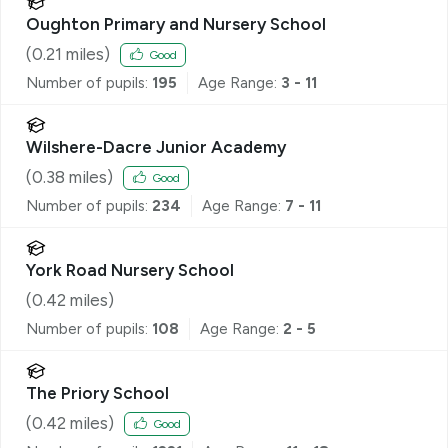
Oughton Primary and Nursery School
(
0.21
miles)
Good
Number of pupils:
195
Age Range:
3 - 11
Wilshere-Dacre Junior Academy
(
0.38
miles)
Good
Number of pupils:
234
Age Range:
7 - 11
York Road Nursery School
(
0.42
miles)
Number of pupils:
108
Age Range:
2 - 5
The Priory School
(
0.42
miles)
Good