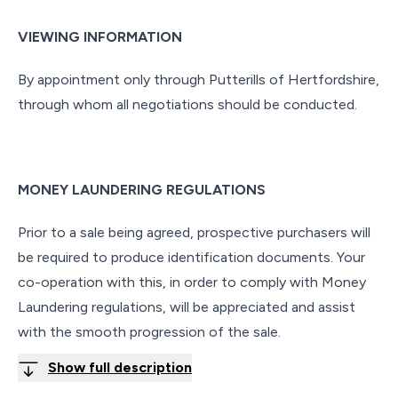
VIEWING INFORMATION
By appointment only through Putterills of Hertfordshire,
through whom all negotiations should be conducted.
MONEY LAUNDERING REGULATIONS
Prior to a sale being agreed, prospective purchasers will
be required to produce identification documents. Your
co-operation with this, in order to comply with Money
Laundering regulations, will be appreciated and assist
with the smooth progression of the sale.
Show full description