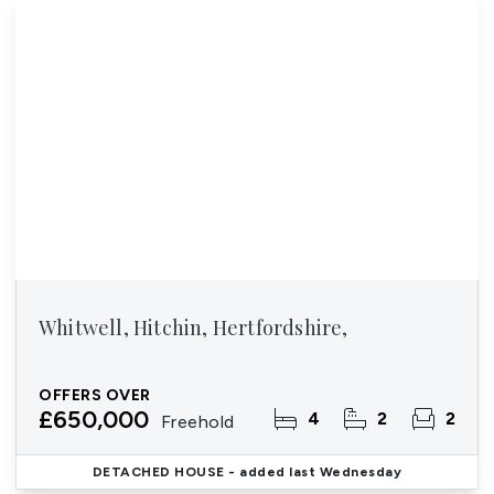
Whitwell, Hitchin, Hertfordshire,
OFFERS OVER
£650,000
4
2
2
Freehold
DETACHED HOUSE
- added last Wednesday