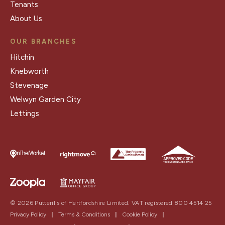
Tenants
About Us
OUR BRANCHES
Hitchin
Knebworth
Stevenage
Welwyn Garden City
Lettings
© 2026 Putterills of Hertfordshire Limited. VAT registered 800 4514 25
Privacy Policy
|
Terms & Conditions
|
Cookie Policy
|