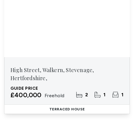
High Street, Walkern, Stevenage,
Hertfordshire,
GUIDE PRICE
£400,000
2
1
1
Freehold
TERRACED HOUSE