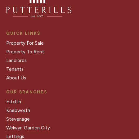
QUICK LINKS
Property For Sale
Property To Rent
Landlords
Tenants
About Us
OUR BRANCHES
Hitchin
Knebworth
Stevenage
Welwyn Garden City
Lettings