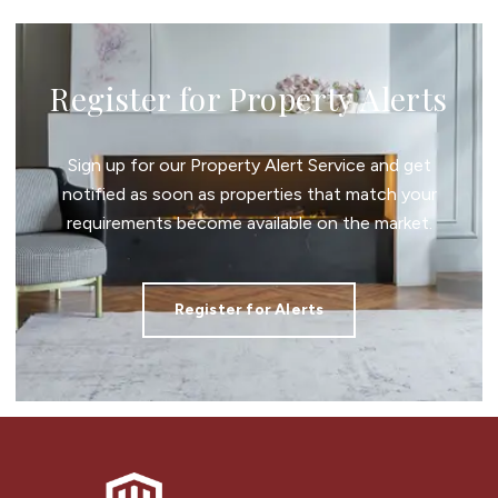
Register for Property Alerts
Sign up for our Property Alert Service and get
notified as soon as properties that match your
requirements become available on the market.
Register for Alerts