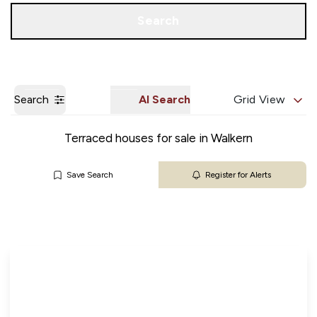
Get a Valuation
Our Branches
Search
Search
AI Search
Grid View
Terraced houses for sale in Walkern
Save Search
Register for Alerts