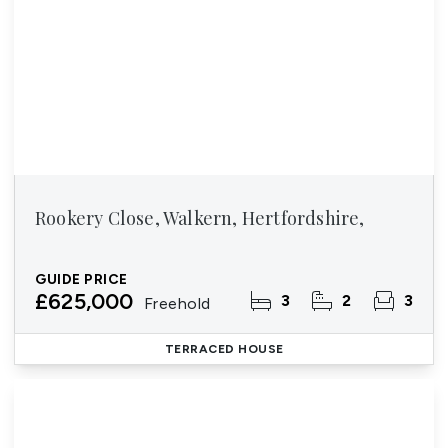
Rookery Close, Walkern, Hertfordshire,
GUIDE PRICE
£625,000
3
2
3
Freehold
TERRACED HOUSE