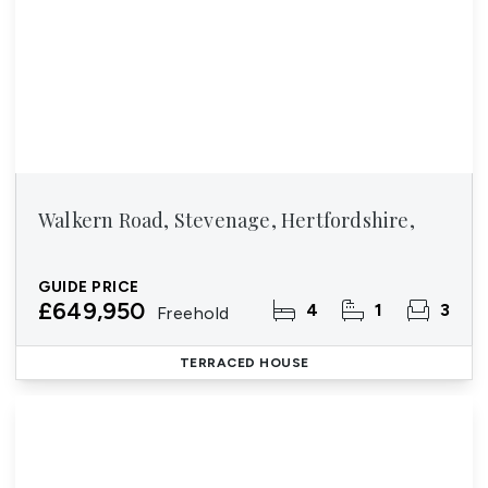
Walkern Road, Stevenage, Hertfordshire,
GUIDE PRICE
£649,950
4
1
3
Freehold
TERRACED HOUSE