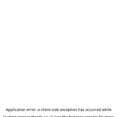
Application error: a
client
-side exception has occurred while
loading
www.putterills.co.uk
(see the
browser console
for more