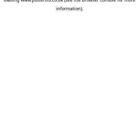
information).