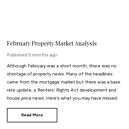
February Property Market Analysis
Published
5 months ago
Although February was a short month, there was no
shortage of property news. Many of the headlines
came from the mortgage market but there was a base
rate update, a Renters’ Rights Act development and
house price news. Here’s what you may have missed.
Read More