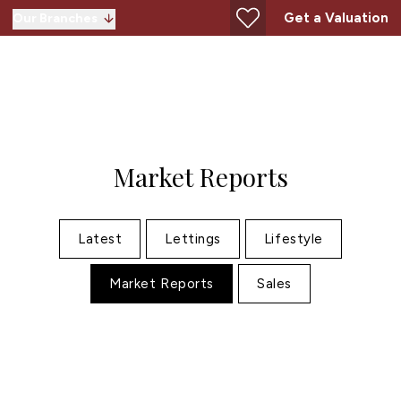
Get a Valuation
Our Branches
Market Reports
Latest
Lettings
Lifestyle
Market Reports
Sales