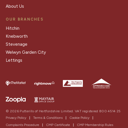
About Us
OUR BRANCHES
Hitchin
Knebworth
Stevenage
Welwyn Garden City
Lettings
© 2026 Putterills of Hertfordshire Limited. VAT registered 800 4514 25
Privacy Policy
|
Terms & Conditions
|
Cookie Policy
|
Complaints Procedure
|
CMP Certificate
|
CMP Membership Rules