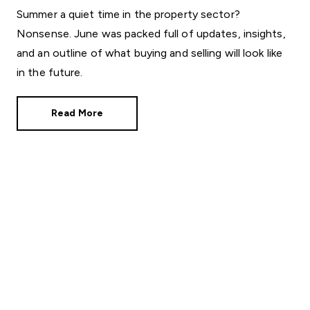
Summer a quiet time in the property sector?
Nonsense. June was packed full of updates, insights,
and an outline of what buying and selling will look like
in the future.
Read More