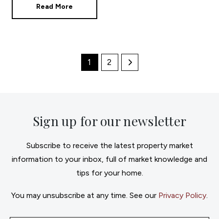
Read More
1
2
Sign up for our newsletter
Subscribe to receive the latest property market
information to your inbox, full of market knowledge and
tips for your home.
You may unsubscribe at any time. See our
Privacy Policy
.