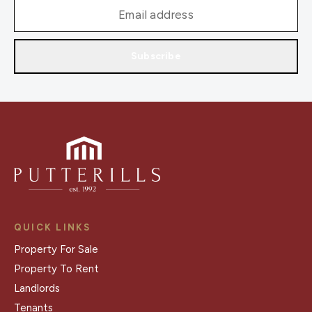
Subscribe
QUICK LINKS
Property For Sale
Property To Rent
Landlords
Tenants