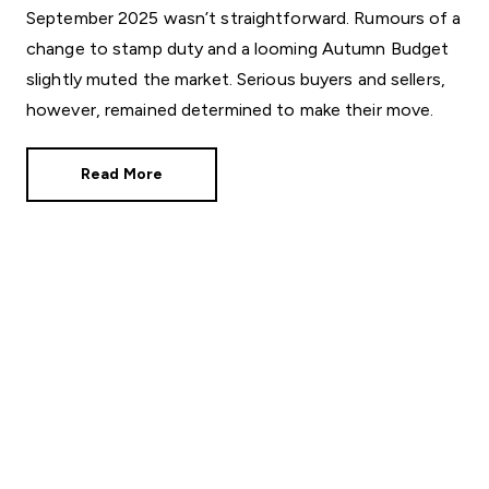
September 2025 wasn’t straightforward. Rumours of a
change to stamp duty and a looming Autumn Budget
slightly muted the market. Serious buyers and sellers,
however, remained determined to make their move.
Read More