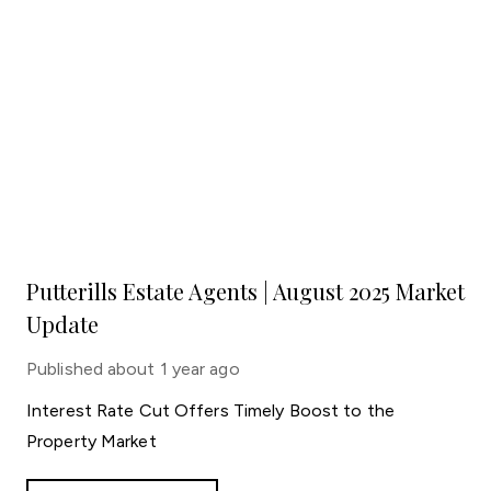
Putterills Estate Agents | August 2025 Market
Update
Published
about 1 year ago
Interest Rate Cut Offers Timely Boost to the
Property Market