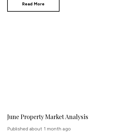
Read More
June Property Market Analysis
Published
about 1 month ago