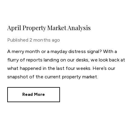
April Property Market Analysis
Published
2 months ago
A merry month or a mayday distress signal? With a
flurry of reports landing on our desks, we look back at
what happened in the last four weeks. Here’s our
snapshot of the current property market.
Read More