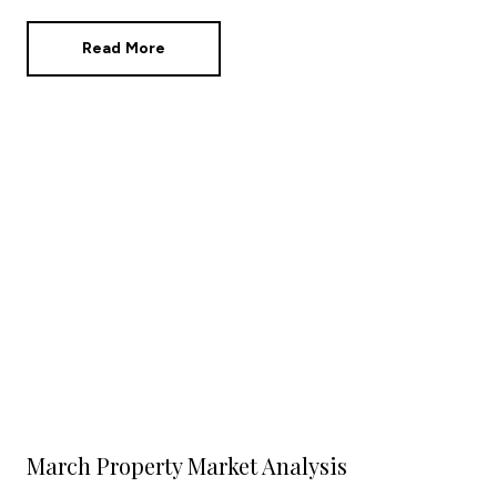
in the statistics?
Read More
March Property Market Analysis