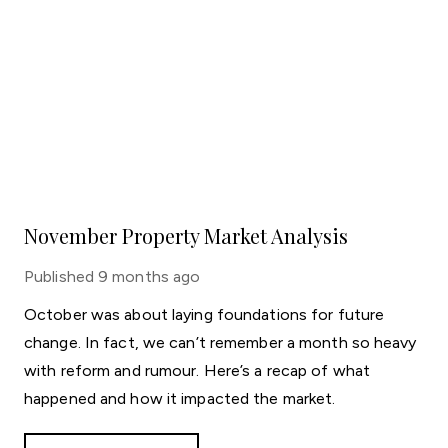
November Property Market Analysis
Published
9 months ago
October was about laying foundations for future
change. In fact, we can’t remember a month so heavy
with reform and rumour. Here’s a recap of what
happened and how it impacted the market.