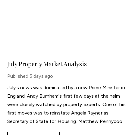
July Property Market Analysis
Published
5 days ago
July’s news was dominated by a new Prime Minister in
England. Andy Burnham's first few days at the helm
were closely watched by property experts. One of his
first moves was to reinstate Angela Rayner as
Secretary of State for Housing. Matthew Pennycook
managed to hold on to his job as planning minister.