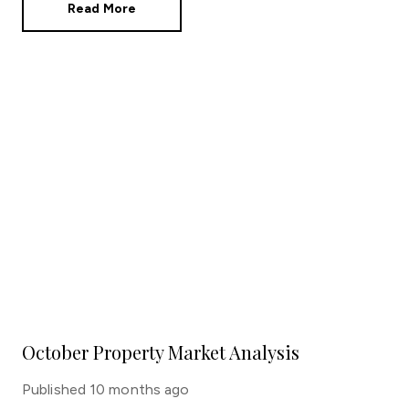
Read More
October Property Market Analysis
Published
10 months ago