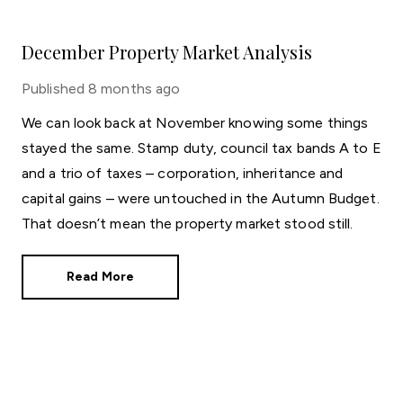
December Property Market Analysis
Published
8 months ago
We can look back at November knowing some things
stayed the same. Stamp duty, council tax bands A to E
and a trio of taxes – corporation, inheritance and
capital gains – were untouched in the Autumn Budget.
That doesn’t mean the property market stood still.
Read More