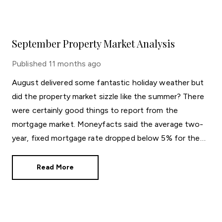
September Property Market Analysis
Published
11 months ago
August delivered some fantastic holiday weather but
did the property market sizzle like the summer? There
were certainly good things to report from the
mortgage market. Moneyfacts said the average two-
year, fixed mortgage rate dropped below 5% for the
first time in three years. The new average rate of
4.99% is great news for those who like the certainty
Read More
of a regular repayment amount.