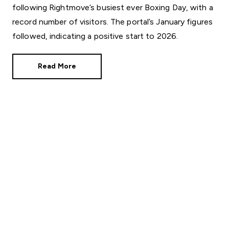
following Rightmove’s busiest ever Boxing Day, with a
record number of visitors. The portal’s January figures
followed, indicating a positive start to 2026.
Read More