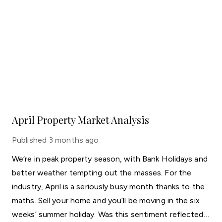
April Property Market Analysis
Published
3 months ago
We’re in peak property season, with Bank Holidays and
better weather tempting out the masses. For the
industry, April is a seriously busy month thanks to the
maths. Sell your home and you’ll be moving in the six
weeks’ summer holiday. Was this sentiment reflected