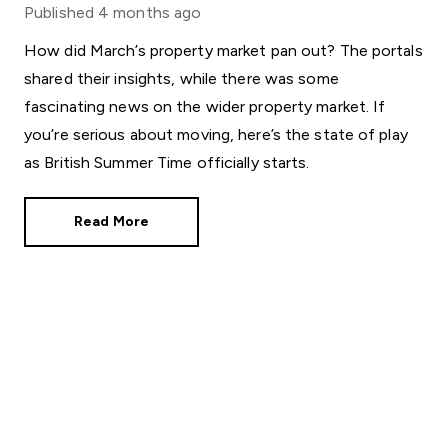
Published
4 months ago
How did March’s property market pan out? The portals
shared their insights, while there was some
fascinating news on the wider property market. If
you’re serious about moving, here’s the state of play
as British Summer Time officially starts.
Read More