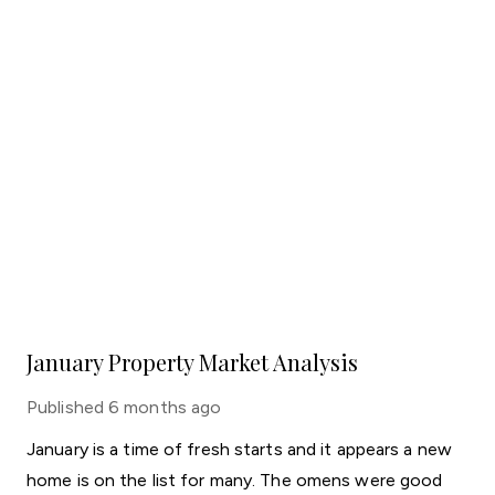
January Property Market Analysis
Published
6 months ago
January is a time of fresh starts and it appears a new
home is on the list for many. The omens were good