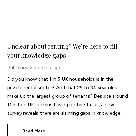
Unclear about renting? We’re here to fill
your knowledge gaps
Published
2 months ago
Did you know that 1 in 5 UK households is in the
private rental sector? And that 25 to 34 year olds
make up the largest group of tenants? Despite around
11 million UK citizens having renter status, a new
survey reveals there are alarming gaps in knowledge.
Read More