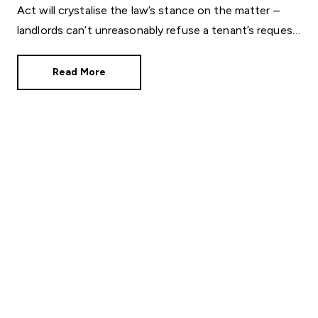
Act will crystalise the law’s stance on the matter –
landlords can’t unreasonably refuse a tenant’s request
to keep a pet in a rented property.
Read More