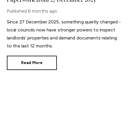
Published
6 months ago
Since 27 December 2025, something quietly changed -
local councils now have stronger powers to inspect
landlords’ properties and demand documents relating
to the last 12 months.
Read More