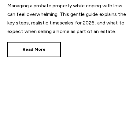
Managing a probate property while coping with loss
can feel overwhelming. This gentle guide explains the
key steps, realistic timescales for 2026, and what to
expect when selling a home as part of an estate.
Read More