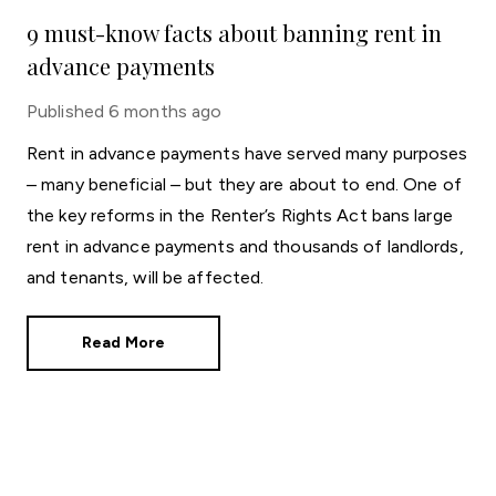
9 must-know facts about banning rent in
advance payments
Published
6 months ago
Rent in advance payments have served many purposes
– many beneficial – but they are about to end. One of
the key reforms in the Renter’s Rights Act bans large
rent in advance payments and thousands of landlords,
and tenants, will be affected.
Read More