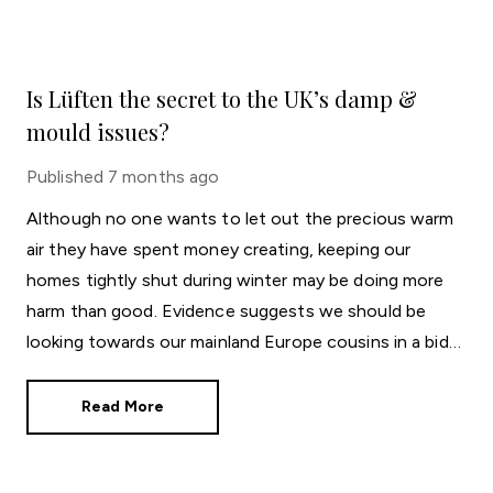
Is Lüften the secret to the UK’s damp &
mould issues?
Published
7 months ago
Although no one wants to let out the precious warm
air they have spent money creating, keeping our
homes tightly shut during winter may be doing more
harm than good. Evidence suggests we should be
looking towards our mainland Europe cousins in a bid
to keep on top of mould and damp.
Read More