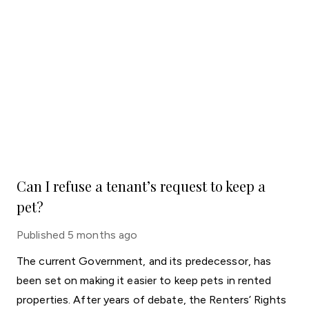
Can I refuse a tenant’s request to keep a
pet?
Published
5 months ago
The current Government, and its predecessor, has
been set on making it easier to keep pets in rented
properties. After years of debate, the Renters’ Rights