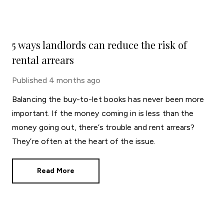
5 ways landlords can reduce the risk of
rental arrears
Published
4 months ago
Balancing the buy-to-let books has never been more
important. If the money coming in is less than the
money going out, there’s trouble and rent arrears?
They’re often at the heart of the issue.
Read More