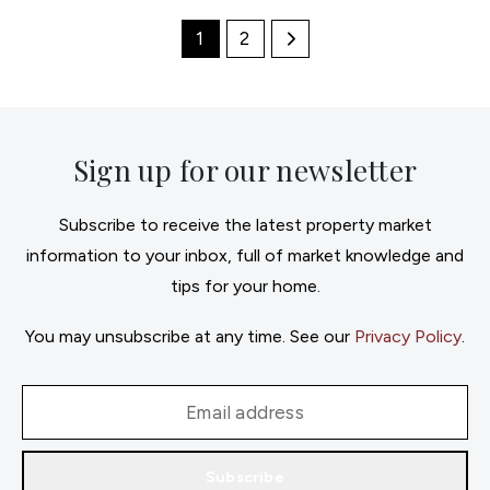
1
2
Sign up for our newsletter
Subscribe to receive the latest property market
information to your inbox, full of market knowledge and
tips for your home.
You may unsubscribe at any time. See our
Privacy Policy
.
Subscribe