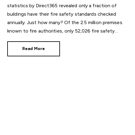
statistics by Direct365 revealed only a fraction of
buildings have their fire safety standards checked
annually. Just how many? Of the 2.5 million premises
known to fire authorities, only 52,026 fire safety
audits were conducted in 2024/25,
Read More