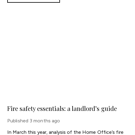
Fire safety essentials: a landlord’s guide
Published
3 months ago
In March this year, analysis of the Home Office’s fire