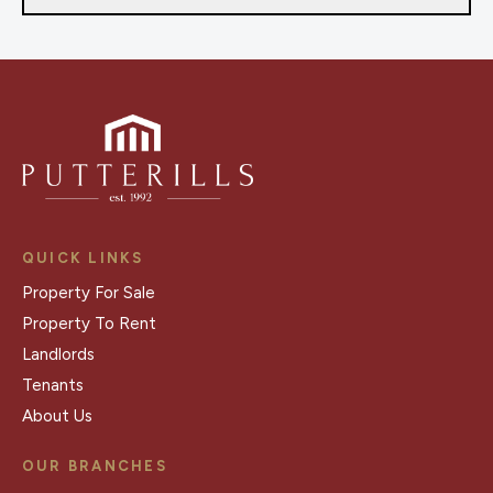
QUICK LINKS
Property For Sale
Property To Rent
Landlords
Tenants
About Us
OUR BRANCHES