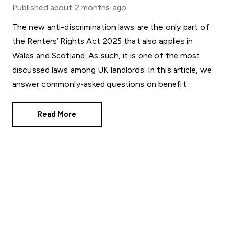
Published
about 2 months ago
The new anti-discrimination laws are the only part of
the Renters’ Rights Act 2025 that also applies in
Wales and Scotland. As such, it is one of the most
discussed laws among UK landlords. In this article, we
answer commonly-asked questions on benefit
discrimination in the private rental sector.
Read More