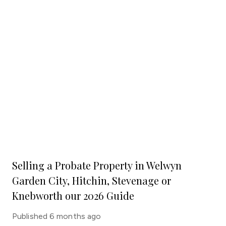
Selling a Probate Property in Welwyn
Garden City, Hitchin, Stevenage or
Knebworth our 2026 Guide
Published
6 months ago