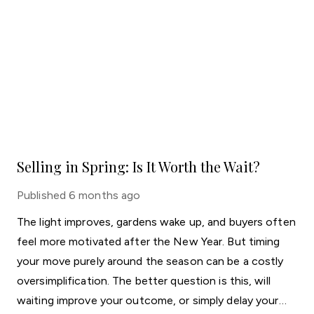
Selling in Spring: Is It Worth the Wait?
Published
6 months ago
The light improves, gardens wake up, and buyers often
feel more motivated after the New Year. But timing
your move purely around the season can be a costly
oversimplification. The better question is this, will
waiting improve your outcome, or simply delay your