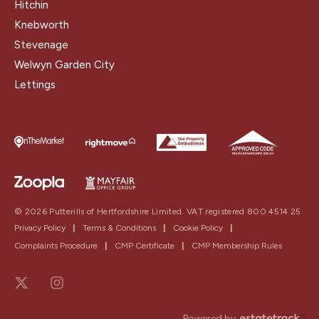
Hitchin
Knebworth
Stevenage
Welwyn Garden City
Lettings
© 2026 Putterills of Hertfordshire Limited. VAT registered 800 4514 25
Privacy Policy
|
Terms & Conditions
|
Cookie Policy
|
Complaints Procedure
|
CMP Certificate
|
CMP Membership Rules
Powered by