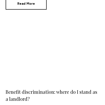
Read More
Benefit discrimination: where do I stand as
a landlord?