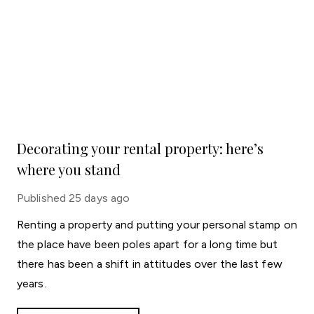
Decorating your rental property: here’s
where you stand
Published
25 days ago
Renting a property and putting your personal stamp on
the place have been poles apart for a long time but
there has been a shift in attitudes over the last few
years.