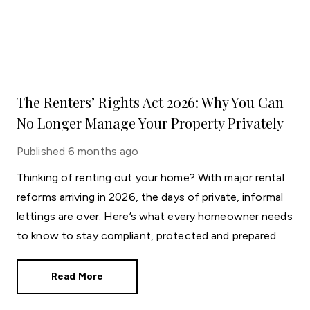
The Renters’ Rights Act 2026: Why You Can
No Longer Manage Your Property Privately
Published
6 months ago
Thinking of renting out your home? With major rental
reforms arriving in 2026, the days of private, informal
lettings are over. Here’s what every homeowner needs
to know to stay compliant, protected and prepared.
Read More