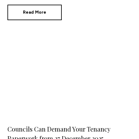
plans while the market moves around you?
Read More
Councils Can Demand Your Tenancy
Paperwork from 27 December 2025