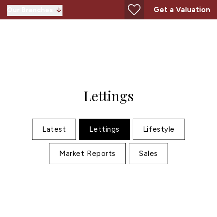
Get a Valuation
Our Branches
Lettings
Latest
Lettings
Lifestyle
Market Reports
Sales