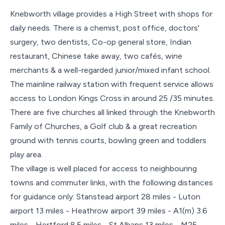
Knebworth village provides a High Street with shops for
daily needs. There is a chemist, post office, doctors'
surgery, two dentists, Co-op general store, Indian
restaurant, Chinese take away, two cafés, wine
merchants & a well-regarded junior/mixed infant school.
The mainline railway station with frequent service allows
access to London Kings Cross in around 25 /35 minutes.
There are five churches all linked through the Knebworth
Family of Churches, a Golf club & a great recreation
ground with tennis courts, bowling green and toddlers
play area.
The village is well placed for access to neighbouring
towns and commuter links, with the following distances
for guidance only: Stanstead airport 28 miles - Luton
airport 13 miles - Heathrow airport 39 miles - A1(m) 3.6
miles - Hertford 8.5 miles - St Albans 13 miles - M25