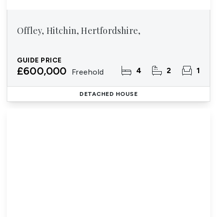
Offley, Hitchin, Hertfordshire,
GUIDE PRICE
£600,000
4
2
1
Freehold
DETACHED HOUSE