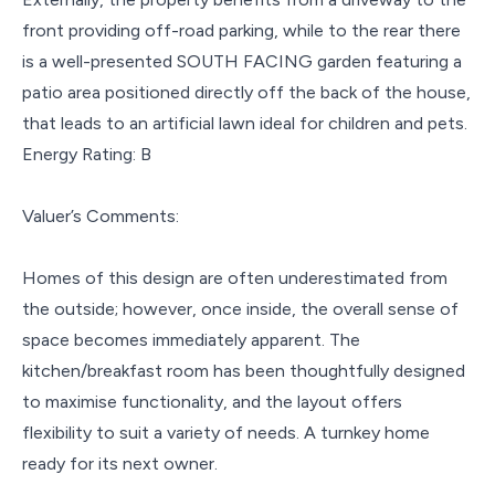
front providing off-road parking, while to the rear there
is a well-presented SOUTH FACING garden featuring a
patio area positioned directly off the back of the house,
that leads to an artificial lawn ideal for children and pets.
Energy Rating: B
Valuer’s Comments:
Homes of this design are often underestimated from
the outside; however, once inside, the overall sense of
space becomes immediately apparent. The
kitchen/breakfast room has been thoughtfully designed
to maximise functionality, and the layout offers
flexibility to suit a variety of needs. A turnkey home
ready for its next owner.