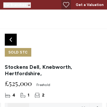
Get a Valuation
Our Branches
SOLD STC
Stockens Dell, Knebworth,
Hertfordshire,
£525,000
Freehold
4
1
2