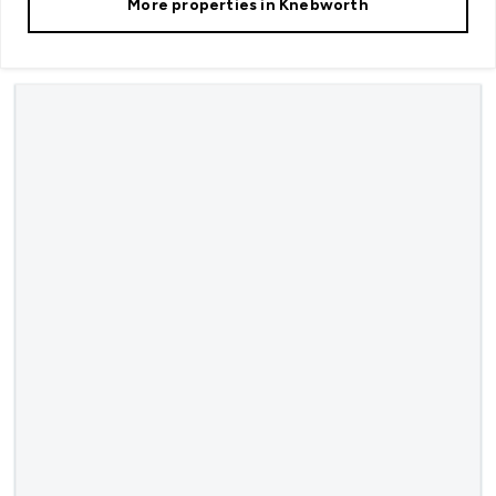
More properties in
Knebworth