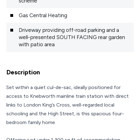
scheme
Gas Central Heating
Driveway providing off-road parking and a
well-presented SOUTH FACING rear garden
with patio area
Description
Set within a quiet cul-de-sac, ideally positioned for
access to Knebworth mainline train station with direct
links to London King’s Cross, well-regarded local
schooling and the High Street, is this spacious four-
bedroom family home.
Offering just under 1,300 sq ft of accommodation