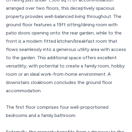
arranged over two floors, this deceptively spacious
property provides well-balanced living throughout. The
ground floor features a 19ft sitting/dining room with
patio doors opening onto the rear garden, while to the
front is a modern fitted kitchen/breakfast room that
flows seamlessly into a generous utility area with access
to the garden. This additional space offers excellent
versatility, with potential to create a family room, hobby
room or an ideal work-from-home environment. A
downstairs cloakroom concludes the ground floor
accommodation.
The first floor comprises four well-proportioned
bedrooms and a family bathroom.
Externally, the property benefits from a driveway to the