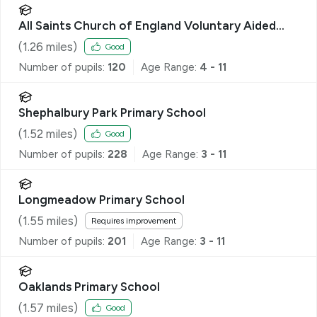
All Saints Church of England Voluntary Aided
Primary School, Datchworth
(
1.26
miles)
Good
Number of pupils:
120
Age Range:
4 - 11
Shephalbury Park Primary School
(
1.52
miles)
Good
Number of pupils:
228
Age Range:
3 - 11
Longmeadow Primary School
(
1.55
miles)
Requires improvement
Number of pupils:
201
Age Range:
3 - 11
Oaklands Primary School
(
1.57
miles)
Good