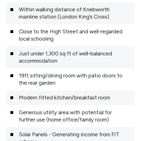
Within walking distance of Knebworth
mainline station (London King’s Cross)
Close to the High Street and well-regarded
local schooling
Just under 1,300 sq ft of well-balanced
accommodation
19ft sitting/dining room with patio doors to
the rear garden
Modern fitted kitchen/breakfast room
Generous utility area with potential for
further use (home office/family room)
Solar Panels - Generating income from FIT