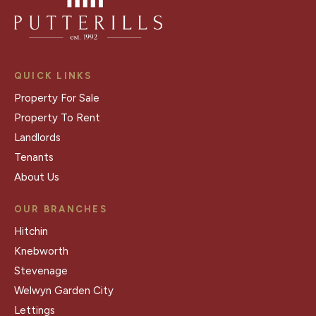
QUICK LINKS
Property For Sale
Property To Rent
Landlords
Tenants
About Us
OUR BRANCHES
Hitchin
Knebworth
Stevenage
Welwyn Garden City
Lettings