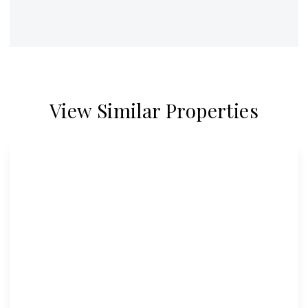
View Similar Properties