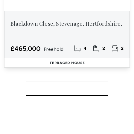
Blackdown Close, Stevenage, Hertfordshire,
£465,000
4
2
2
Freehold
TERRACED HOUSE
More properties from the area