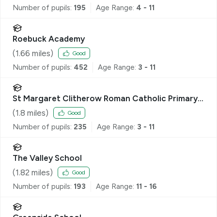
Number of pupils:
195
Age Range:
4 - 11
Roebuck Academy
(
1.66
miles)
Good
Number of pupils:
452
Age Range:
3 - 11
St Margaret Clitherow Roman Catholic Primary
School
(
1.8
miles)
Good
Number of pupils:
235
Age Range:
3 - 11
The Valley School
(
1.82
miles)
Good
Number of pupils:
193
Age Range:
11 - 16