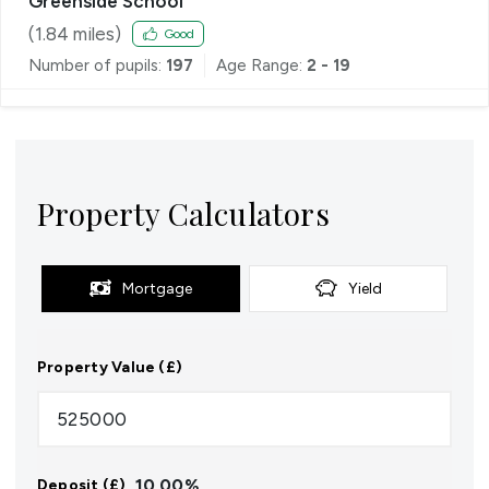
Greenside School
(
1.84
miles)
Good
Number of pupils:
197
Age Range:
2 - 19
Property Calculators
Mortgage
Yield
Property Value (£)
10.00
%
Deposit (£)