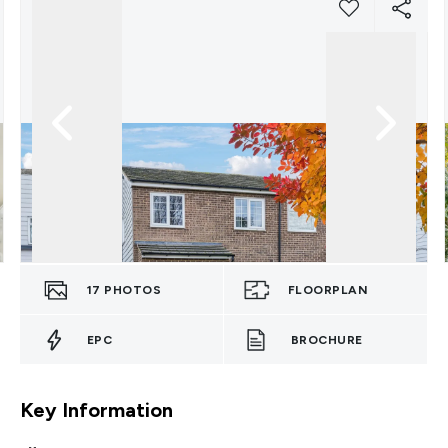
17
PHOTOS
FLOORPLAN
EPC
BROCHURE
Key Information