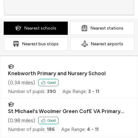
Nearest
schools
Nearest
stations
Nearest
bus stops
Nearest
airports
Knebworth Primary and Nursery School
(
0.34
miles)
Good
Number of pupils:
390
Age Range:
3 - 11
St Michael's Woolmer Green CofE VA Primary
School
(
0.98
miles)
Good
Number of pupils:
186
Age Range:
4 - 11