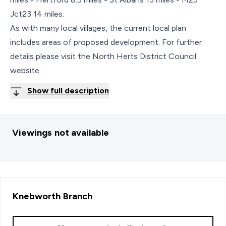
Jct23 14 miles.
As with many local villages, the current local plan
includes areas of proposed development. For further
details please visit the North Herts District Council
website.
Show full description
Viewings not available
Knebworth
Branch