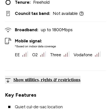
Tenure:
Freehold
Council tax band:
Not available
Broadband:
up to
1800
Mbps
Mobile signal:
*Based on indoor data coverage
EE
O2
Three
Vodafone
Show utilities, rights & restrictions
Key Features
Quiet cul-de-sac location