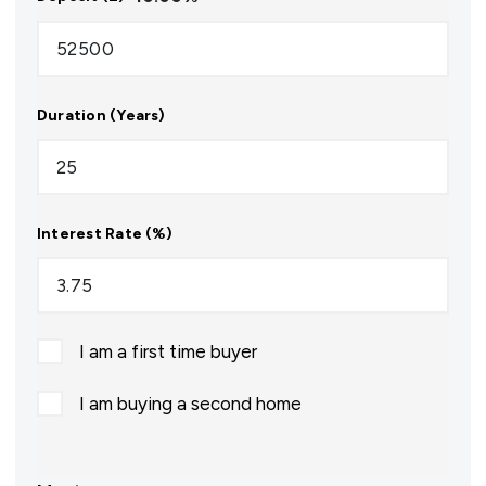
Duration (Years)
Interest Rate (%)
I am a first time buyer
I am buying a second home