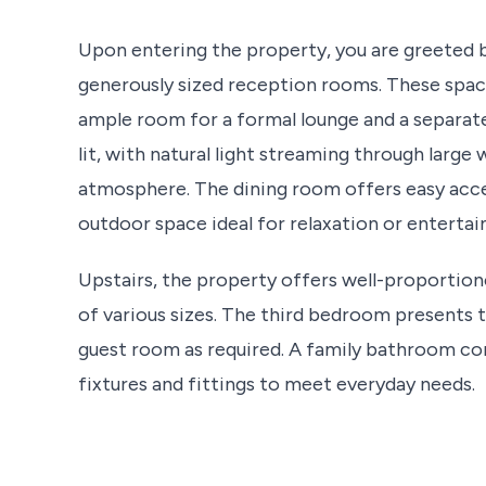
Upon entering the property, you are greeted 
generously sized reception rooms. These spaces
ample room for a formal lounge and a separate
lit, with natural light streaming through large
atmosphere. The dining room offers easy acces
outdoor space ideal for relaxation or enterta
Upstairs, the property offers well-proportion
of various sizes. The third bedroom presents t
guest room as required. A family bathroom com
fixtures and fittings to meet everyday needs.