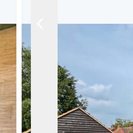
Let Gallery
Putterills Promis
Meet the team
Area Guides
Join Our Team
Testimonials
News
Hitchin
Knebworth
Stevenage
Welwyn Garden
Mayfair
Lettings