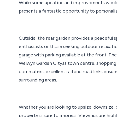
While some updating and improvements would en
presents a fantastic opportunity to personalis
Outside, the rear garden provides a peaceful
enthusiasts or those seeking outdoor relaxatio
garage with parking available at the front. The
Welwyn Garden Cityâs town centre, shopping fa
commuters, excellent rail and road links ensu
surrounding areas.
Whether you are looking to upsize, downsize, o
property is sure to impress. Viewings are hig