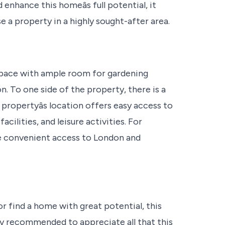
hance this homeâs full potential, it
e a property in a highly sought-after area.
 space with ample room for gardening
n. To one side of the property, there is a
 propertyâs location offers easy access to
cilities, and leisure activities. For
re convenient access to London and
r find a home with great potential, this
hly recommended to appreciate all that this