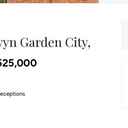
yn Garden City,
525,000
eceptions