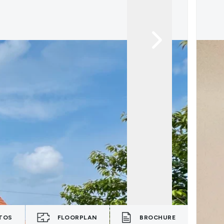
TOS
FLOORPLAN
BROCHURE