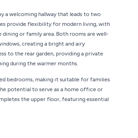
by a welcoming hallway that leads to two
 provide flexibility for modern living, with
 dining or family area. Both rooms are well-
 windows, creating a bright and airy
s to the rear garden, providing a private
ining during the warmer months.
ed bedrooms, making it suitable for families
he potential to serve as a home office or
pletes the upper floor, featuring essential