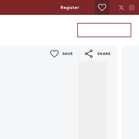
Register
Property Search
Get a Valuation
SAVE
SHARE