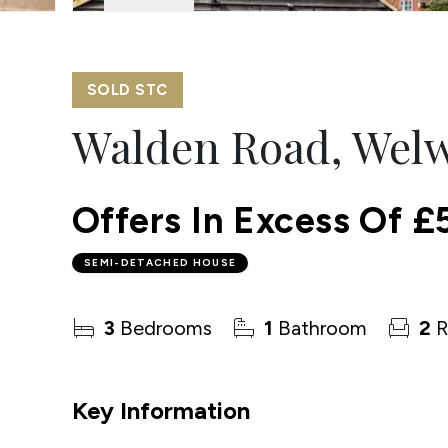
SOLD STC
Walden Road, Welw
Offers In Excess Of
£
SEMI-DETACHED HOUSE
3
Bedrooms
1
Bathroom
2
R
Key Information