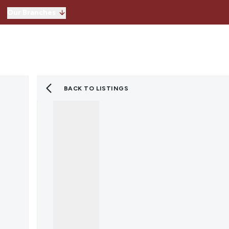
Our Branches
Hitchin
Our Branches
Knebworth
Stevenage
Welwyn Garden 
BACK TO LISTINGS
Lettings
Property for Sale
Instant Valuatio
Register for Pro
Sold Gallery
Property to Ren
Instant Valuatio
Expert Valuation
Register for Pro
Tenants
Landlords
Lettings Blog