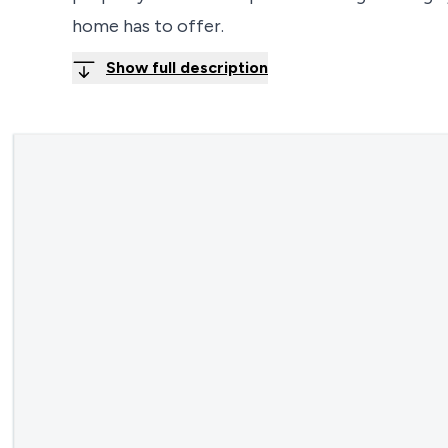
home has to offer.
Show full description