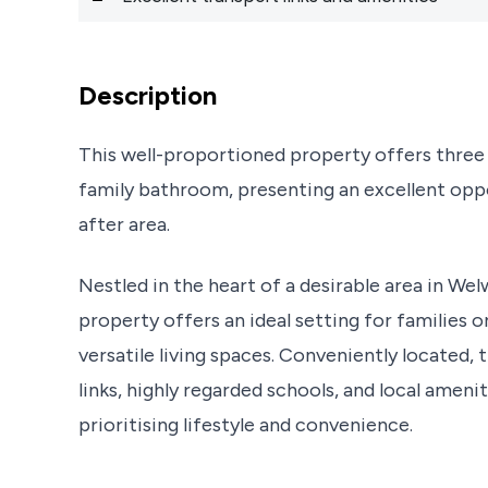
Description
This well-proportioned property offers thre
family bathroom, presenting an excellent oppo
after area.
Nestled in the heart of a desirable area in W
property offers an ideal setting for families 
versatile living spaces. Conveniently located
links, highly regarded schools, and local ameni
prioritising lifestyle and convenience.