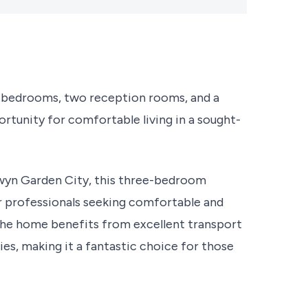
e bedrooms, two reception rooms, and a
rtunity for comfortable living in a sought-
elwyn Garden City, this three-bedroom
or professionals seeking comfortable and
, the home benefits from excellent transport
ties, making it a fantastic choice for those