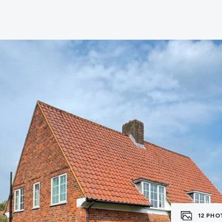
e
12
PHO