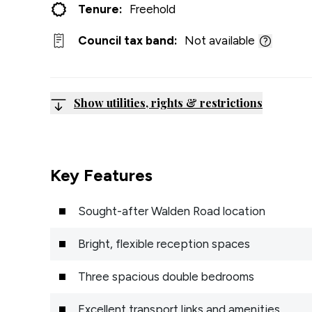
Tenure:
Freehold
Council tax band:
Not available
Show utilities, rights & restrictions
Key Features
Sought-after Walden Road location
Bright, flexible reception spaces
Three spacious double bedrooms
Excellent transport links and amenities