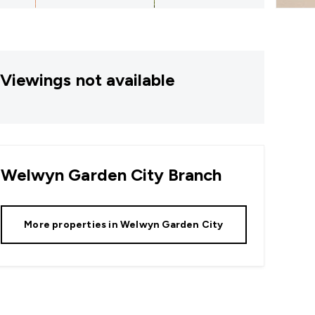
Viewings not available
Welwyn Garden City
Branch
More properties in
Welwyn Garden City