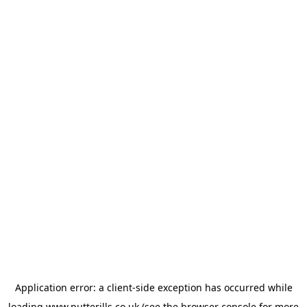
Application error: a
client
-side exception has occurred while
loading
www.putterills.co.uk
(see the
browser console
for more