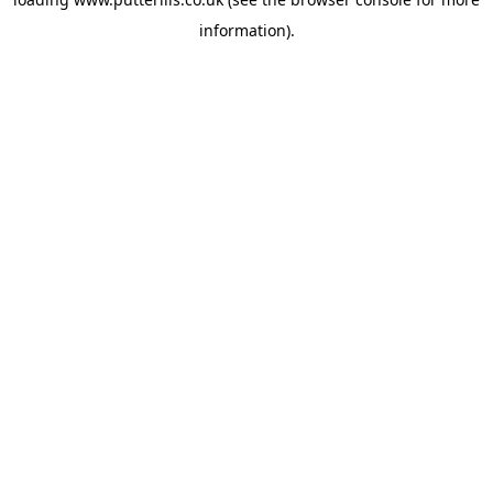
information).