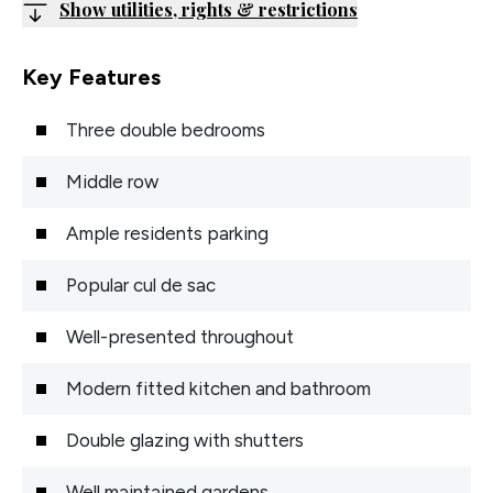
Show utilities, rights & restrictions
Key Features
Three double bedrooms
Middle row
Ample residents parking
Popular cul de sac
Well-presented throughout
Modern fitted kitchen and bathroom
Double glazing with shutters
Well maintained gardens