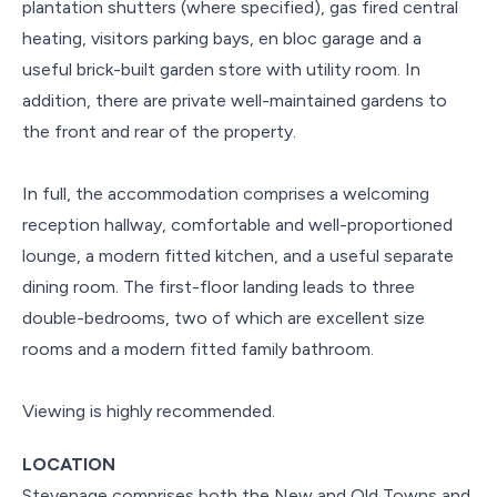
plantation shutters (where specified), gas fired central
heating, visitors parking bays, en bloc garage and a
useful brick-built garden store with utility room. In
addition, there are private well-maintained gardens to
the front and rear of the property.
In full, the accommodation comprises a welcoming
reception hallway, comfortable and well-proportioned
lounge, a modern fitted kitchen, and a useful separate
dining room. The first-floor landing leads to three
double-bedrooms, two of which are excellent size
rooms and a modern fitted family bathroom.
Viewing is highly recommended.
LOCATION
Stevenage comprises both the New and Old Towns and