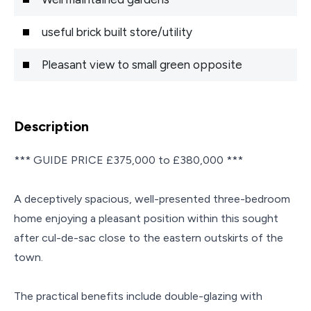
useful brick built store/utility
Pleasant view to small green opposite
Description
*** GUIDE PRICE £375,000 to £380,000 ***
A deceptively spacious, well-presented three-bedroom
home enjoying a pleasant position within this sought
after cul-de-sac close to the eastern outskirts of the
town.
The practical benefits include double-glazing with