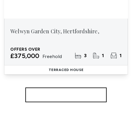
Welwyn Garden City, Hertfordshire,
OFFERS OVER
£375,000
3
1
1
Freehold
TERRACED HOUSE
More properties from the area