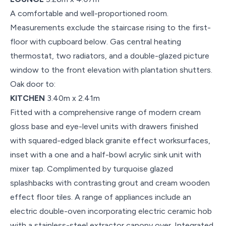
A comfortable and well-proportioned room.
Measurements exclude the staircase rising to the first-
floor with cupboard below. Gas central heating
thermostat, two radiators, and a double-glazed picture
window to the front elevation with plantation shutters.
Oak door to:
KITCHEN
3.40m x 2.41m
Fitted with a comprehensive range of modern cream
gloss base and eye-level units with drawers finished
with squared-edged black granite effect worksurfaces,
inset with a one and a half-bowl acrylic sink unit with
mixer tap. Complimented by turquoise glazed
splashbacks with contrasting grout and cream wooden
effect floor tiles. A range of appliances include an
electric double-oven incorporating electric ceramic hob
with a stainless-steel extractor canopy over. Integrated