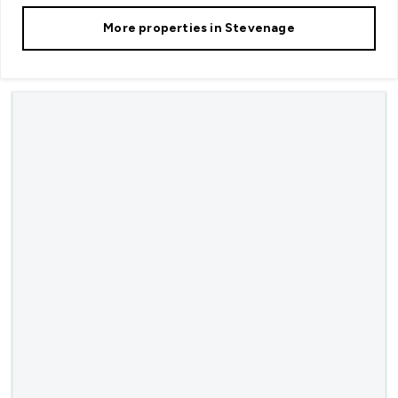
More properties in
Stevenage