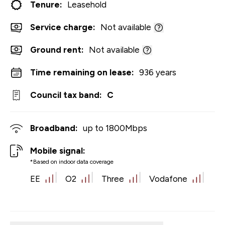
Tenure:
Leasehold
Service charge:
Not available
Ground rent:
Not available
Time remaining on lease:
936 years
Council tax band:
C
Broadband:
up to
1800
Mbps
Mobile signal:
*Based on indoor data coverage
EE
O2
Three
Vodafone