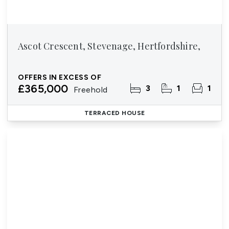
Ascot Crescent, Stevenage, Hertfordshire,
OFFERS IN EXCESS OF
£365,000
3
1
1
Freehold
TERRACED HOUSE