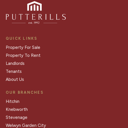
QUICK LINKS
Property For Sale
Property To Rent
Landlords
Tenants
About Us
OUR BRANCHES
Hitchin
Knebworth
Stevenage
Welwyn Garden City