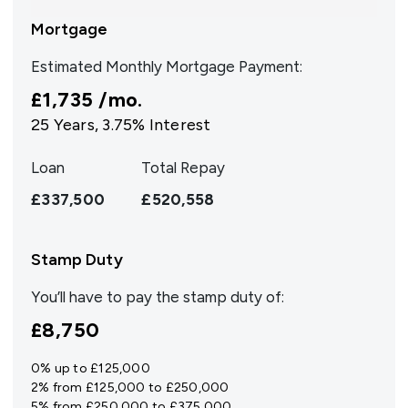
Mortgage
Estimated Monthly Mortgage Payment:
£1,735
/mo.
25
Years,
3.75
% Interest
Loan
Total Repay
£337,500
£520,558
Stamp Duty
You’ll have to pay the
stamp duty
of:
£8,750
0% up to £125,000
2% from £125,000 to £250,000
5% from £250,000 to £375,000