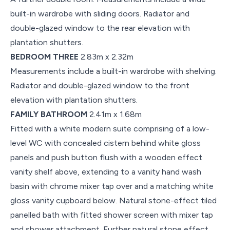
built-in wardrobe with sliding doors. Radiator and
double-glazed window to the rear elevation with
plantation shutters.
BEDROOM THREE
2.83m x 2.32m
Measurements include a built-in wardrobe with shelving.
Radiator and double-glazed window to the front
elevation with plantation shutters.
FAMILY BATHROOM
2.41m x 1.68m
Fitted with a white modern suite comprising of a low-
level WC with concealed cistern behind white gloss
panels and push button flush with a wooden effect
vanity shelf above, extending to a vanity hand wash
basin with chrome mixer tap over and a matching white
gloss vanity cupboard below. Natural stone-effect tiled
panelled bath with fitted shower screen with mixer tap
and shower attachment. Further natural stone effect