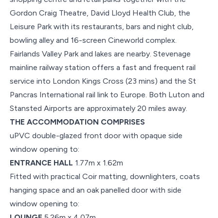
Gordon Craig Theatre, David Lloyd Health Club, the
Leisure Park with its restaurants, bars and night club,
bowling alley and 16-screen Cineworld complex.
Fairlands Valley Park and lakes are nearby. Stevenage
mainline railway station offers a fast and frequent rail
service into London Kings Cross (23 mins) and the St
Pancras International rail link to Europe. Both Luton and
Stansted Airports are approximately 20 miles away.
THE ACCOMMODATION COMPRISES
uPVC double-glazed front door with opaque side
window opening to:
ENTRANCE HALL
1.77m x 1.62m
Fitted with practical Coir matting, downlighters, coats
hanging space and an oak panelled door with side
window opening to:
LOUNGE
5.26m x 4.07m