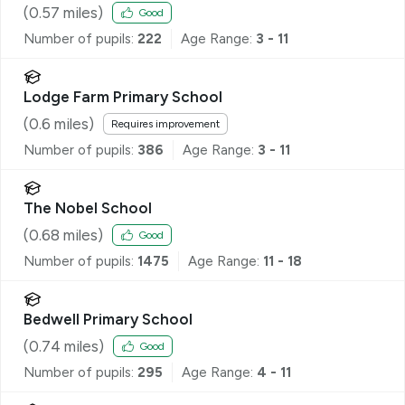
(
0.57
miles)
Good
Number of pupils:
222
Age Range:
3 - 11
Lodge Farm Primary School
(
0.6
miles)
Requires improvement
Number of pupils:
386
Age Range:
3 - 11
The Nobel School
(
0.68
miles)
Good
Number of pupils:
1475
Age Range:
11 - 18
Bedwell Primary School
(
0.74
miles)
Good
Number of pupils:
295
Age Range:
4 - 11