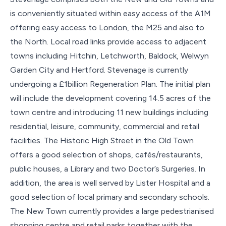
is conveniently situated within easy access of the A1M
offering easy access to London, the M25 and also to
the North. Local road links provide access to adjacent
towns including Hitchin, Letchworth, Baldock, Welwyn
Garden City and Hertford. Stevenage is currently
undergoing a £1billion Regeneration Plan. The initial plan
will include the development covering 14.5 acres of the
town centre and introducing 11 new buildings including
residential, leisure, community, commercial and retail
facilities. The Historic High Street in the Old Town
offers a good selection of shops, cafés/restaurants,
public houses, a Library and two Doctor’s Surgeries. In
addition, the area is well served by Lister Hospital and a
good selection of local primary and secondary schools.
The New Town currently provides a large pedestrianised
shopping centre and retail parks together with the