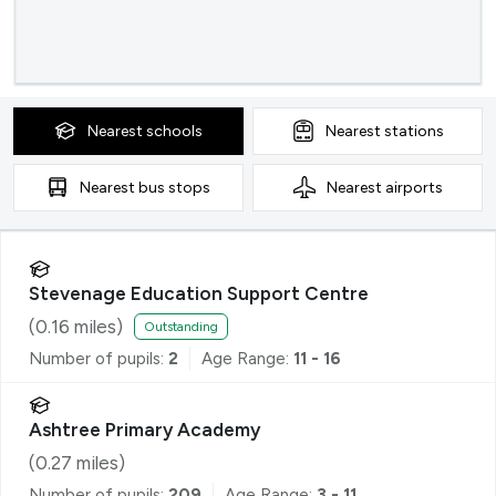
Nearest
schools
Nearest
stations
Nearest
bus stops
Nearest
airports
Stevenage Education Support Centre
(
0.16
miles)
Outstanding
Number of pupils:
2
Age Range:
11 - 16
Ashtree Primary Academy
(
0.27
miles)
Number of pupils:
209
Age Range:
3 - 11