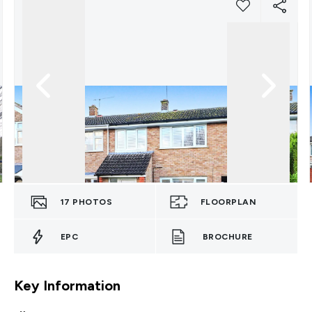
17
PHOTOS
FLOORPLAN
EPC
BROCHURE
Key Information