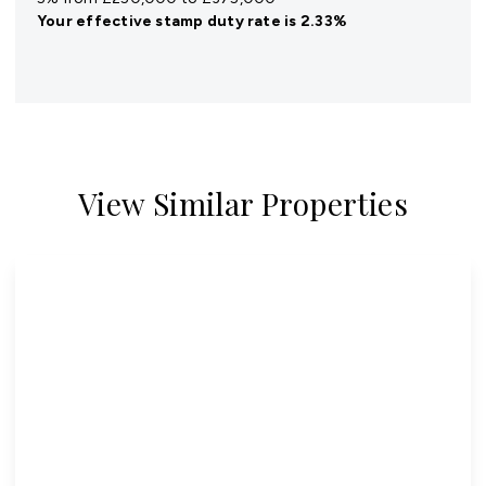
Your effective
stamp duty rate
is
2.33%
View Similar Properties