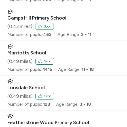
Camps Hill Primary School
(
0.43
miles)
Good
Number of pupils:
462
Age Range:
2 - 11
Marriotts School
(
0.49
miles)
Good
Number of pupils:
1415
Age Range:
11 - 18
Lonsdale School
(
0.49
miles)
Good
Number of pupils:
128
Age Range:
3 - 18
Featherstone Wood Primary School