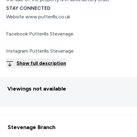
STAY CONNECTED
Website www.putterills.co.uk
Facebook Putterills Stevenage
Instagram Putterills Stevenage
Show full description
Viewings not available
Stevenage
Branch