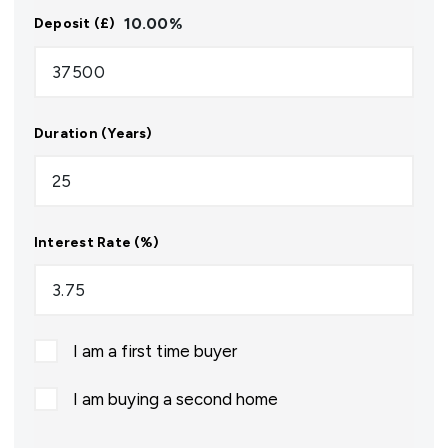
10.00
%
Deposit (£)
Duration (Years)
Interest Rate (%)
I am a first time buyer
I am buying a second home