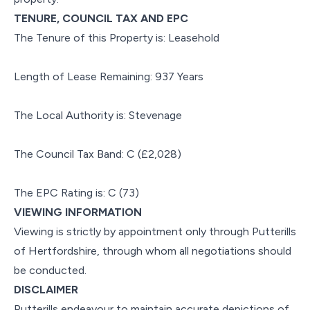
TENURE, COUNCIL TAX AND EPC
The Tenure of this Property is: Leasehold
Length of Lease Remaining: 937 Years
The Local Authority is: Stevenage
The Council Tax Band: C (£2,028)
The EPC Rating is: C (73)
VIEWING INFORMATION
Viewing is strictly by appointment only through Putterills
of Hertfordshire, through whom all negotiations should
be conducted.
DISCLAIMER
Putterills endeavour to maintain accurate depictions of