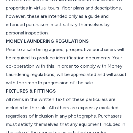
properties in virtual tours, floor plans and descriptions,
however, these are intended only as a guide and
intended purchasers must satisfy themselves by
personal inspection.
MONEY LAUNDERING REGULATIONS
Prior to a sale being agreed, prospective purchasers will
be required to produce identification documents. Your
co-operation with this, in order to comply with Money
Laundering regulations, will be appreciated and will assist
with the smooth progression of the sale.
FIXTURES & FITTINGS
All items in the written text of these particulars are
included in the sale. All others are expressly excluded
regardless of inclusion in any photographs. Purchasers
must satisfy themselves that any equipment included in
the sale of the property is in satisfactory order.