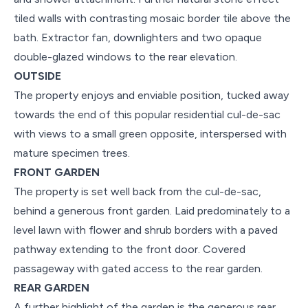
tiled walls with contrasting mosaic border tile above the
bath. Extractor fan, downlighters and two opaque
double-glazed windows to the rear elevation.
OUTSIDE
The property enjoys and enviable position, tucked away
towards the end of this popular residential cul-de-sac
with views to a small green opposite, interspersed with
mature specimen trees.
FRONT GARDEN
The property is set well back from the cul-de-sac,
behind a generous front garden. Laid predominately to a
level lawn with flower and shrub borders with a paved
pathway extending to the front door. Covered
passageway with gated access to the rear garden.
REAR GARDEN
A further highlight of the garden is the generous rear