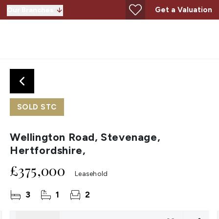
Get a Valuation
Our Branches
SOLD STC
Wellington Road, Stevenage,
Hertfordshire,
£375,000
Leasehold
3
1
2