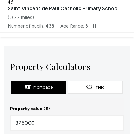
Saint Vincent de Paul Catholic Primary School
(
0.77
miles)
Number of pupils:
433
Age Range:
3 - 11
Property Calculators
Mortgage
Yield
Property Value (£)