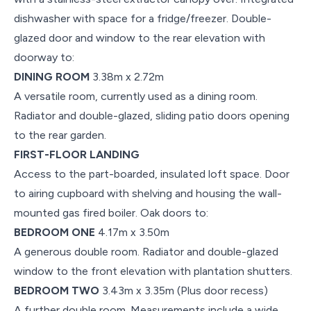
dishwasher with space for a fridge/freezer. Double-
glazed door and window to the rear elevation with
doorway to:
DINING ROOM
3.38m x 2.72m
A versatile room, currently used as a dining room.
Radiator and double-glazed, sliding patio doors opening
to the rear garden.
FIRST-FLOOR LANDING
Access to the part-boarded, insulated loft space. Door
to airing cupboard with shelving and housing the wall-
mounted gas fired boiler. Oak doors to:
BEDROOM ONE
4.17m x 3.50m
A generous double room. Radiator and double-glazed
window to the front elevation with plantation shutters.
BEDROOM TWO
3.43m x 3.35m (Plus door recess)
A further double room. Measurements include a wide