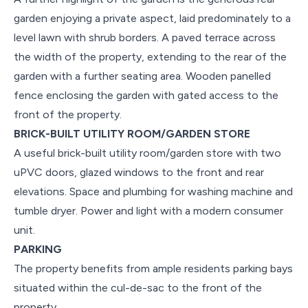
garden enjoying a private aspect, laid predominately to a
level lawn with shrub borders. A paved terrace across
the width of the property, extending to the rear of the
garden with a further seating area. Wooden panelled
fence enclosing the garden with gated access to the
front of the property.
BRICK-BUILT UTILITY ROOM/GARDEN STORE
A useful brick-built utility room/garden store with two
uPVC doors, glazed windows to the front and rear
elevations. Space and plumbing for washing machine and
tumble dryer. Power and light with a modern consumer
unit.
PARKING
The property benefits from ample residents parking bays
situated within the cul-de-sac to the front of the
property.