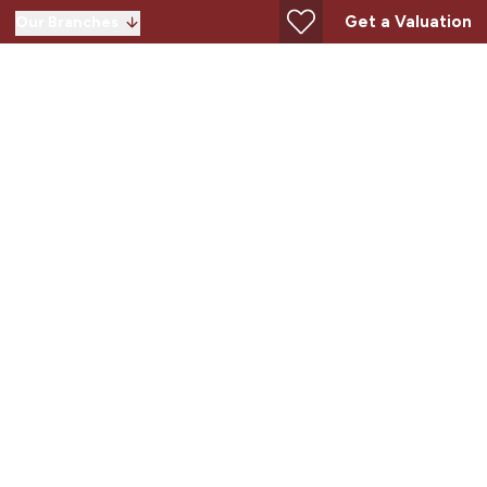
Get a Valuation
Our Branches