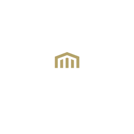
Connecting homes and
dreams across
Hertfordshire
and
beyond