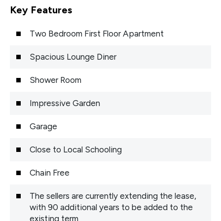
Key Features
Two Bedroom First Floor Apartment
Spacious Lounge Diner
Shower Room
Impressive Garden
Garage
Close to Local Schooling
Chain Free
The sellers are currently extending the lease,
with 90 additional years to be added to the
existing term