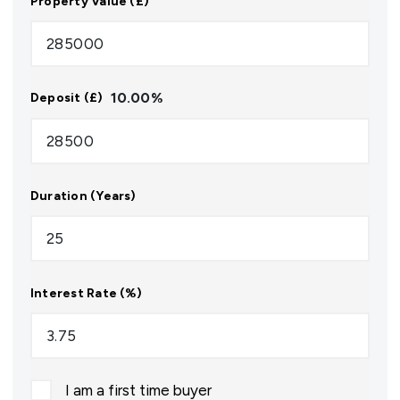
Property Value (£)
10.00
%
Deposit (£)
Duration (Years)
Interest Rate (%)
I am a first time buyer