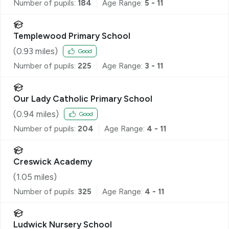
Number of pupils:
184
Age Range:
5 - 11
Templewood Primary School
(
0.93
miles)
Good
Number of pupils:
225
Age Range:
3 - 11
Our Lady Catholic Primary School
(
0.94
miles)
Good
Number of pupils:
204
Age Range:
4 - 11
Creswick Academy
(
1.05
miles)
Number of pupils:
325
Age Range:
4 - 11
Ludwick Nursery School