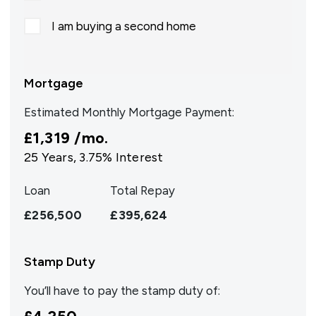
I am buying a second home
Mortgage
Estimated Monthly Mortgage Payment:
£1,319
/mo.
25
Years,
3.75
% Interest
Loan
Total Repay
£256,500
£395,624
Stamp Duty
You’ll have to pay the
stamp duty
of: