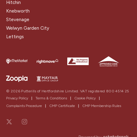
Hitchin
Knebworth
Stevenage
Welwyn Garden City
Lettings
© 2026 Putterills of Hertfordshire Limited. VAT registered 800 4514 25
Privacy Policy
|
Terms & Conditions
|
Cookie Policy
|
Complaints Procedure
|
CMP Certificate
|
CMP Membership Rules