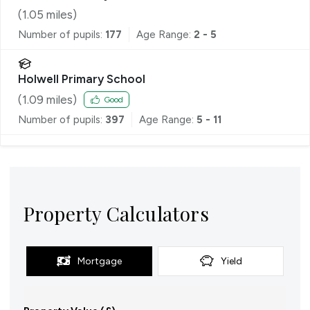
(
1.05
miles)
Number of pupils:
177
Age Range:
2 - 5
Holwell Primary School
(
1.09
miles)
Good
Number of pupils:
397
Age Range:
5 - 11
Property Calculators
Mortgage
Yield