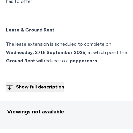
has to offer.
Lease & Ground Rent
The lease extension is scheduled to complete on
Wednesday, 27th September 2025
, at which point the
Ground Rent
will reduce to a
peppercorn
.
Show full description
Viewings not available