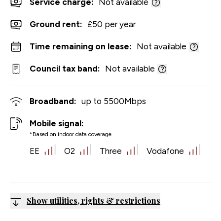
Service charge:
Not available
Ground rent:
£50 per year
Time remaining on lease:
Not available
Council tax band:
Not available
Broadband:
up to
5500
Mbps
Mobile signal:
*Based on indoor data coverage
EE
O2
Three
Vodafone
Show utilities, rights & restrictions