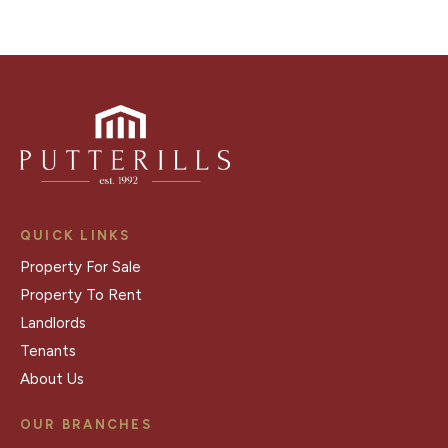
QUICK LINKS
Property For Sale
Property To Rent
Landlords
Tenants
About Us
OUR BRANCHES