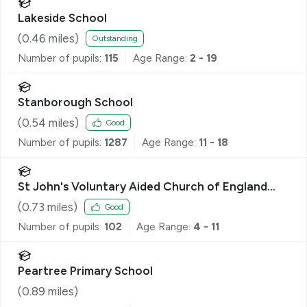
Lakeside School
(
0.46
miles)
Outstanding
Number of pupils:
115
Age Range:
2 - 19
Stanborough School
(
0.54
miles)
Good
Number of pupils:
1287
Age Range:
11 - 18
St John's Voluntary Aided Church of England
Primary School, Lemsford
(
0.73
miles)
Good
Number of pupils:
102
Age Range:
4 - 11
Peartree Primary School
(
0.89
miles)