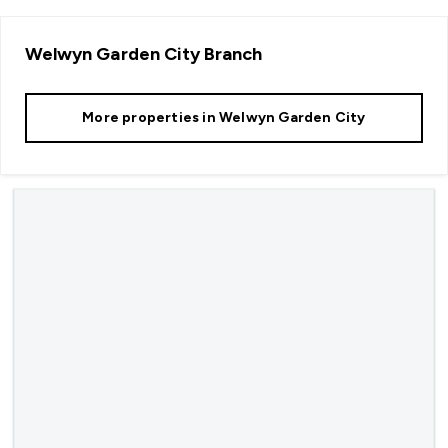
Welwyn Garden City
Branch
More properties in
Welwyn Garden City