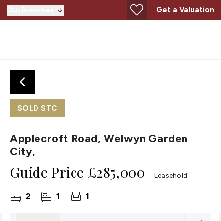
Get a Valuation
Our Branches
SOLD STC
Applecroft Road, Welwyn Garden
City,
Guide Price
£285,000
Leasehold
2
1
1