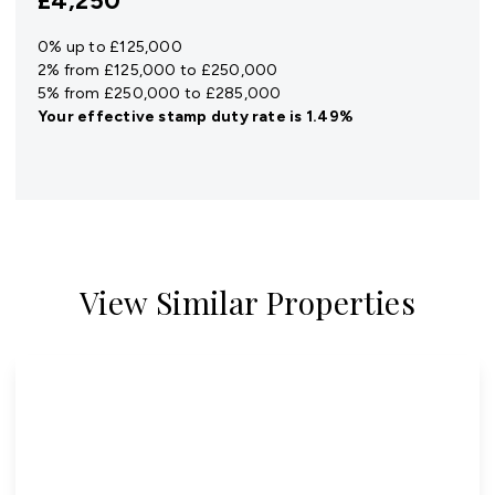
£4,250
0% up to £125,000
2% from £125,000 to £250,000
5% from £250,000 to £285,000
Your effective
stamp duty rate
is
1.49%
View Similar Properties