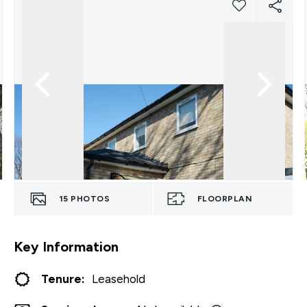
15
PHOTOS
FLOORPLAN
Key Information
Tenure:
Leasehold