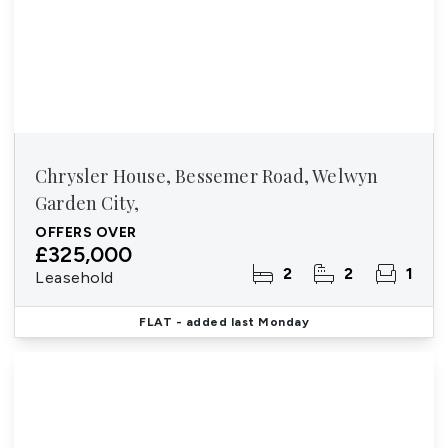
Chrysler House, Bessemer Road, Welwyn
Garden City,
OFFERS OVER
£325,000
2
2
1
Leasehold
FLAT
- added last Monday