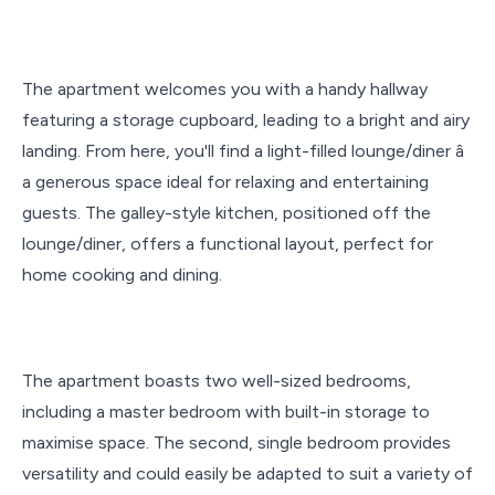
The apartment welcomes you with a handy hallway
featuring a storage cupboard, leading to a bright and airy
landing. From here, you'll find a light-filled lounge/diner â
a generous space ideal for relaxing and entertaining
guests. The galley-style kitchen, positioned off the
lounge/diner, offers a functional layout, perfect for
home cooking and dining.
The apartment boasts two well-sized bedrooms,
including a master bedroom with built-in storage to
maximise space. The second, single bedroom provides
versatility and could easily be adapted to suit a variety of