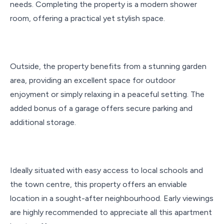
needs. Completing the property is a modern shower
room, offering a practical yet stylish space.
Outside, the property benefits from a stunning garden
area, providing an excellent space for outdoor
enjoyment or simply relaxing in a peaceful setting. The
added bonus of a garage offers secure parking and
additional storage.
Ideally situated with easy access to local schools and
the town centre, this property offers an enviable
location in a sought-after neighbourhood. Early viewings
are highly recommended to appreciate all this apartment