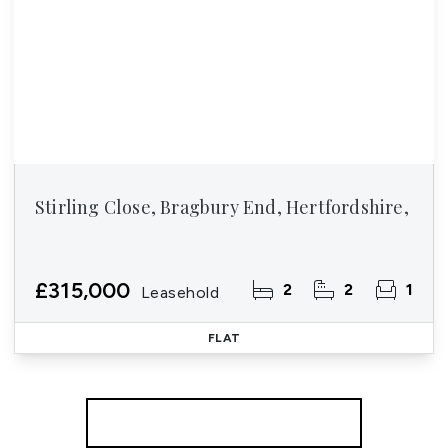
Stirling Close, Bragbury End, Hertfordshire,
£315,000
2
2
1
Leasehold
FLAT
More properties from the area