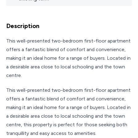
Description
This well-presented two-bedroom first-floor apartment
offers a fantastic blend of comfort and convenience,
making it an ideal home for a range of buyers. Located in
a desirable area close to local schooling and the town
centre.
This well-presented two-bedroom first-floor apartment
offers a fantastic blend of comfort and convenience,
making it an ideal home for a range of buyers. Located in
a desirable area close to local schooling and the town
centre, this property is perfect for those seeking both
tranquillity and easy access to amenities.