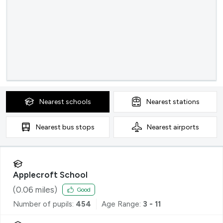
Nearest
schools
Nearest
stations
Nearest
bus stops
Nearest
airports
Applecroft School
(
0.06
miles)
Good
Number of pupils:
454
Age Range:
3 - 11