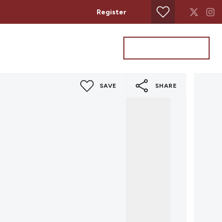
Register
Property Search
Get a Valuation
SAVE
SHARE