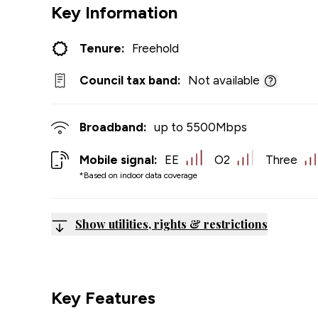
Key Information
Tenure:
Freehold
Council tax band:
Not available
Broadband:
up to
5500
Mbps
Mobile signal:
EE
O2
Three
*Based on indoor data coverage
Show utilities, rights & restrictions
Key Features