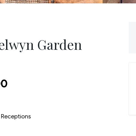
Welwyn Garden
00
Receptions