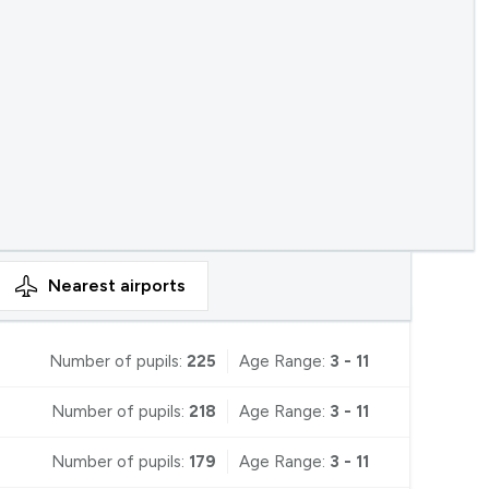
Nearest
airports
Number of pupils:
225
Age Range:
3 - 11
Number of pupils:
218
Age Range:
3 - 11
Number of pupils:
179
Age Range:
3 - 11