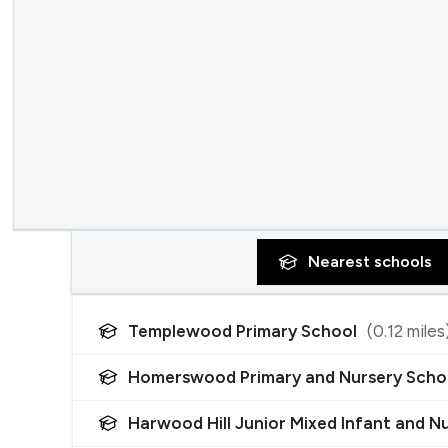
Nearest
schools
Templewood Primary School
(
0.12
miles
Homerswood Primary and Nursery Scho
Harwood Hill Junior Mixed Infant and N