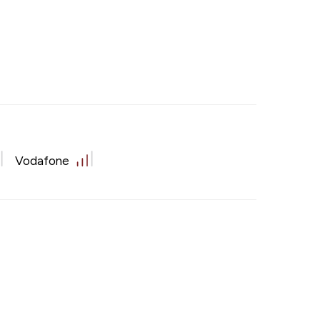
Vodafone