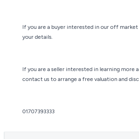
If you are a buyer interested in our off marke
your details.
If you are a seller interested in learning more a
contact us to arrange a free valuation and disc
01707393333