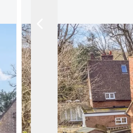
Let Gallery
Putterills Promis
Meet the team
Area Guides
Join Our Team
Testimonials
News
Hitchin
Knebworth
Stevenage
Welwyn Garden
Mayfair
Lettings