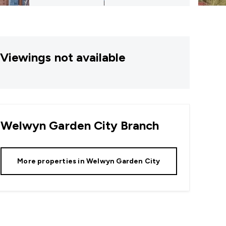
Viewings not available
Welwyn Garden City
Branch
More properties in
Welwyn Garden City