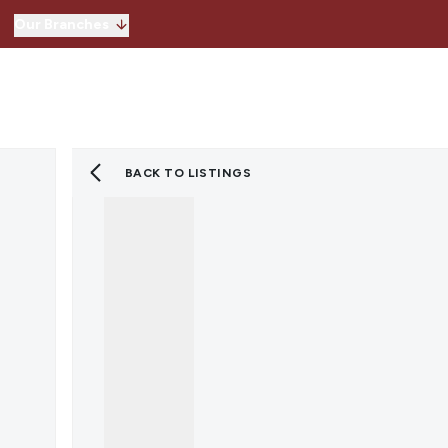
Our Branches
Hitchin
Our Branches
Knebworth
Stevenage
Welwyn Garden 
BACK TO LISTINGS
Lettings
Property for Sale
Instant Valuatio
Register for Pro
Sold Gallery
Property to Ren
Instant Valuatio
Expert Valuation
Register for Pro
Tenants
Landlords
Lettings Blog