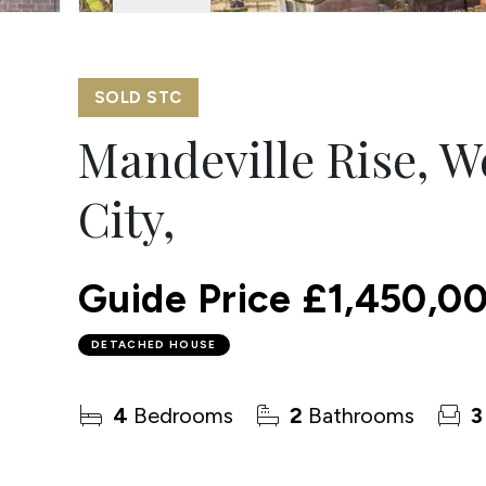
SOLD STC
Mandeville Rise, 
City,
Guide Price
£1,450,0
DETACHED HOUSE
4
Bedrooms
2
Bathrooms
3