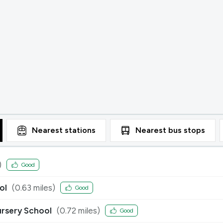
Nearest
stations
Nearest
bus stops
)
Good
ol
(
0.63
miles)
Good
ursery School
(
0.72
miles)
Good