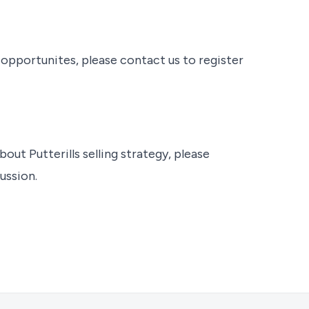
t opportunites, please contact us to register
bout Putterills selling strategy, please
ussion.