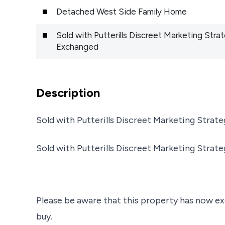
Detached West Side Family Home
Sold with Putterills Discreet Marketing St
Exchanged
Description
Sold with Putterills Discreet Marketing Stra
Sold with Putterills Discreet Marketing Stra
Please be aware that this property has now ex
buy.