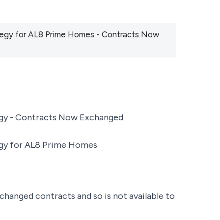
rategy for AL8 Prime Homes - Contracts Now
tegy - Contracts Now Exchanged
tegy for AL8 Prime Homes
changed contracts and so is not available to