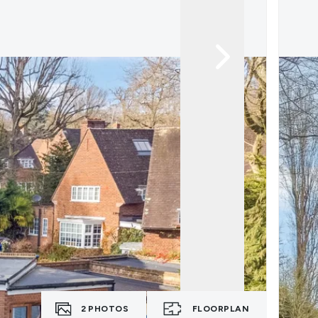
2
PHOTOS
FLOORPLAN