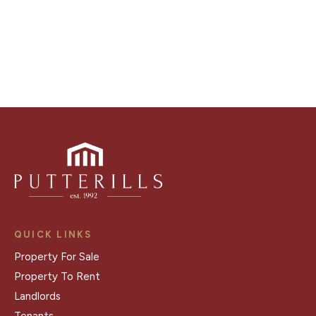
Register for Alerts
QUICK LINKS
Property For Sale
Property To Rent
Landlords
Tenants