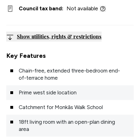
Council tax band:
Not available
Show utilities, rights & restrictions
Key Features
Chain-free, extended three-bedroom end-
of-terrace home
Prime west side location
Catchment for Monkâs Walk School
18ft living room with an open-plan dining
area