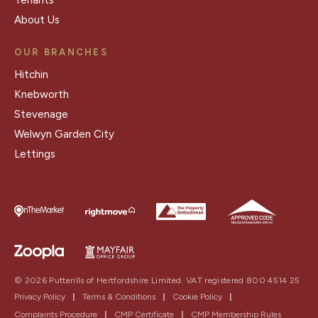
About Us
OUR BRANCHES
Hitchin
Knebworth
Stevenage
Welwyn Garden City
Lettings
© 2026 Putterills of Hertfordshire Limited. VAT registered 800 4514 25
Privacy Policy
|
Terms & Conditions
|
Cookie Policy
|
Complaints Procedure
|
CMP Certificate
|
CMP Membership Rules