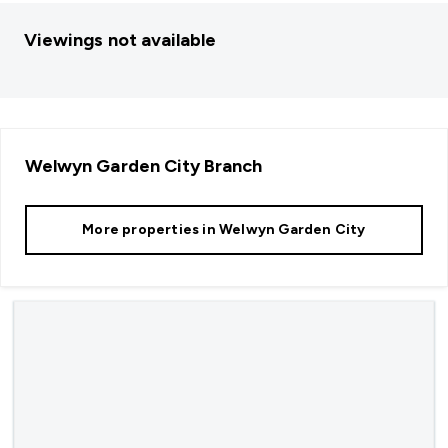
Viewings not available
Welwyn Garden City
Branch
More properties in
Welwyn Garden City