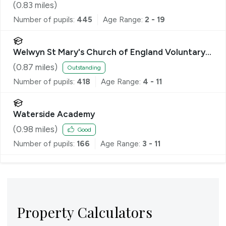
(
0.83
miles)
Number of pupils:
445
Age Range:
2 - 19
Welwyn St Mary's Church of England Voluntary
Aided Primary School
(
0.87
miles)
Outstanding
Number of pupils:
418
Age Range:
4 - 11
Waterside Academy
(
0.98
miles)
Good
Number of pupils:
166
Age Range:
3 - 11
Property Calculators