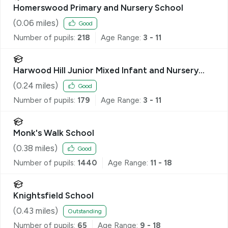
Homerswood Primary and Nursery School
(
0.06
miles)
Good
Number of pupils:
218
Age Range:
3 - 11
Harwood Hill Junior Mixed Infant and Nursery
School
(
0.24
miles)
Good
Number of pupils:
179
Age Range:
3 - 11
Monk's Walk School
(
0.38
miles)
Good
Number of pupils:
1440
Age Range:
11 - 18
Knightsfield School
(
0.43
miles)
Outstanding
Number of pupils:
65
Age Range:
9 - 18