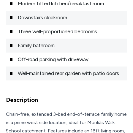
Modern fitted kitchen/breakfast room
Downstairs cloakroom
Three well-proportioned bedrooms
Family bathroom
Off-road parking with driveway
Well-maintained rear garden with patio doors
Description
Chain-free, extended 3-bed end-of-terrace family home
in a prime west side location, ideal for Monkâs Walk
School catchment. Features include an 18ft living room,