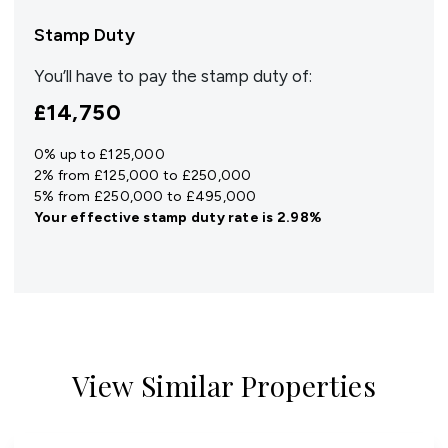
Stamp Duty
You’ll have to pay the
stamp duty
of:
£14,750
0% up to £125,000
2% from £125,000 to £250,000
5% from £250,000 to £495,000
Your effective
stamp duty rate
is
2.98%
View Similar Properties