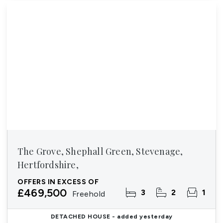
The Grove, Shephall Green, Stevenage,
Hertfordshire,
OFFERS IN EXCESS OF
£469,500
3
2
1
Freehold
DETACHED HOUSE
- added yesterday