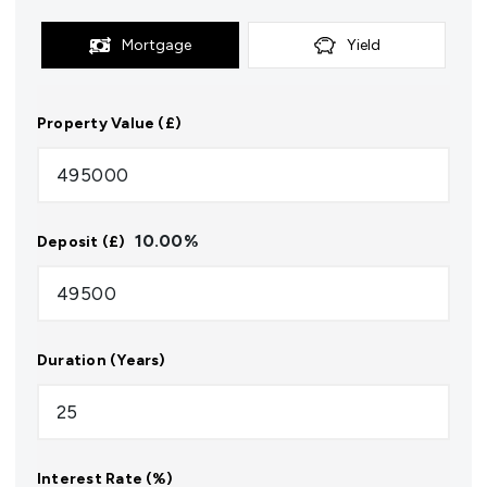
Mortgage
Yield
Property Value (£)
10.00
%
Deposit (£)
Duration (Years)
Interest Rate (%)