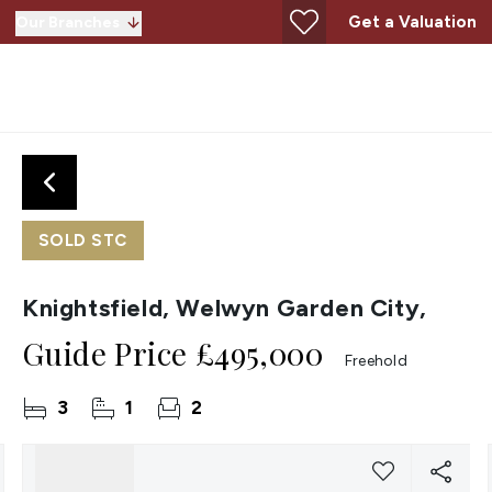
Get a Valuation
Our Branches
SOLD STC
Knightsfield, Welwyn Garden City,
Guide Price
£495,000
Freehold
3
1
2