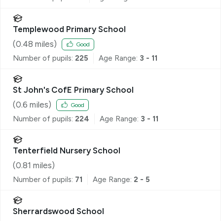
Templewood Primary School
(
0.48
miles)
Good
Number of pupils:
225
Age Range:
3 - 11
St John's CofE Primary School
(
0.6
miles)
Good
Number of pupils:
224
Age Range:
3 - 11
Tenterfield Nursery School
(
0.81
miles)
Number of pupils:
71
Age Range:
2 - 5
Sherrardswood School