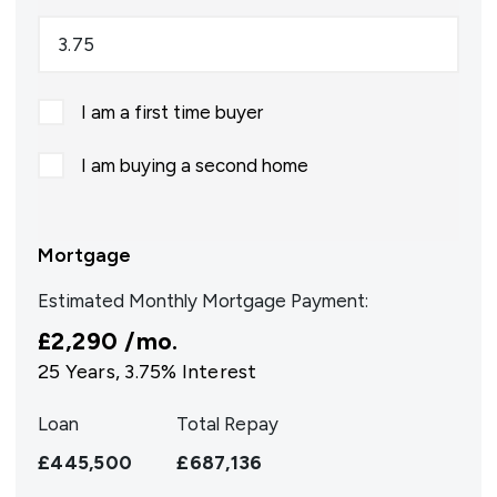
I am a first time buyer
I am buying a second home
Mortgage
Estimated Monthly Mortgage Payment:
£2,290
/mo.
25
Years,
3.75
% Interest
Loan
Total Repay
£445,500
£687,136