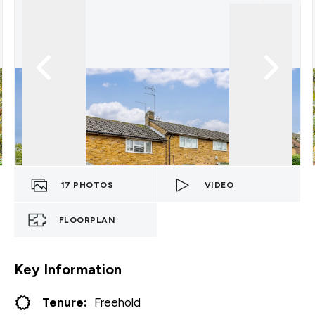
17
PHOTOS
VIDEO
FLOORPLAN
Key Information
Tenure:
Freehold