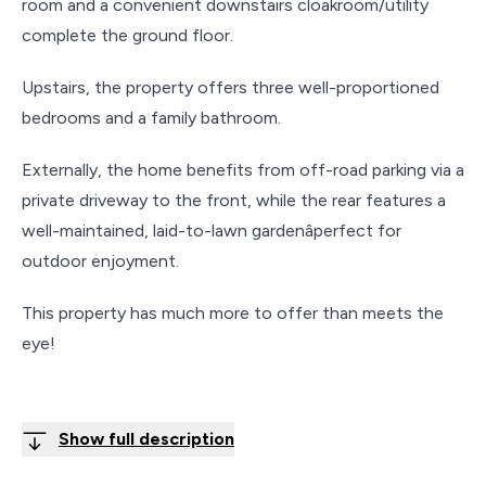
room and a convenient downstairs cloakroom/utility
complete the ground floor.
Upstairs, the property offers three well-proportioned
bedrooms and a family bathroom.
Externally, the home benefits from off-road parking via a
private driveway to the front, while the rear features a
well-maintained, laid-to-lawn gardenâperfect for
outdoor enjoyment.
This property has much more to offer than meets the
eye!
Show full description