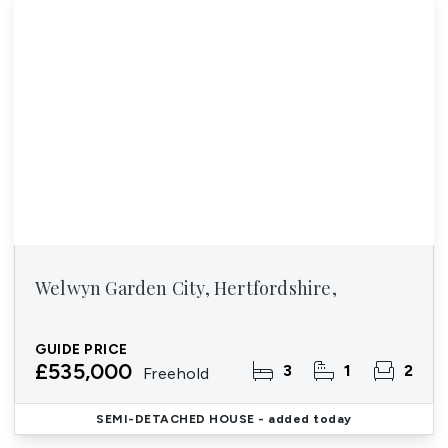
Welwyn Garden City, Hertfordshire,
GUIDE PRICE
£535,000
3
1
2
Freehold
SEMI-DETACHED HOUSE
- added today