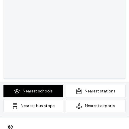
Nearest
schools
Nearest
stations
Nearest
bus stops
Nearest
airports