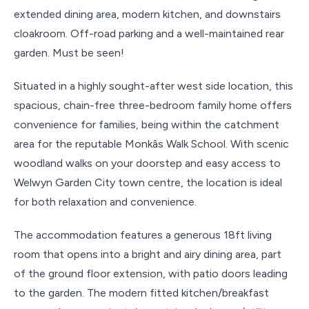
extended dining area, modern kitchen, and downstairs
cloakroom. Off-road parking and a well-maintained rear
garden. Must be seen!
Situated in a highly sought-after west side location, this
spacious, chain-free three-bedroom family home offers
convenience for families, being within the catchment
area for the reputable Monkâs Walk School. With scenic
woodland walks on your doorstep and easy access to
Welwyn Garden City town centre, the location is ideal
for both relaxation and convenience.
The accommodation features a generous 18ft living
room that opens into a bright and airy dining area, part
of the ground floor extension, with patio doors leading
to the garden. The modern fitted kitchen/breakfast