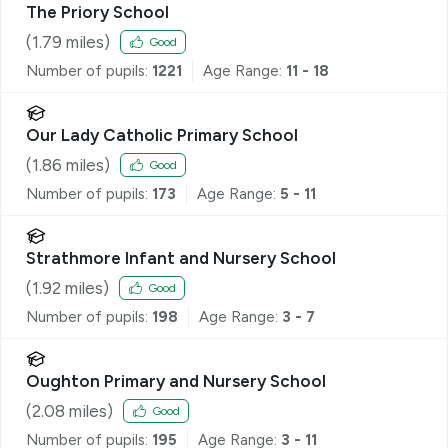
The Priory School
(
1.79
miles)
Good
Number of pupils:
1221
Age Range:
11 - 18
Our Lady Catholic Primary School
(
1.86
miles)
Good
Number of pupils:
173
Age Range:
5 - 11
Strathmore Infant and Nursery School
(
1.92
miles)
Good
Number of pupils:
198
Age Range:
3 - 7
Oughton Primary and Nursery School
(
2.08
miles)
Good
Number of pupils:
195
Age Range:
3 - 11