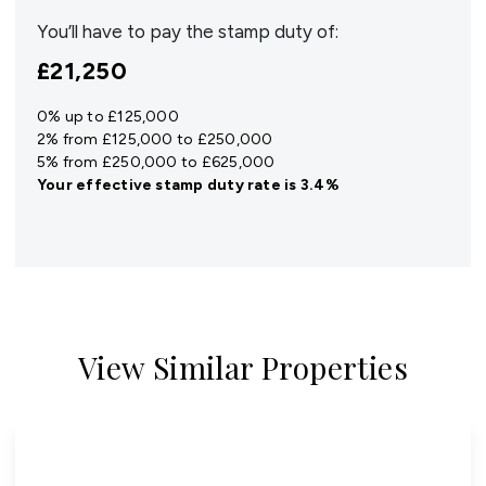
You’ll have to pay the
stamp duty
of:
£21,250
0% up to £125,000
2% from £125,000 to £250,000
5% from £250,000 to £625,000
Your effective
stamp duty rate
is
3.4%
View Similar Properties