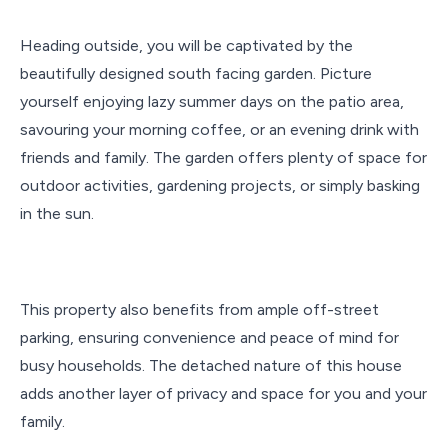
Heading outside, you will be captivated by the
beautifully designed south facing garden. Picture
yourself enjoying lazy summer days on the patio area,
savouring your morning coffee, or an evening drink with
friends and family. The garden offers plenty of space for
outdoor activities, gardening projects, or simply basking
in the sun.
This property also benefits from ample off-street
parking, ensuring convenience and peace of mind for
busy households. The detached nature of this house
adds another layer of privacy and space for you and your
family.