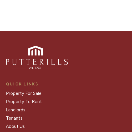
Register for Alerts
QUICK LINKS
Property For Sale
Property To Rent
Landlords
Tenants
About Us