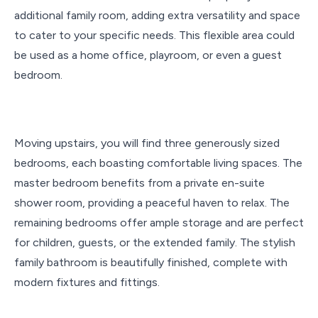
additional family room, adding extra versatility and space
to cater to your specific needs. This flexible area could
be used as a home office, playroom, or even a guest
bedroom.
Moving upstairs, you will find three generously sized
bedrooms, each boasting comfortable living spaces. The
master bedroom benefits from a private en-suite
shower room, providing a peaceful haven to relax. The
remaining bedrooms offer ample storage and are perfect
for children, guests, or the extended family. The stylish
family bathroom is beautifully finished, complete with
modern fixtures and fittings.