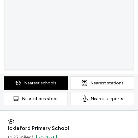
Nearest
schools
Nearest
stations
Nearest
bus stops
Nearest
airports
Ickleford Primary School
(
1.33
miles)
Good