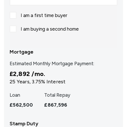
I am a first time buyer
I am buying a second home
Mortgage
Estimated Monthly Mortgage Payment:
£2,892
/mo.
25
Years,
3.75
% Interest
Loan
Total Repay
£562,500
£867,596
Stamp Duty