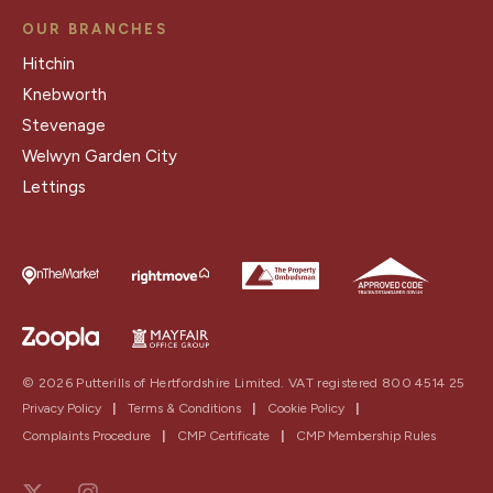
OUR BRANCHES
Hitchin
Knebworth
Stevenage
Welwyn Garden City
Lettings
© 2026 Putterills of Hertfordshire Limited. VAT registered 800 4514 25
Privacy Policy
|
Terms & Conditions
|
Cookie Policy
|
Complaints Procedure
|
CMP Certificate
|
CMP Membership Rules