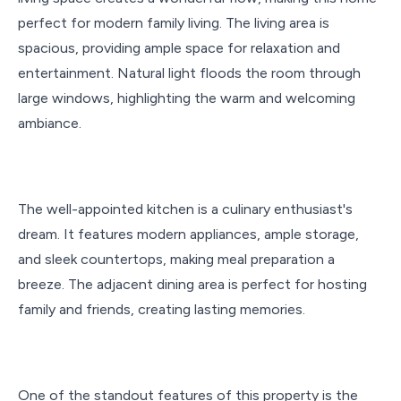
perfect for modern family living. The living area is
spacious, providing ample space for relaxation and
entertainment. Natural light floods the room through
large windows, highlighting the warm and welcoming
ambiance.
The well-appointed kitchen is a culinary enthusiast's
dream. It features modern appliances, ample storage,
and sleek countertops, making meal preparation a
breeze. The adjacent dining area is perfect for hosting
family and friends, creating lasting memories.
One of the standout features of this property is the