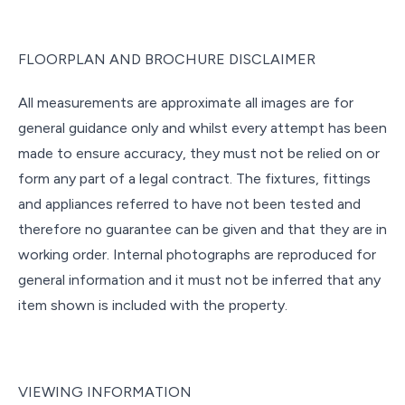
FLOORPLAN AND BROCHURE DISCLAIMER
All measurements are approximate all images are for
general guidance only and whilst every attempt has been
made to ensure accuracy, they must not be relied on or
form any part of a legal contract. The fixtures, fittings
and appliances referred to have not been tested and
therefore no guarantee can be given and that they are in
working order. Internal photographs are reproduced for
general information and it must not be inferred that any
item shown is included with the property.
VIEWING INFORMATION