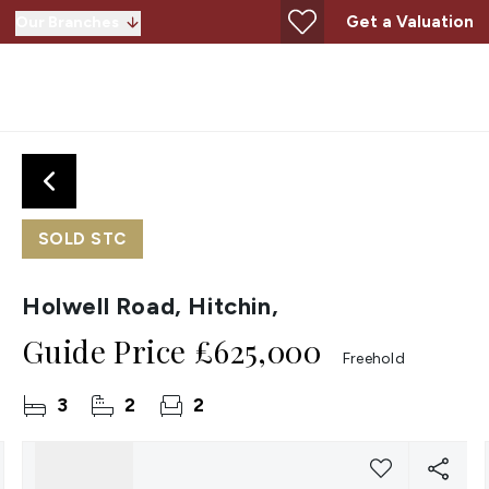
Get a Valuation
Our Branches
SOLD STC
Holwell Road, Hitchin,
Guide Price
£625,000
Freehold
3
2
2