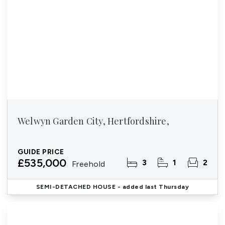
Welwyn Garden City, Hertfordshire,
GUIDE PRICE
£535,000
3
1
2
Freehold
SEMI-DETACHED HOUSE
- added last Thursday