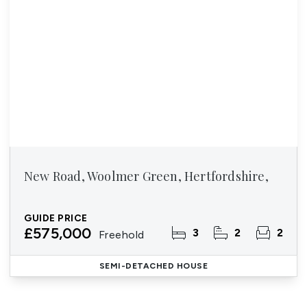
New Road, Woolmer Green, Hertfordshire,
GUIDE PRICE
£575,000
3
2
2
Freehold
SEMI-DETACHED HOUSE