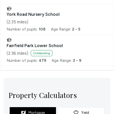
York Road Nursery School
(
2.35
miles)
Number of pupils:
108
Age Range:
2 - 5
Fairfield Park Lower School
(
2.36
miles)
Outstanding
Number of pupils:
479
Age Range:
3 - 9
Property Calculators
Mortgage
Yield