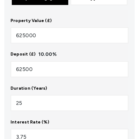
Property Value (£)
10.00
%
Deposit (£)
Duration (Years)
Interest Rate (%)