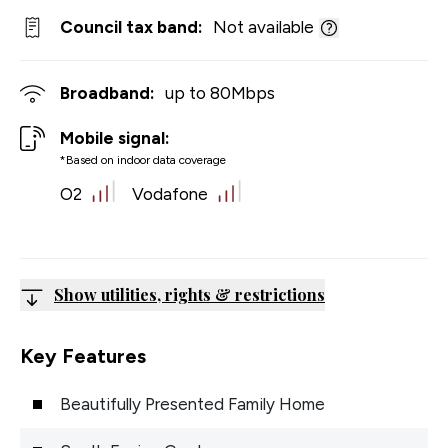
Council tax band:
Not available
Broadband:
up to
80
Mbps
Mobile signal:
*Based on indoor data coverage
O2
Vodafone
Show utilities, rights & restrictions
Key Features
Beautifully Presented Family Home