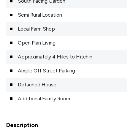
South Facing Garden
Semi Rural Location
Local Farm Shop
Open Plan Living
Approximately 4 Miles to Hitchin
Ample Off Street Parking
Detached House
Additional Family Room
Description