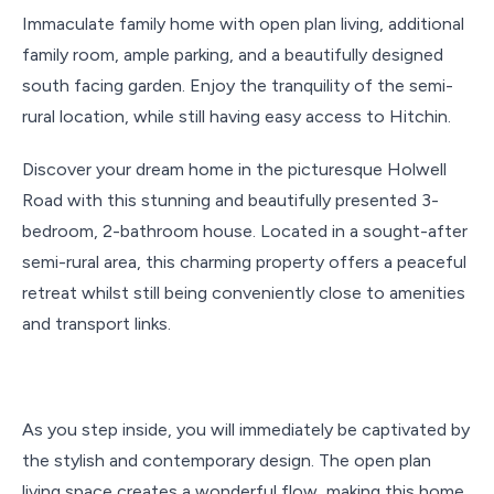
Immaculate family home with open plan living, additional
family room, ample parking, and a beautifully designed
south facing garden. Enjoy the tranquility of the semi-
rural location, while still having easy access to Hitchin.
Discover your dream home in the picturesque Holwell
Road with this stunning and beautifully presented 3-
bedroom, 2-bathroom house. Located in a sought-after
semi-rural area, this charming property offers a peaceful
retreat whilst still being conveniently close to amenities
and transport links.
As you step inside, you will immediately be captivated by
the stylish and contemporary design. The open plan
living space creates a wonderful flow, making this home