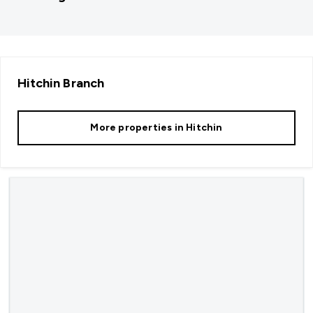
Hitchin
Branch
More properties in
Hitchin