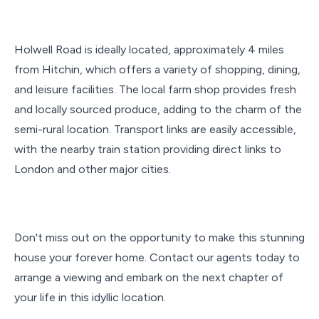
Holwell Road is ideally located, approximately 4 miles
from Hitchin, which offers a variety of shopping, dining,
and leisure facilities. The local farm shop provides fresh
and locally sourced produce, adding to the charm of the
semi-rural location. Transport links are easily accessible,
with the nearby train station providing direct links to
London and other major cities.
Don't miss out on the opportunity to make this stunning
house your forever home. Contact our agents today to
arrange a viewing and embark on the next chapter of
your life in this idyllic location.