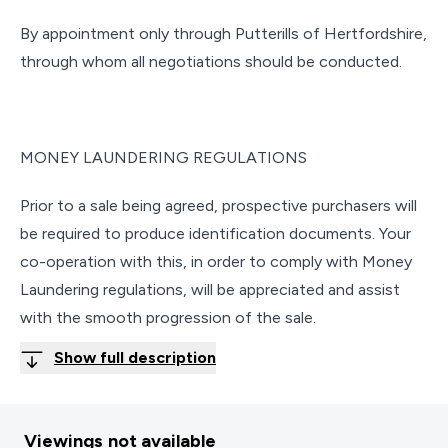
By appointment only through Putterills of Hertfordshire,
through whom all negotiations should be conducted.
MONEY LAUNDERING REGULATIONS
Prior to a sale being agreed, prospective purchasers will
be required to produce identification documents. Your
co-operation with this, in order to comply with Money
Laundering regulations, will be appreciated and assist
with the smooth progression of the sale.
Show full description
Viewings not available