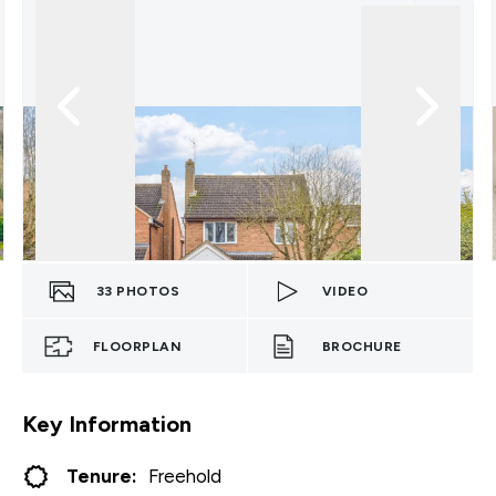
33
PHOTOS
VIDEO
FLOORPLAN
BROCHURE
Key Information
Tenure:
Freehold