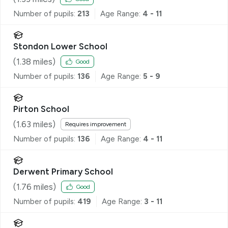
Number of pupils:
213
Age Range:
4 - 11
Stondon Lower School
(
1.38
miles)
Good
Number of pupils:
136
Age Range:
5 - 9
Pirton School
(
1.63
miles)
Requires improvement
Number of pupils:
136
Age Range:
4 - 11
Derwent Primary School
(
1.76
miles)
Good
Number of pupils:
419
Age Range:
3 - 11