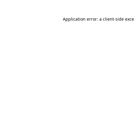
Application error: a
client
-side exc