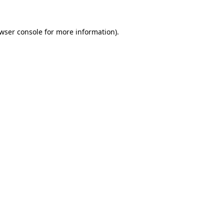
wser console
for more information).