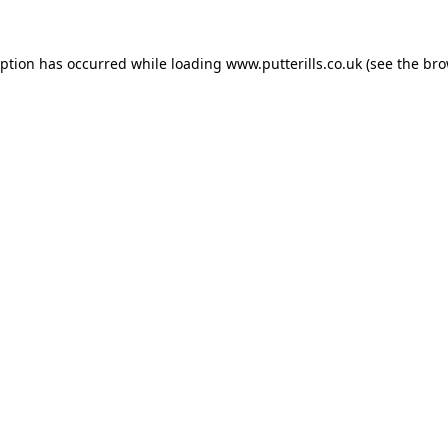
eption has occurred while loading
www.putterills.co.uk
(see the
bro