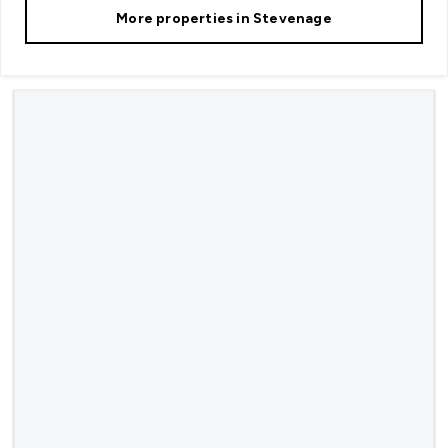
More properties in
Stevenage