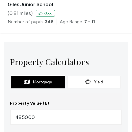
Giles Junior School
(
0.81
miles)
Good
Number of pupils:
346
Age Range:
7 - 11
Property Calculators
Mortgage
Yield
Property Value (£)