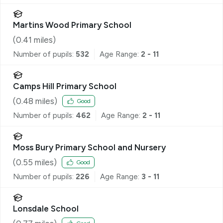
Martins Wood Primary School
(
0.41
miles)
Number of pupils:
532
Age Range:
2 - 11
Camps Hill Primary School
(
0.48
miles)
Good
Number of pupils:
462
Age Range:
2 - 11
Moss Bury Primary School and Nursery
(
0.55
miles)
Good
Number of pupils:
226
Age Range:
3 - 11
Lonsdale School