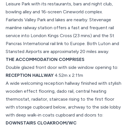
Leisure Park with its restaurants, bars and night club,
bowling alley and 16-screen Cineworld complex.
Fairlands Valley Park and lakes are nearby. Stevenage
mainline railway station offers a fast and frequent rail
service into London Kings Cross (23 mins) and the St
Pancras International rail link to Europe. Both Luton and
Stansted Airports are approximately 20 miles away.
THE ACCOMMODATION COMPRISES
Double glazed front door with side window opening to:
RECEPTION HALLWAY
4.52m x 2.11m
A wide welcoming reception hallway finished with stylish
wooden effect flooring, dado rail, central heating
thermostat, radiator, staircase rising to the first floor
with storage cupboard below, archway to the side lobby
with deep walk-in coats cupboard and doors to:
DOWNSTAIRS CLOAKROOM/WC