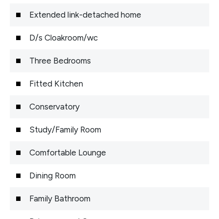
Extended link-detached home
D/s Cloakroom/wc
Three Bedrooms
Fitted Kitchen
Conservatory
Study/Family Room
Comfortable Lounge
Dining Room
Family Bathroom