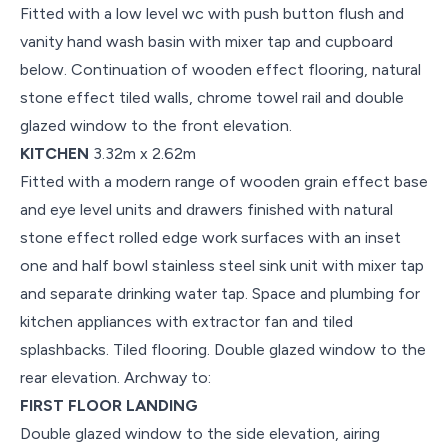
Fitted with a low level wc with push button flush and
vanity hand wash basin with mixer tap and cupboard
below. Continuation of wooden effect flooring, natural
stone effect tiled walls, chrome towel rail and double
glazed window to the front elevation.
KITCHEN
3.32m x 2.62m
Fitted with a modern range of wooden grain effect base
and eye level units and drawers finished with natural
stone effect rolled edge work surfaces with an inset
one and half bowl stainless steel sink unit with mixer tap
and separate drinking water tap. Space and plumbing for
kitchen appliances with extractor fan and tiled
splashbacks. Tiled flooring. Double glazed window to the
rear elevation. Archway to:
FIRST FLOOR LANDING
Double glazed window to the side elevation, airing