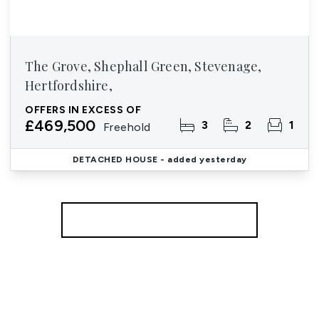
The Grove, Shephall Green, Stevenage,
Hertfordshire,
OFFERS IN EXCESS OF
£469,500
3
2
1
Freehold
DETACHED HOUSE
- added yesterday
More properties from the area