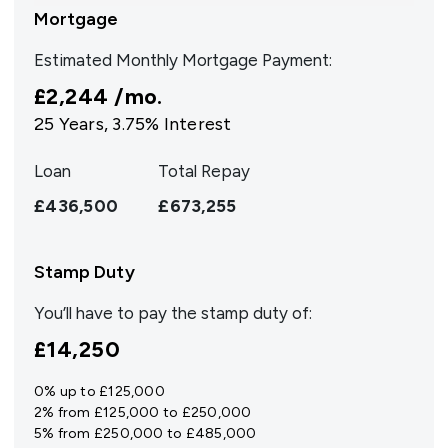
Mortgage
Estimated Monthly Mortgage Payment:
£2,244
/mo.
25
Years,
3.75
% Interest
Loan
Total Repay
£436,500
£673,255
Stamp Duty
You’ll have to pay the
stamp duty
of:
£14,250
0% up to £125,000
2% from £125,000 to £250,000
5% from £250,000 to £485,000