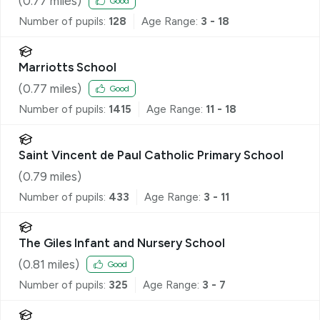
(
0.77
miles)
Good
Number of pupils:
128
Age Range:
3 - 18
Marriotts School
(
0.77
miles)
Good
Number of pupils:
1415
Age Range:
11 - 18
Saint Vincent de Paul Catholic Primary School
(
0.79
miles)
Number of pupils:
433
Age Range:
3 - 11
The Giles Infant and Nursery School
(
0.81
miles)
Good
Number of pupils:
325
Age Range:
3 - 7