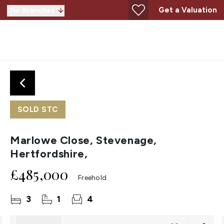
Get a Valuation
Our Branches
SOLD STC
Marlowe Close, Stevenage,
Hertfordshire,
£485,000
Freehold
3
1
4