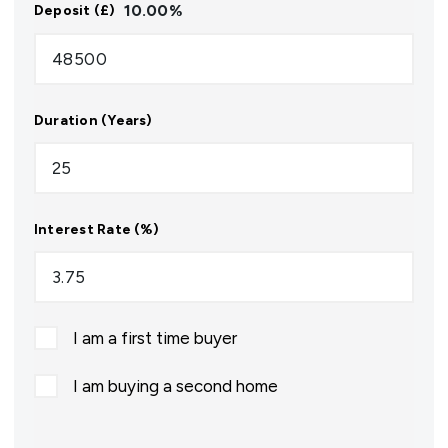
10.00
%
Deposit (£)
Duration (Years)
Interest Rate (%)
I am a first time buyer
I am buying a second home