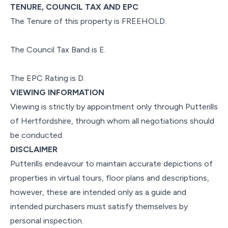
TENURE, COUNCIL TAX AND EPC
The Tenure of this property is FREEHOLD.
The Council Tax Band is E.
The EPC Rating is D.
VIEWING INFORMATION
Viewing is strictly by appointment only through Putterills
of Hertfordshire, through whom all negotiations should
be conducted.
DISCLAIMER
Putterills endeavour to maintain accurate depictions of
properties in virtual tours, floor plans and descriptions,
however, these are intended only as a guide and
intended purchasers must satisfy themselves by
personal inspection.