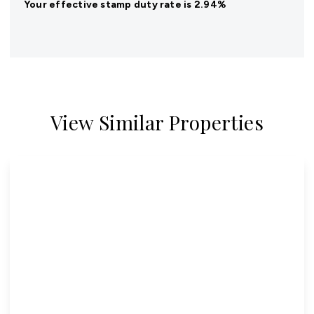
Your effective
stamp duty rate
is
2.94%
View Similar Properties