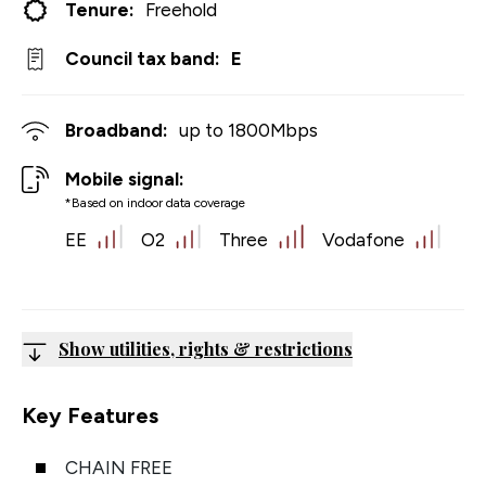
Tenure:
Freehold
Council tax band:
E
Broadband:
up to
1800
Mbps
Mobile signal:
*Based on indoor data coverage
EE
O2
Three
Vodafone
Show utilities, rights & restrictions
Key Features
CHAIN FREE