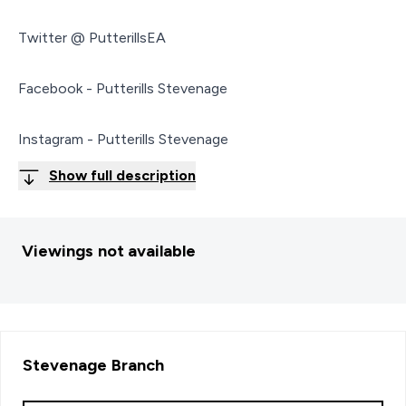
Twitter @ PutterillsEA
Facebook - Putterills Stevenage
Instagram - Putterills Stevenage
Show full description
Viewings not available
Stevenage
Branch