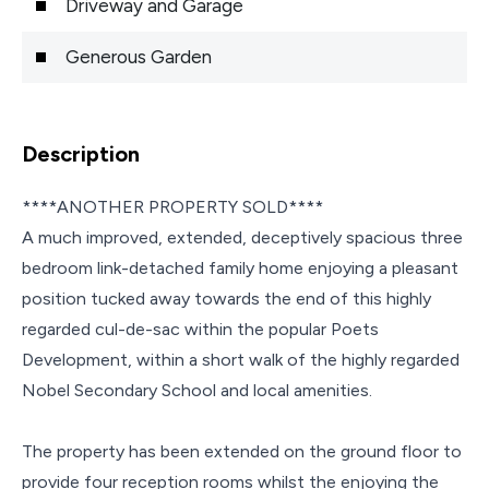
Driveway and Garage
Generous Garden
Description
****ANOTHER PROPERTY SOLD****
A much improved, extended, deceptively spacious three
bedroom link-detached family home enjoying a pleasant
position tucked away towards the end of this highly
regarded cul-de-sac within the popular Poets
Development, within a short walk of the highly regarded
Nobel Secondary School and local amenities.
The property has been extended on the ground floor to
provide four reception rooms whilst the enjoying the