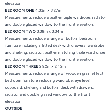
elevation.
BEDROOM ONE
4.33m x 3.27m
Measurements include a built-in triple wardrobe, radiator
and double glazed window to the front elevation.
BEDROOM TWO
3.38m x 3.34m
Measurements include a range of built-in bedroom
furniture including a fitted desk with drawers, wardrobe
and shelving, radiator, built-in matching triple wardronbe
and double glazed window to the front elevation.
BEDROOM THREE
2.80m x 2.42m
Measurements include a range of wooden grain effect
bedroom furniture including wardrobe, eye level
cupboard, shelving and built-in desk with drawers,
radiator and double glazed window to the front
elevation.
OUTSIDE