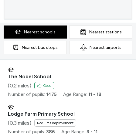
Nearest
schools
Nearest
stations
Nearest
bus stops
Nearest
airports
The Nobel School
(
0.2
miles)
Good
Number of pupils:
1475
Age Range:
11 - 18
Lodge Farm Primary School
(
0.3
miles)
Requires improvement
Number of pupils:
386
Age Range:
3 - 11