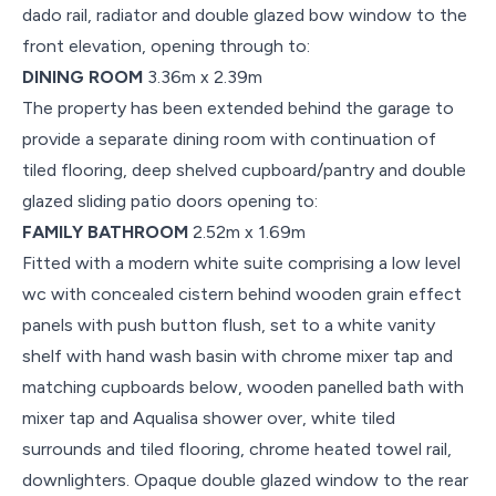
dado rail, radiator and double glazed bow window to the
front elevation, opening through to:
DINING ROOM
3.36m x 2.39m
The property has been extended behind the garage to
provide a separate dining room with continuation of
tiled flooring, deep shelved cupboard/pantry and double
glazed sliding patio doors opening to:
FAMILY BATHROOM
2.52m x 1.69m
Fitted with a modern white suite comprising a low level
wc with concealed cistern behind wooden grain effect
panels with push button flush, set to a white vanity
shelf with hand wash basin with chrome mixer tap and
matching cupboards below, wooden panelled bath with
mixer tap and Aqualisa shower over, white tiled
surrounds and tiled flooring, chrome heated towel rail,
downlighters. Opaque double glazed window to the rear