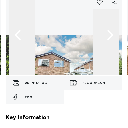
20
PHOTOS
FLOORPLAN
EPC
Key Information