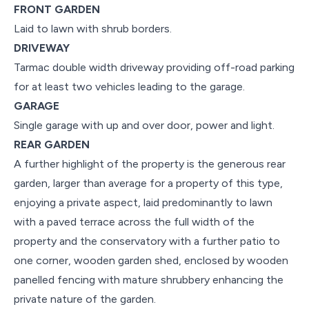
FRONT GARDEN
Laid to lawn with shrub borders.
DRIVEWAY
Tarmac double width driveway providing off-road parking
for at least two vehicles leading to the garage.
GARAGE
Single garage with up and over door, power and light.
REAR GARDEN
A further highlight of the property is the generous rear
garden, larger than average for a property of this type,
enjoying a private aspect, laid predominantly to lawn
with a paved terrace across the full width of the
property and the conservatory with a further patio to
one corner, wooden garden shed, enclosed by wooden
panelled fencing with mature shrubbery enhancing the
private nature of the garden.