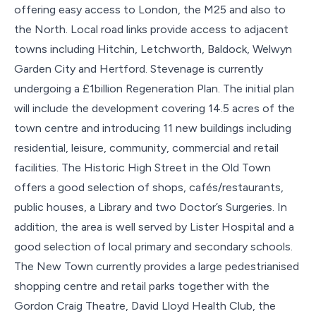
offering easy access to London, the M25 and also to
the North. Local road links provide access to adjacent
towns including Hitchin, Letchworth, Baldock, Welwyn
Garden City and Hertford. Stevenage is currently
undergoing a £1billion Regeneration Plan. The initial plan
will include the development covering 14.5 acres of the
town centre and introducing 11 new buildings including
residential, leisure, community, commercial and retail
facilities. The Historic High Street in the Old Town
offers a good selection of shops, cafés/restaurants,
public houses, a Library and two Doctor’s Surgeries. In
addition, the area is well served by Lister Hospital and a
good selection of local primary and secondary schools.
The New Town currently provides a large pedestrianised
shopping centre and retail parks together with the
Gordon Craig Theatre, David Lloyd Health Club, the