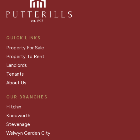
QUICK LINKS
Property For Sale
Property To Rent
Landlords
Tenants
About Us
OUR BRANCHES
Hitchin
Knebworth
Stevenage
Welwyn Garden City