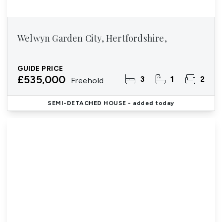
Welwyn Garden City, Hertfordshire,
GUIDE PRICE
£535,000
3
1
2
Freehold
SEMI-DETACHED HOUSE
- added today