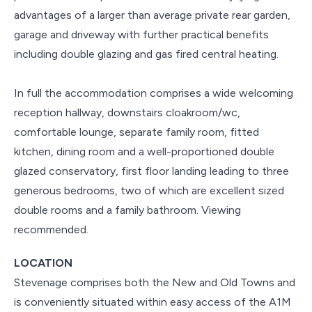
advantages of a larger than average private rear garden,
garage and driveway with further practical benefits
including double glazing and gas fired central heating.
In full the accommodation comprises a wide welcoming
reception hallway, downstairs cloakroom/wc,
comfortable lounge, separate family room, fitted
kitchen, dining room and a well-proportioned double
glazed conservatory, first floor landing leading to three
generous bedrooms, two of which are excellent sized
double rooms and a family bathroom. Viewing
recommended.
LOCATION
Stevenage comprises both the New and Old Towns and
is conveniently situated within easy access of the A1M