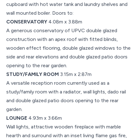
cupboard with hot water tank and laundry shelves and
wall mounted boiler. Doors to:
CONSERVATORY
4.08m x 3.88m
A generous conservatory of UPVC double glazed
construction with an apex roof with fitted blinds,
wooden effect flooring, double glazed windows to the
side and rear elevations and double glazed patio doors
opening to the rear garden.
STUDY/FAMILY ROOM
3.15m x 2.87m
A versatile reception room currently used as a
study/family room with a radiator, wall lights, dado rail
and double glazed patio doors opening to the rear
garden.
LOUNGE
4.93m x 3.66m
Wall lights, attractive wooden fireplace with marble
hearth and surround with an inset living flame gas fire,