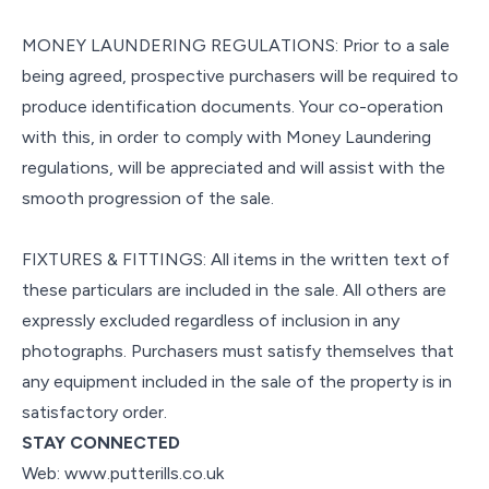
MONEY LAUNDERING REGULATIONS: Prior to a sale
being agreed, prospective purchasers will be required to
produce identification documents. Your co-operation
with this, in order to comply with Money Laundering
regulations, will be appreciated and will assist with the
smooth progression of the sale.
FIXTURES & FITTINGS: All items in the written text of
these particulars are included in the sale. All others are
expressly excluded regardless of inclusion in any
photographs. Purchasers must satisfy themselves that
any equipment included in the sale of the property is in
satisfactory order.
STAY CONNECTED
Web: www.putterills.co.uk