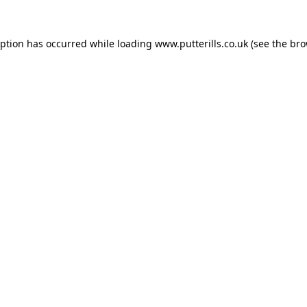
eption has occurred while loading
www.putterills.co.uk
(see the
bro