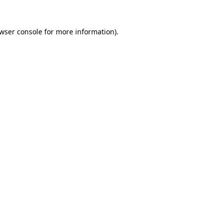
wser console
for more information).