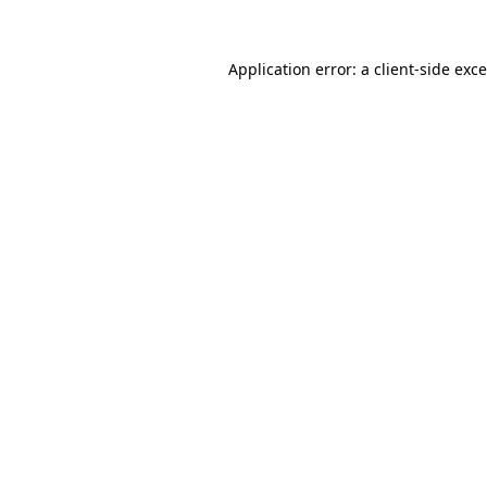
Application error: a
client
-side exc