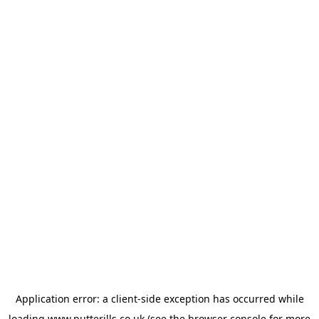
Application error: a
client
-side exception has occurred while
loading
www.putterills.co.uk
(see the
browser console
for more