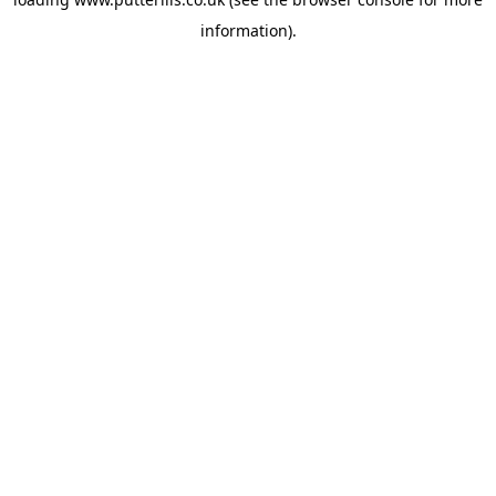
information).