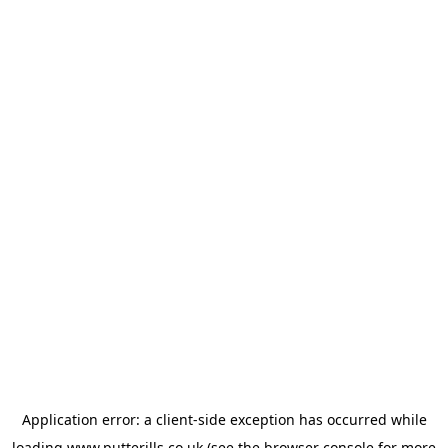
Application error: a
client
-side exception has occurred while
loading
www.putterills.co.uk
(see the
browser console
for more