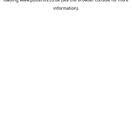
information).