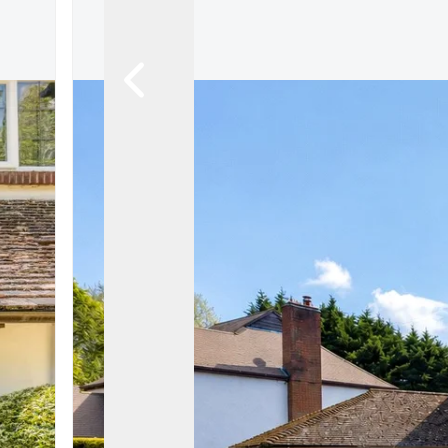
Let Gallery
Putterills Promis
Meet the team
Area Guides
Join Our Team
Testimonials
News
Hitchin
Knebworth
Stevenage
Welwyn Garden
Mayfair
Lettings