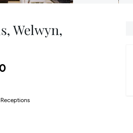
ds, Welwyn,
00
Receptions