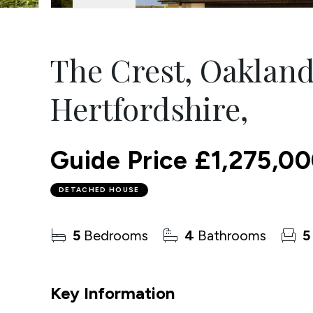
The Crest, Oaklan
Hertfordshire,
Guide Price
£1,275,0
DETACHED HOUSE
5
Bedrooms
4
Bathrooms
5
Key Information