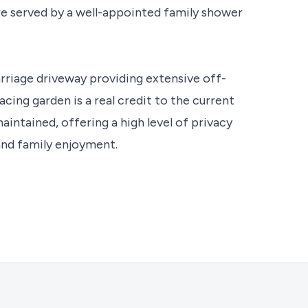
re served by a well-appointed family shower
arriage driveway providing extensive off-
acing garden is a real credit to the current
aintained, offering a high level of privacy
and family enjoyment.