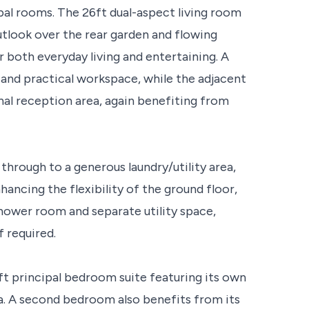
cipal rooms. The 26ft dual-aspect living room
outlook over the rear garden and flowing
or both everyday living and entertaining. A
and practical workspace, while the adjacent
al reception area, again benefiting from
through to a generous laundry/utility area,
ncing the flexibility of the ground floor,
shower room and separate utility space,
f required.
7ft principal bedroom suite featuring its own
a. A second bedroom also benefits from its