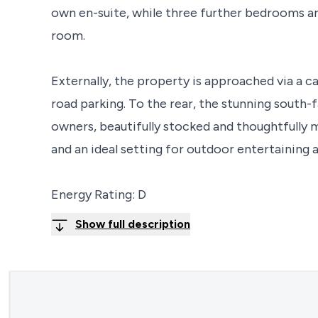
own en-suite, while three further bedrooms a
room.
Externally, the property is approached via a c
road parking. To the rear, the stunning south-f
owners, beautifully stocked and thoughtfully m
and an ideal setting for outdoor entertaining 
Energy Rating: D
Show full description