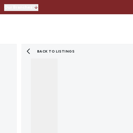
Our Branches
Hitchin
Our Branches
Knebworth
Stevenage
Welwyn Garden 
BACK TO LISTINGS
Lettings
Property for Sale
Instant Valuatio
Register for Pro
Sold Gallery
Property to Ren
Instant Valuatio
Expert Valuation
Register for Pro
Tenants
Landlords
Lettings Blog