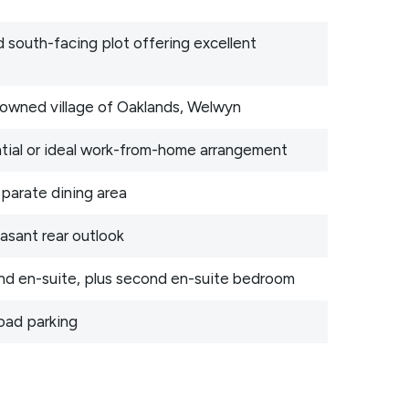
 south-facing plot offering excellent
enowned village of Oaklands, Welwyn
ntial or ideal work-from-home arrangement
eparate dining area
asant rear outlook
and en-suite, plus second en-suite bedroom
oad parking