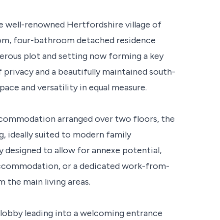
the well-renowned Hertfordshire village of
room, four-bathroom detached residence
nerous plot and setting now forming a key
 privacy and a beautifully maintained south-
pace and versatility in equal measure.
accommodation arranged over two floors, the
g, ideally suited to modern family
y designed to allow for annexe potential,
 accommodation, or a dedicated work-from-
the main living areas.
obby leading into a welcoming entrance