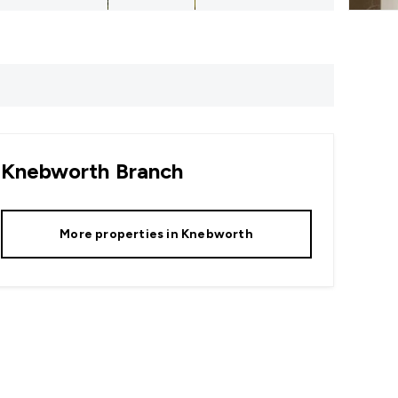
Knebworth
Branch
More properties in
Knebworth