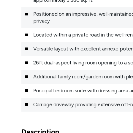
Positioned on an impressive, well-maintained
privacy
Located within a private road in the well-r
Versatile layout with excellent annexe pote
26ft dual-aspect living room opening to a s
Additional family room/garden room with ple
Principal bedroom suite with dressing area 
Carriage driveway providing extensive off-r
Description