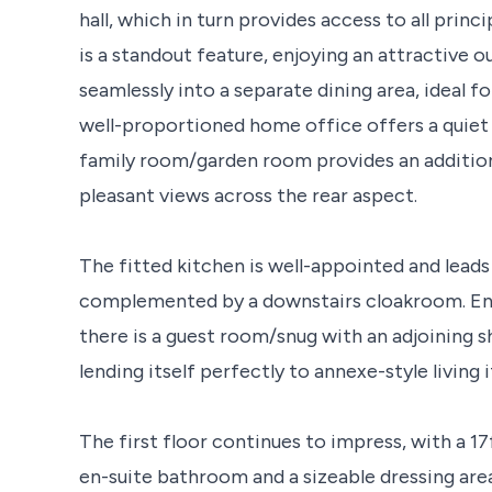
hall, which in turn provides access to all prin
is a standout feature, enjoying an attractive 
seamlessly into a separate dining area, ideal f
well-proportioned home office offers a quiet 
family room/garden room provides an addition
pleasant views across the rear aspect.
The fitted kitchen is well-appointed and leads 
complemented by a downstairs cloakroom. Enha
there is a guest room/snug with an adjoining 
lending itself perfectly to annexe-style living i
The first floor continues to impress, with a 1
en-suite bathroom and a sizeable dressing are