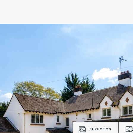
e
31
PHOTOS