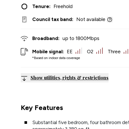
Tenure:
Freehold
Council tax band:
Not available
Broadband:
up to
1800
Mbps
Mobile signal:
EE
O2
Three
*Based on indoor data coverage
Show utilities, rights & restrictions
Key Features
Substantial five bedroom, four bathroom de
approximately 3,380 sq. ft.