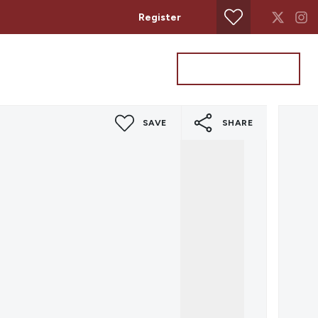
Register
Property Search
Get a Valuation
SAVE
SHARE