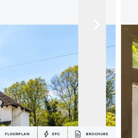
FLOORPLAN
EPC
BROCHURE