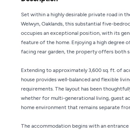
Set within a highly desirable private road in 
Welwyn, Oaklands, this substantial five-bed
occupies an exceptional position, with its ge
feature of the home. Enjoying a high degree of
facing rear garden, the property offers both s
Extending to approximately 3,600 sq. ft. of 
house provides well-balanced and flexible livin
requirements. The layout has been thoughtfull
whether for multi-generational living, guest
home environment that remains separate from 
The accommodation begins with an entrance l