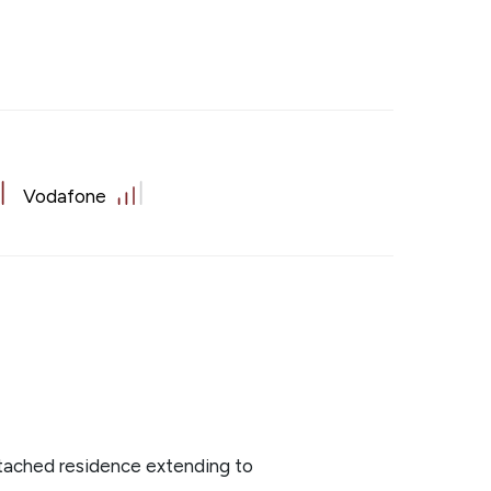
Vodafone
tached residence extending to