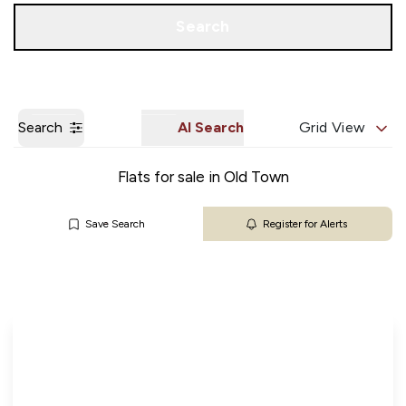
Get a Valuation
Our Branches
Search
Search
AI Search
Grid View
Flats for sale in Old Town
Save Search
Register for Alerts