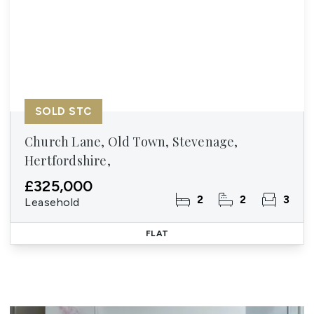
SOLD STC
Church Lane, Old Town, Stevenage,
Hertfordshire,
£325,000
2
2
3
Leasehold
FLAT