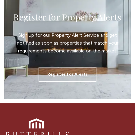
Register for Property Alerts
Sign up for our Property Alert Service and get
notified as soon as properties that match your
requirements become available on the market.
Register for Alerts