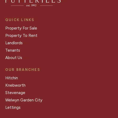
QUICK LINKS
Property For Sale
Property To Rent
Landlords
Tenants
About Us
OUR BRANCHES
Hitchin
Knebworth
Stevenage
Welwyn Garden City
Lettings