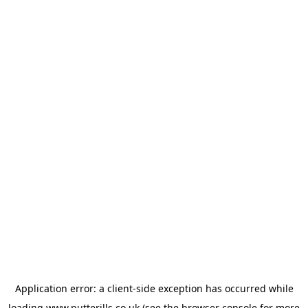
Application error: a
client
-side exception has occurred while
loading
www.putterills.co.uk
(see the
browser console
for more