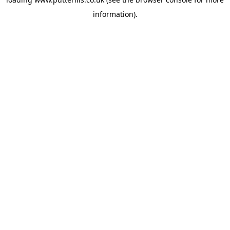
information).