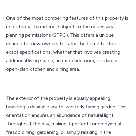
One of the most compelling features of this property is
its potential to extend, subject to the necessary
planning permissions (STPC). This offers a unique
chance for new owners to tailor the home to their
exact specifications, whether that involves creating
additional living space, an extra bedroom, or a larger
open-plan kitchen and dining area.
The exterior of the property is equally appealing,
boasting a desirable south-westerly facing garden. This
orientation ensures an abundance of natural light
throughout the day, making it perfect for enjoying al
fresco dining, gardening, or simply relaxing in the