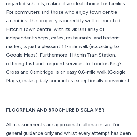
regarded schools, making it an ideal choice for families.
For commuters and those who enjoy town centre
amenities, the property is incredibly well-connected.
Hitchin town centre, with its vibrant array of
independent shops, cafes, restaurants, and historic
market, is just a pleasant 1.1-mile walk (according to
Google Maps). Furthermore, Hitchin Train Station,
offering fast and frequent services to London King's
Cross and Cambridge, is an easy 0.8-mile walk (Google
Maps), making daily commutes exceptionally convenient.
FLOORPLAN AND BROCHURE DISCLAIMER
All measurements are approximate all images are for
general guidance only and whilst every attempt has been