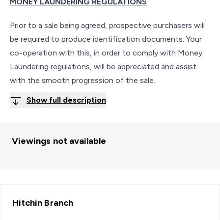
MONEY LAUNDERING REGULATIONS
Prior to a sale being agreed, prospective purchasers will
be required to produce identification documents. Your
co-operation with this, in order to comply with Money
Laundering regulations, will be appreciated and assist
with the smooth progression of the sale.
Show full description
Viewings not available
Hitchin
Branch