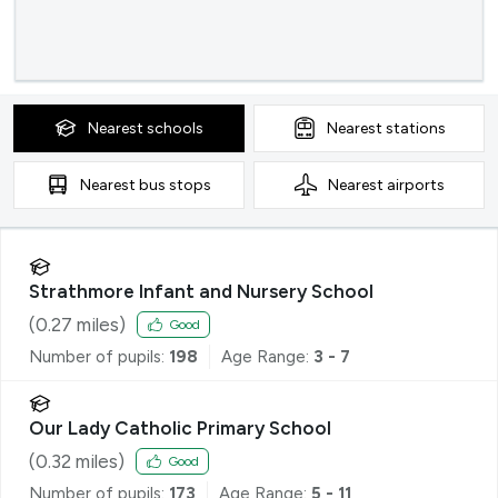
Nearest
schools
Nearest
stations
Nearest
bus stops
Nearest
airports
Strathmore Infant and Nursery School
(
0.27
miles)
Good
Number of pupils:
198
Age Range:
3 - 7
Our Lady Catholic Primary School
(
0.32
miles)
Good
Number of pupils:
173
Age Range:
5 - 11