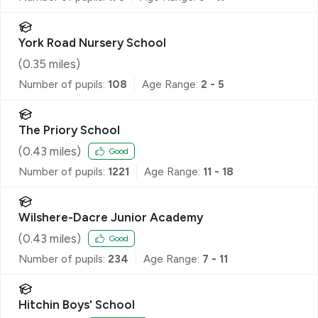
York Road Nursery School
(
0.35
miles)
Number of pupils:
108
Age Range:
2 - 5
The Priory School
(
0.43
miles)
Good
Number of pupils:
1221
Age Range:
11 - 18
Wilshere-Dacre Junior Academy
(
0.43
miles)
Good
Number of pupils:
234
Age Range:
7 - 11
Hitchin Boys' School