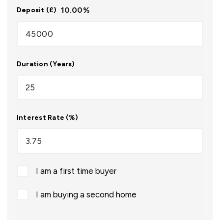
10.00
%
Deposit (£)
Duration (Years)
Interest Rate (%)
I am a first time buyer
I am buying a second home