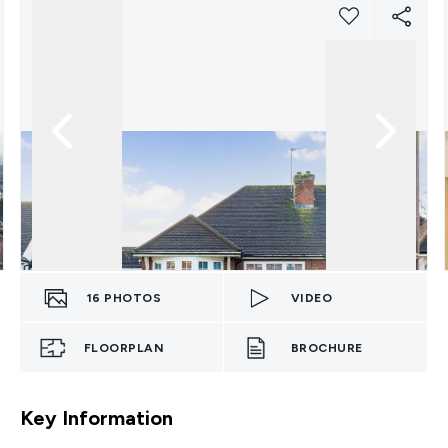
16
PHOTOS
VIDEO
FLOORPLAN
BROCHURE
Key Information