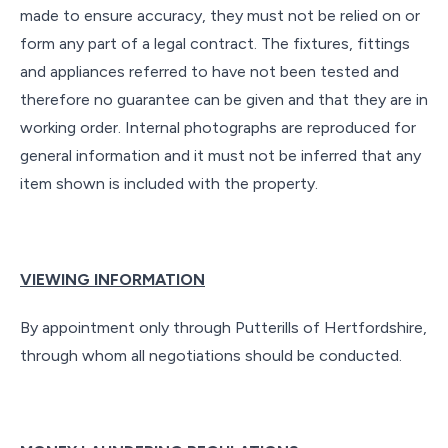
made to ensure accuracy, they must not be relied on or
form any part of a legal contract. The fixtures, fittings
and appliances referred to have not been tested and
therefore no guarantee can be given and that they are in
working order. Internal photographs are reproduced for
general information and it must not be inferred that any
item shown is included with the property.
VIEWING INFORMATION
By appointment only through Putterills of Hertfordshire,
through whom all negotiations should be conducted.