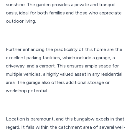
sunshine. The garden provides a private and tranquil
oasis, ideal for both families and those who appreciate
outdoor living.
Further enhancing the practicality of this home are the
excellent parking facilities, which include a garage, a
driveway, and a carport. This ensures ample space for
multiple vehicles, a highly valued asset in any residential
area. The garage also offers additional storage or
workshop potential.
Location is paramount, and this bungalow excels in that
regard. It falls within the catchment area of several well-