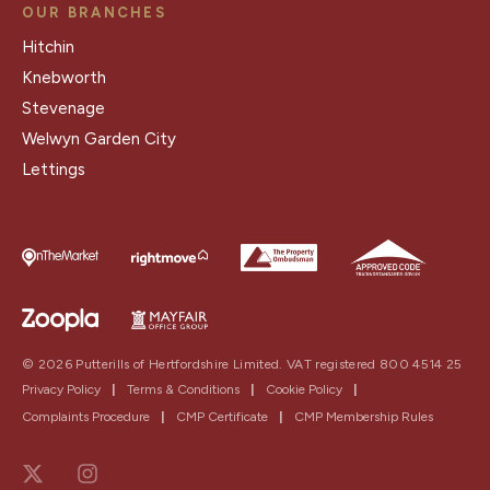
OUR BRANCHES
Hitchin
Knebworth
Stevenage
Welwyn Garden City
Lettings
© 2026 Putterills of Hertfordshire Limited. VAT registered 800 4514 25
Privacy Policy
|
Terms & Conditions
|
Cookie Policy
|
Complaints Procedure
|
CMP Certificate
|
CMP Membership Rules