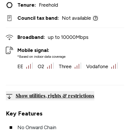
Tenure:
Freehold
Council tax band:
Not available
Broadband:
up to
10000
Mbps
Mobile signal:
*Based on indoor data coverage
EE
O2
Three
Vodafone
Show utilities, rights & restrictions
Key Features
No Onward Chain