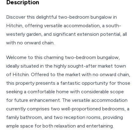
Description
Discover this delightful two-bedroom bungalow in
Hitchin, offering versatile accommodation, a south-
westerly garden, and significant extension potential, all
with no onward chain.
Welcome to this charming two-bedroom bungalow,
ideally situated in the highly sought-after market town
of Hitchin. Offered to the market with no onward chain,
this property presents a fantastic opportunity for those
seeking a comfortable home with considerable scope
for future enhancement. The versatile accommodation
currently comprises two well-proportioned bedrooms, a
family bathroom, and two reception rooms, providing
ample space for both relaxation and entertaining.