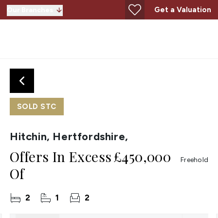
Get a Valuation
Our Branches
SOLD STC
Hitchin, Hertfordshire,
Offers In Excess
£450,000
Freehold
Of
2
1
2