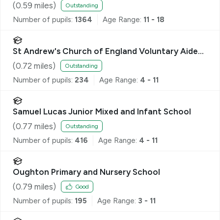
(
0.59
miles)
Outstanding
Number of pupils:
1364
Age Range:
11 - 18
St Andrew's Church of England Voluntary Aided
Primary School, Hitchin
(
0.72
miles)
Outstanding
Number of pupils:
234
Age Range:
4 - 11
Samuel Lucas Junior Mixed and Infant School
(
0.77
miles)
Outstanding
Number of pupils:
416
Age Range:
4 - 11
Oughton Primary and Nursery School
(
0.79
miles)
Good
Number of pupils:
195
Age Range:
3 - 11