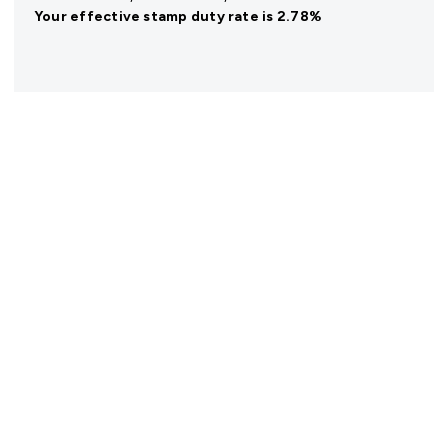
Your effective
stamp duty rate
is
2.78%
Register for Property Alerts
We tailor every marketing campaign to a customer’s
requirements and we have access to quality
marketing tools such as professional photography,
video walk-throughs, drone video footage,
distinctive floorplans which brings a property to life,
right off of the screen.
Register for Alerts