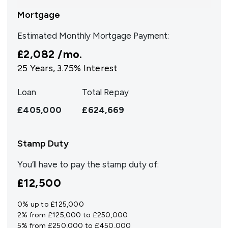
Mortgage
Estimated Monthly Mortgage Payment:
£2,082
/mo.
25
Years,
3.75
% Interest
Loan
Total Repay
£405,000
£624,669
Stamp Duty
You’ll have to pay the
stamp duty
of:
£12,500
0% up to £125,000
2% from £125,000 to £250,000
5% from £250,000 to £450,000