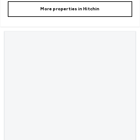
More properties in
Hitchin