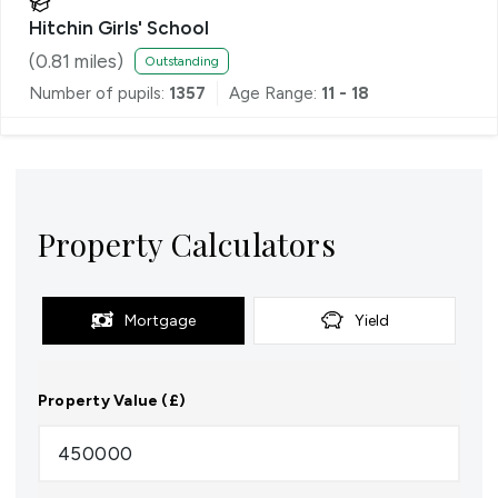
Hitchin Girls' School
(
0.81
miles)
Outstanding
Number of pupils:
1357
Age Range:
11 - 18
Property Calculators
Mortgage
Yield
Property Value (£)