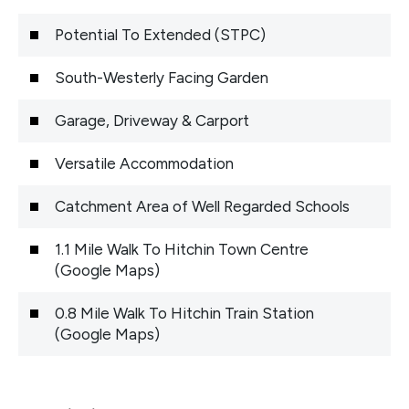
Potential To Extended (STPC)
South-Westerly Facing Garden
Garage, Driveway & Carport
Versatile Accommodation
Catchment Area of Well Regarded Schools
1.1 Mile Walk To Hitchin Town Centre
(Google Maps)
0.8 Mile Walk To Hitchin Train Station
(Google Maps)