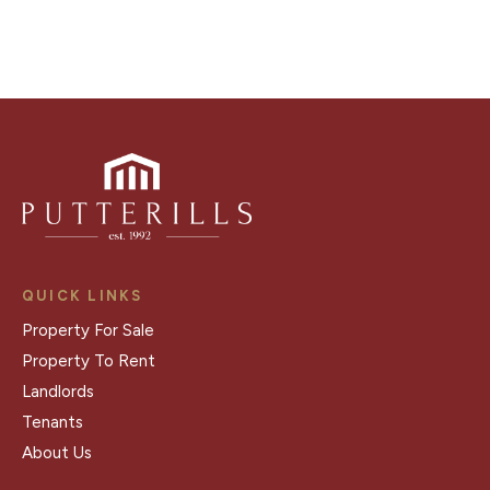
QUICK LINKS
Property For Sale
Property To Rent
Landlords
Tenants
About Us