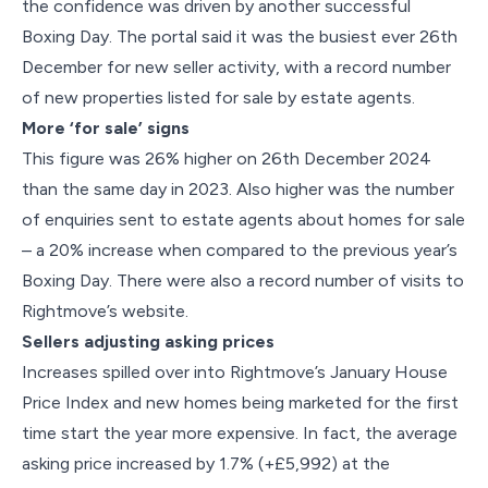
the confidence was driven by another successful
Boxing Day. The portal said it was the busiest ever 26th
December for new seller activity, with a record number
of new properties listed for sale by estate agents.
More ‘for sale’ signs
This figure was 26% higher on 26th December 2024
than the same day in 2023. Also higher was the number
of enquiries sent to estate agents about homes for sale
– a 20% increase when compared to the previous year’s
Boxing Day. There were also a record number of visits to
Rightmove’s website.
Sellers adjusting asking prices
Increases spilled over into Rightmove’s January House
Price Index and new homes being marketed for the first
time start the year more expensive. In fact, the average
asking price increased by 1.7% (+£5,992) at the