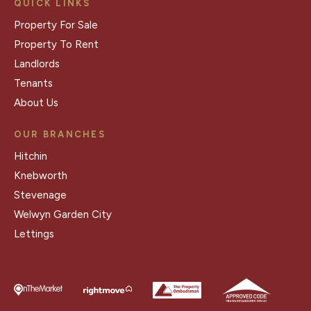
QUICK LINKS
Property For Sale
Property To Rent
Landlords
Tenants
About Us
OUR BRANCHES
Hitchin
Knebworth
Stevenage
Welwyn Garden City
Lettings