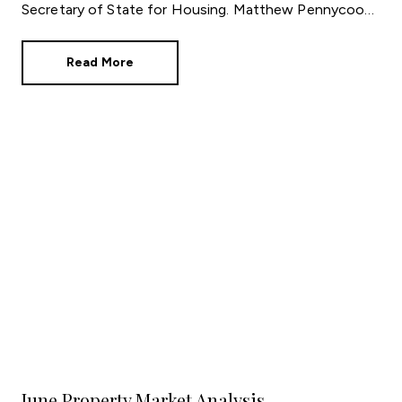
Secretary of State for Housing. Matthew Pennycook
managed to hold on to his job as planning minister.
Read More
June Property Market Analysis