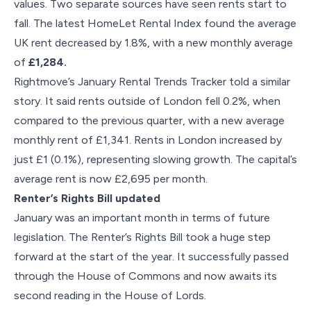
values. Two separate sources have seen rents start to
fall. The latest HomeLet Rental Index found the average
UK rent decreased by 1.8%, with a new monthly average
of
£1,284.
Rightmove’s January Rental Trends Tracker told a similar
story. It said rents outside of London fell 0.2%, when
compared to the previous quarter, with a new average
monthly rent of £1,341. Rents in London increased by
just £1 (0.1%), representing slowing growth. The capital’s
average rent is now £2,695 per month.
Renter’s Rights Bill updated
January was an important month in terms of future
legislation. The Renter’s Rights Bill took a huge step
forward at the start of the year. It successfully passed
through the House of Commons and now awaits its
second reading in the House of Lords.