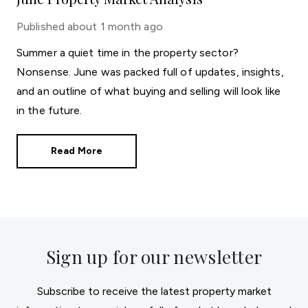
Published
about 1 month ago
Summer a quiet time in the property sector?
Nonsense. June was packed full of updates, insights,
and an outline of what buying and selling will look like
in the future.
Read More
Sign up for our newsletter
Subscribe to receive the latest property market