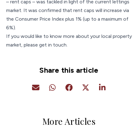
– rent caps – was tackled in light of the current lettings
market. It was confirmed that rent caps will increase via
the Consumer Price Index plus 1% (up to a maximum of
6%).
If you would like to know more about your local property
market, please get in touch.
Share this article
More Articles