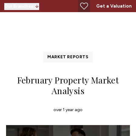
Get a Valuation
Our Branches
MARKET REPORTS
February Property Market
Analysis
over 1 year ago