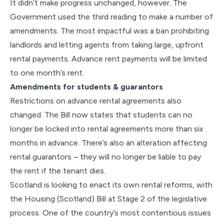
It didn’t make progress unchanged, however. The
Government used the third reading to make a number of
amendments. The most impactful was a ban prohibiting
landlords and letting agents from taking large, upfront
rental payments. Advance rent payments will be limited
to one month’s rent.
Amendments for students & guarantors
Restrictions on advance rental agreements also
changed. The Bill now states that students can no
longer be locked into rental agreements more than six
months in advance. There’s also an alteration affecting
rental guarantors – they will no longer be liable to pay
the rent if the tenant dies.
Scotland is looking to enact its own rental reforms, with
the Housing (Scotland) Bill at Stage 2 of the legislative
process. One of the country’s most contentious issues