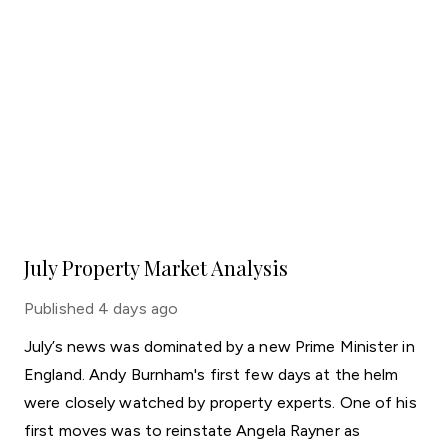
July Property Market Analysis
Published
4 days ago
July’s news was dominated by a new Prime Minister in
England. Andy Burnham's first few days at the helm
were closely watched by property experts. One of his
first moves was to reinstate Angela Rayner as