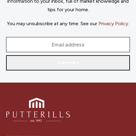
information to your inbox, full of market knowledge and
tips for your home.
You may unsubscribe at any time. See our
Privacy Policy
.
Subscribe