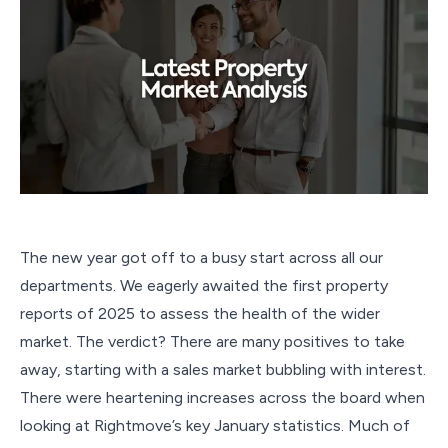
The new year got off to a busy start across all our
departments. We eagerly awaited the first property
reports of 2025 to assess the health of the wider
market. The verdict? There are many positives to take
away, starting with a sales market bubbling with interest.
There were heartening increases across the board when
looking at Rightmove’s key January statistics. Much of