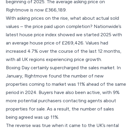
beginning of 2025. The average asking price on
Rightmove is now £366,189.
With asking prices on the rise, what about actual sold
values – the price paid upon completion? Nationwide’s
latest house price index showed we started 2025 with
an average house price of £269,426. Values had
increased 4.7% over the course of the last 12 months,
with all UK regions experiencing price growth.
Boxing Day certainly supercharged the sales market. In
January, Rightmove found the number of new
properties coming to market was 11% ahead of the same
period in 2024. Buyers have also been active, with 9%
more potential purchasers contacting agents about
properties for sale. As a result, the number of sales
being agreed was up 11%.
The reverse was true when it came to the UK’s rental