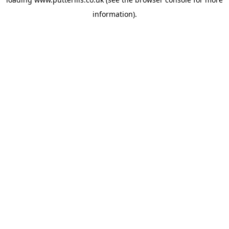
information).