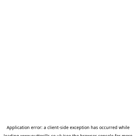
Application error: a
client
-side exception has occurred while
loading
www.putterills.co.uk
(see the
browser console
for more