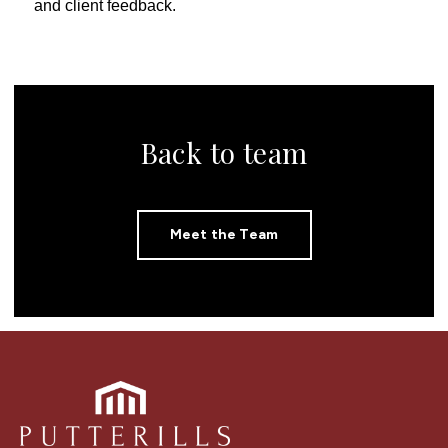
and client feedback.
Back to team
Meet the Team