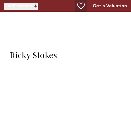
Get a Valuation
Our Branches
Ricky Stokes