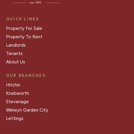
QUICK LINKS
Property For Sale
Property To Rent
Landlords
Tenants
About Us
OUR BRANCHES
Hitchin
Knebworth
Stevenage
Welwyn Garden City
Lettings