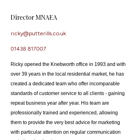
Director MNAEA
ricky@putterills.co.uk
01438 817007
Ricky opened the Knebworth office in 1993 and with
over 39 years in the local residential market, he has
created a dedicated team who offer incomparable
standards of customer service to all clients - gaining
repeat business year after year. His team are
professionally trained and experienced, allowing
them to provide the very best advice for marketing
with particular attention on regular communication