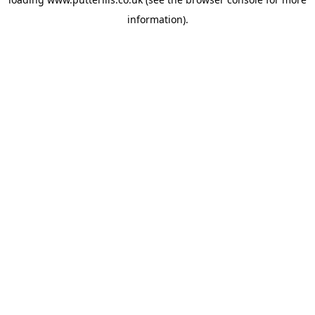
information).