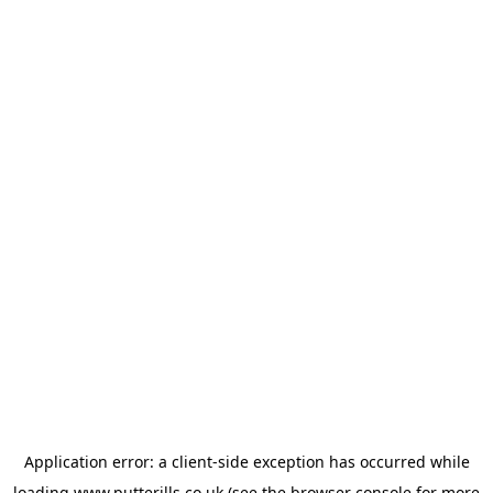
Application error: a
client
-side exception has occurred while
loading
www.putterills.co.uk
(see the
browser console
for more