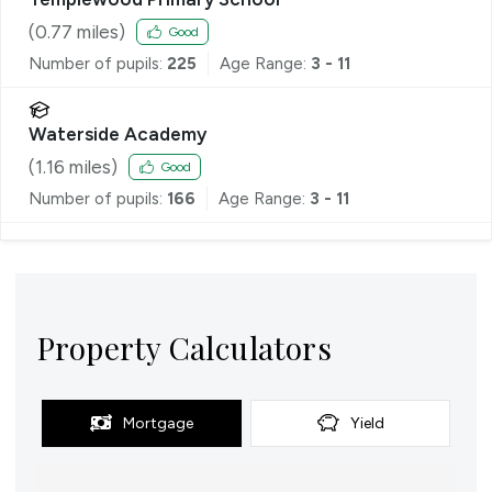
(
0.77
miles)
Good
Number of pupils:
225
Age Range:
3 - 11
Waterside Academy
(
1.16
miles)
Good
Number of pupils:
166
Age Range:
3 - 11
Property Calculators
Mortgage
Yield