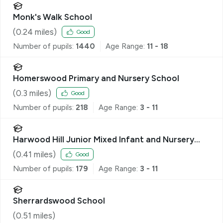
Monk's Walk School
(
0.24
miles)
Good
Number of pupils:
1440
Age Range:
11 - 18
Homerswood Primary and Nursery School
(
0.3
miles)
Good
Number of pupils:
218
Age Range:
3 - 11
Harwood Hill Junior Mixed Infant and Nursery
School
(
0.41
miles)
Good
Number of pupils:
179
Age Range:
3 - 11
Sherrardswood School
(
0.51
miles)