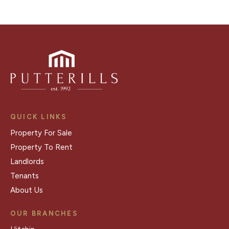
QUICK LINKS
Property For Sale
Property To Rent
Landlords
Tenants
About Us
OUR BRANCHES