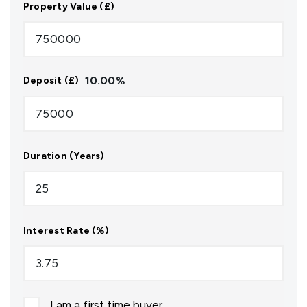
Property Value (£)
10.00
%
Deposit (£)
Duration (Years)
Interest Rate (%)
I am a first time buyer