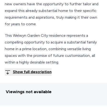
new owners have the opportunity to further tailor and
expand this already substantial home to their specific
requirements and aspirations, truly making it their own
for years to come.
This Welwyn Garden City residence represents a
compelling opportunity to acquire a substantial family
home in a prime location, combining versatile living
spaces with the promise of future customisation, all
within a highly desirable setting.
Show full description
Viewings not available