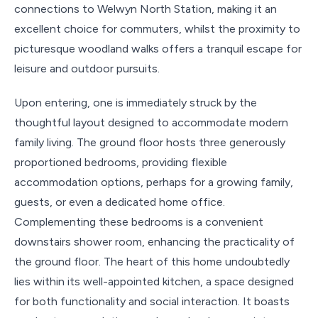
connections to Welwyn North Station, making it an
excellent choice for commuters, whilst the proximity to
picturesque woodland walks offers a tranquil escape for
leisure and outdoor pursuits.
Upon entering, one is immediately struck by the
thoughtful layout designed to accommodate modern
family living. The ground floor hosts three generously
proportioned bedrooms, providing flexible
accommodation options, perhaps for a growing family,
guests, or even a dedicated home office.
Complementing these bedrooms is a convenient
downstairs shower room, enhancing the practicality of
the ground floor. The heart of this home undoubtedly
lies within its well-appointed kitchen, a space designed
for both functionality and social interaction. It boasts