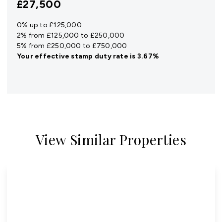
£27,500
0% up to £125,000
2% from £125,000 to £250,000
5% from £250,000 to £750,000
Your effective
stamp duty rate
is
3.67%
View Similar Properties