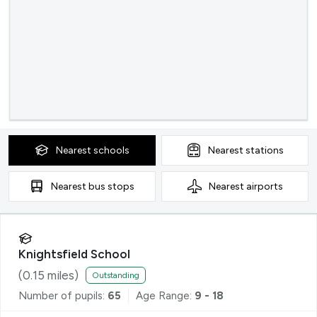
Nearest
schools
Nearest
stations
Nearest
bus stops
Nearest
airports
Knightsfield School
(
0.15
miles)
Outstanding
Number of pupils:
65
Age Range:
9 - 18