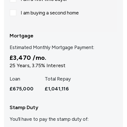
I am buying a second home
Mortgage
Estimated Monthly Mortgage Payment:
£3,470
/mo.
25
Years,
3.75
% Interest
Loan
Total Repay
£675,000
£1,041,116
Stamp Duty
You’ll have to pay the
stamp duty
of: