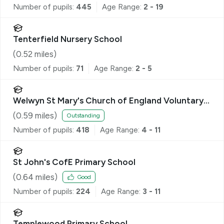
Number of pupils:
445
Age Range:
2 - 19
Tenterfield Nursery School
(
0.52
miles)
Number of pupils:
71
Age Range:
2 - 5
Welwyn St Mary's Church of England Voluntary
Aided Primary School
(
0.59
miles)
Outstanding
Number of pupils:
418
Age Range:
4 - 11
St John's CofE Primary School
(
0.64
miles)
Good
Number of pupils:
224
Age Range:
3 - 11
Templewood Primary School