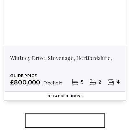
Whitney Drive, Stevenage, Hertfordshire,
GUIDE PRICE
£800,000
5
2
4
Freehold
DETACHED HOUSE
More properties from the area