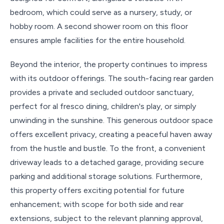
bedroom, which could serve as a nursery, study, or
hobby room. A second shower room on this floor
ensures ample facilities for the entire household.
Beyond the interior, the property continues to impress
with its outdoor offerings. The south-facing rear garden
provides a private and secluded outdoor sanctuary,
perfect for al fresco dining, children's play, or simply
unwinding in the sunshine. This generous outdoor space
offers excellent privacy, creating a peaceful haven away
from the hustle and bustle. To the front, a convenient
driveway leads to a detached garage, providing secure
parking and additional storage solutions. Furthermore,
this property offers exciting potential for future
enhancement; with scope for both side and rear
extensions, subject to the relevant planning approval,