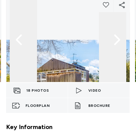
18
PHOTOS
VIDEO
FLOORPLAN
BROCHURE
Key Information