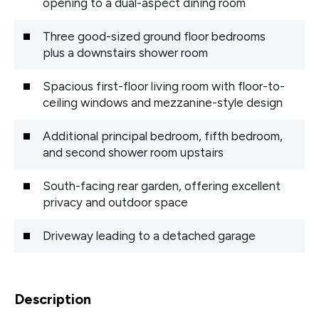
opening to a dual-aspect dining room
Three good-sized ground floor bedrooms
plus a downstairs shower room
Spacious first-floor living room with floor-to-
ceiling windows and mezzanine-style design
Additional principal bedroom, fifth bedroom,
and second shower room upstairs
South-facing rear garden, offering excellent
privacy and outdoor space
Driveway leading to a detached garage
Description