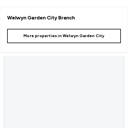
Welwyn Garden City
Branch
More properties in
Welwyn Garden City