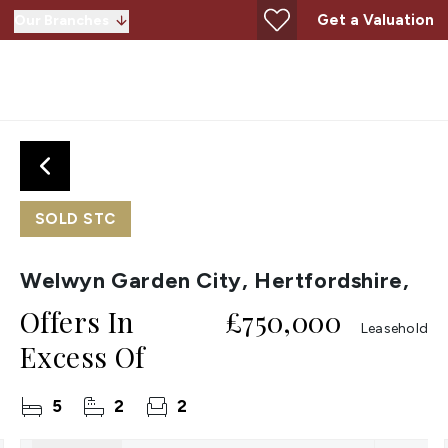
Get a Valuation
Our Branches
SOLD STC
Welwyn Garden City, Hertfordshire,
Offers In
£750,000
Leasehold
Excess Of
5
2
2