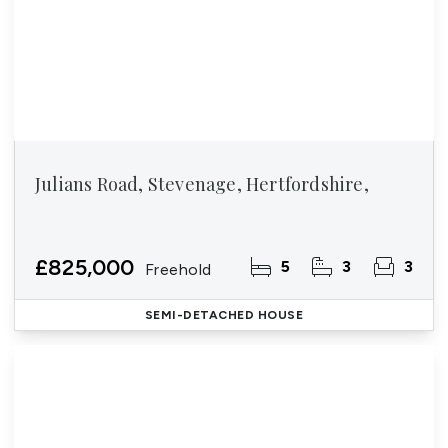
Julians Road, Stevenage, Hertfordshire,
£825,000
5
3
3
Freehold
SEMI-DETACHED HOUSE