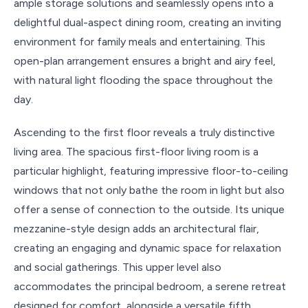
ample storage solutions and seamlessly opens into a
delightful dual-aspect dining room, creating an inviting
environment for family meals and entertaining. This
open-plan arrangement ensures a bright and airy feel,
with natural light flooding the space throughout the
day.
Ascending to the first floor reveals a truly distinctive
living area. The spacious first-floor living room is a
particular highlight, featuring impressive floor-to-ceiling
windows that not only bathe the room in light but also
offer a sense of connection to the outside. Its unique
mezzanine-style design adds an architectural flair,
creating an engaging and dynamic space for relaxation
and social gatherings. This upper level also
accommodates the principal bedroom, a serene retreat
designed for comfort, alongside a versatile fifth