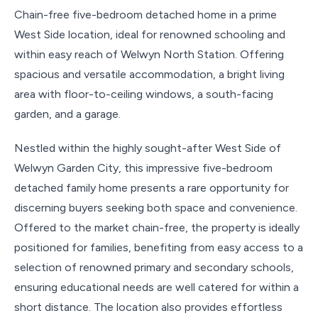
Chain-free five-bedroom detached home in a prime
West Side location, ideal for renowned schooling and
within easy reach of Welwyn North Station. Offering
spacious and versatile accommodation, a bright living
area with floor-to-ceiling windows, a south-facing
garden, and a garage.
Nestled within the highly sought-after West Side of
Welwyn Garden City, this impressive five-bedroom
detached family home presents a rare opportunity for
discerning buyers seeking both space and convenience.
Offered to the market chain-free, the property is ideally
positioned for families, benefiting from easy access to a
selection of renowned primary and secondary schools,
ensuring educational needs are well catered for within a
short distance. The location also provides effortless