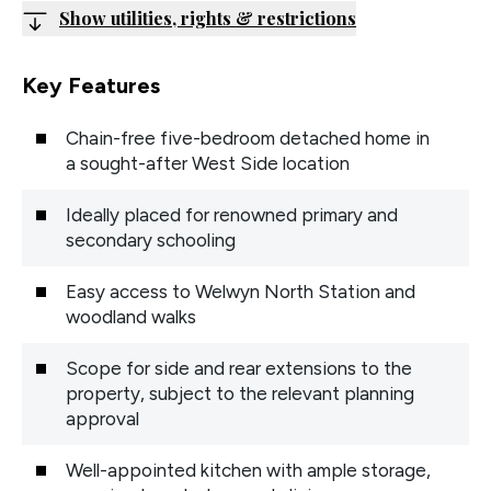
Show utilities, rights & restrictions
Key Features
Chain-free five-bedroom detached home in
a sought-after West Side location
Ideally placed for renowned primary and
secondary schooling
Easy access to Welwyn North Station and
woodland walks
Scope for side and rear extensions to the
property, subject to the relevant planning
approval
Well-appointed kitchen with ample storage,