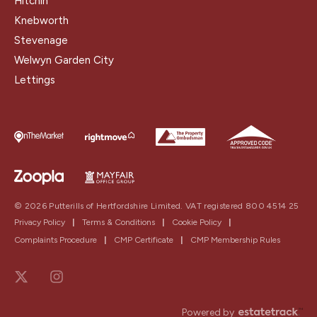
Hitchin
Knebworth
Stevenage
Welwyn Garden City
Lettings
© 2026 Putterills of Hertfordshire Limited. VAT registered 800 4514 25
Privacy Policy
|
Terms & Conditions
|
Cookie Policy
|
Complaints Procedure
|
CMP Certificate
|
CMP Membership Rules
Powered by