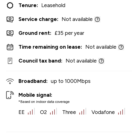
Tenure:
Leasehold
Service charge:
Not available
Ground rent:
£35 per year
Time remaining on lease:
Not available
Council tax band:
Not available
Broadband:
up to
1000
Mbps
Mobile signal:
*Based on indoor data coverage
EE
O2
Three
Vodafone