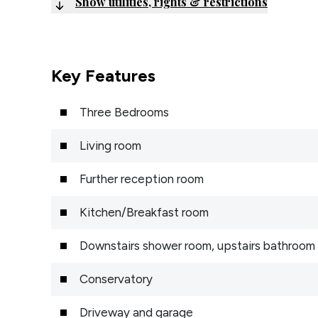
Show utilities, rights & restrictions
Key Features
Three Bedrooms
Living room
Further reception room
Kitchen/Breakfast room
Downstairs shower room, upstairs bathroom
Conservatory
Driveway and garage