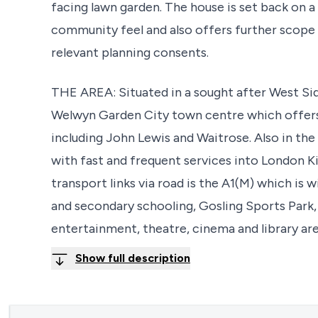
facing lawn garden. The house is set back on a
community feel and also offers further scope 
relevant planning consents.
THE AREA: Situated in a sought after West Sid
Welwyn Garden City town centre which offers
including John Lewis and Waitrose. Also in the
with fast and frequent services into London 
transport links via road is the A1(M) which is
and secondary schooling, Gosling Sports Park,
entertainment, theatre, cinema and library are 
Show full description