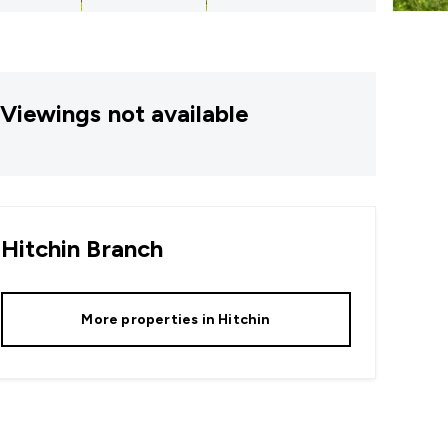
Viewings not available
Hitchin
Branch
More properties in
Hitchin