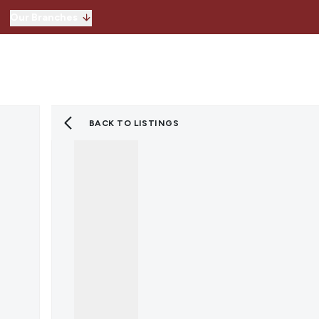
Our Branches
Hitchin
Our Branches
Knebworth
Stevenage
Welwyn Garden 
BACK TO LISTINGS
Lettings
Property for Sale
Instant Valuatio
Register for Pro
Sold Gallery
Property to Ren
Instant Valuatio
Expert Valuation
Register for Pro
Tenants
Landlords
Lettings Blog