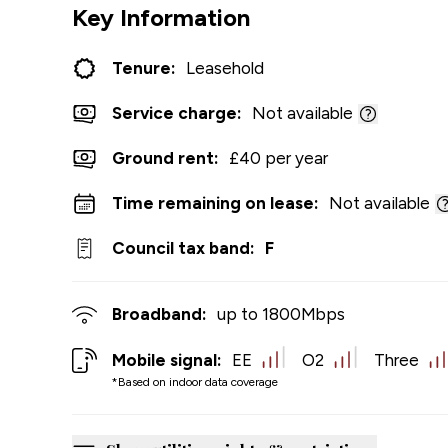
Key Information
Tenure:
Leasehold
Service charge:
Not available
Ground rent:
£40 per year
Time remaining on lease:
Not available
Council tax band:
F
Broadband:
up to
1800
Mbps
Mobile signal:
EE
O2
Three
*Based on indoor data coverage