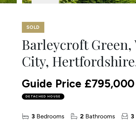
SOLD
Barleycroft Green
City, Hertfordshire
Guide Price
£795,000
DETACHED HOUSE
3
Bedrooms
2
Bathrooms
3