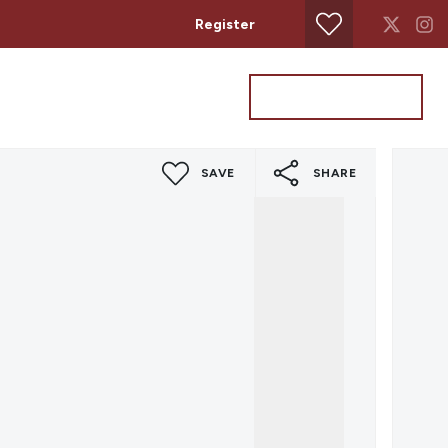
Register
Property Search
Get a Valuation
SAVE
SHARE