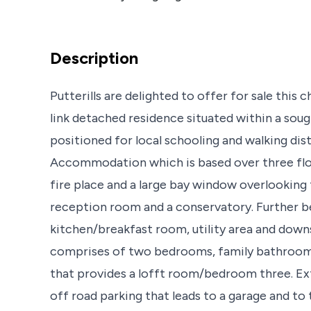
Description
Putterills are delighted to offer for sale this
link detached residence situated within a sough
positioned for local schooling and walking dis
Accommodation which is based over three floo
fire place and a large bay window overlooking 
reception room and a conservatory. Further be
kitchen/breakfast room, utility area and down
comprises of two bedrooms, family bathroom an
that provides a lofft room/bedroom three. Exte
off road parking that leads to a garage and to 