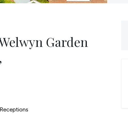
, Welwyn Garden
,
Receptions