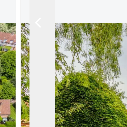
Let Gallery
Putterills Promis
Meet the team
Area Guides
Join Our Team
Testimonials
News
Hitchin
Knebworth
Stevenage
Welwyn Garden
Mayfair
Lettings