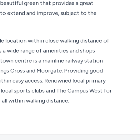
 beautiful green that provides a great
to extend and improve, subject to the
e location within close walking distance of
 a wide range of amenities and shops
 town centre is a mainline railway station
Kings Cross and Moorgate. Providing good
 within easy access. Renowned local primary
 local sports clubs and The Campus West for
all within walking distance.