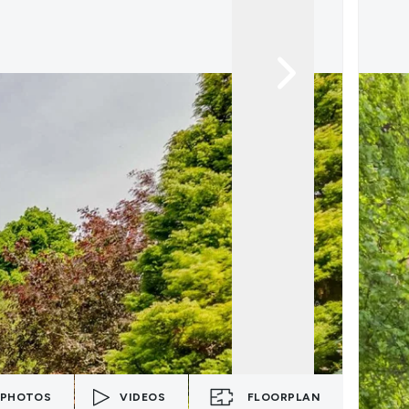
PHOTOS
VIDEOS
FLOORPLAN