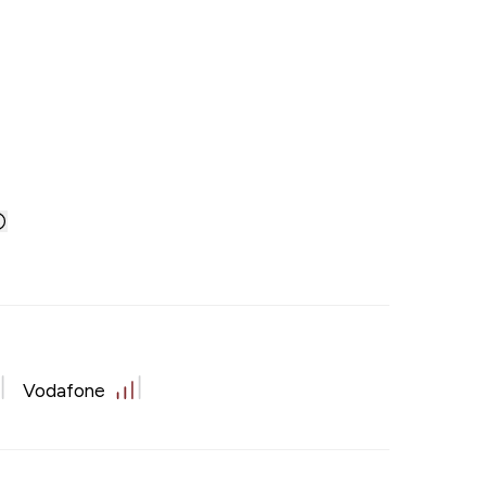
Vodafone