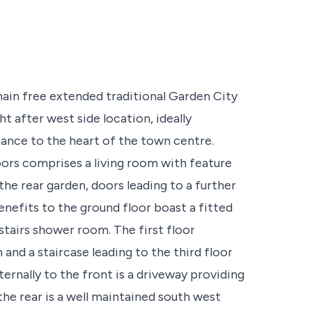
 chain free extended traditional Garden City
t after west side location, ideally
tance to the heart of the town centre.
rs comprises a living room with feature
the rear garden, doors leading to a further
nefits to the ground floor boast a fitted
stairs shower room. The first floor
d a staircase leading to the third floor
rnally to the front is a driveway providing
the rear is a well maintained south west