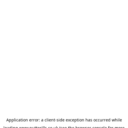
Application error: a
client
-side exception has occurred while
loading
www.putterills.co.uk
(see the
browser console
for more