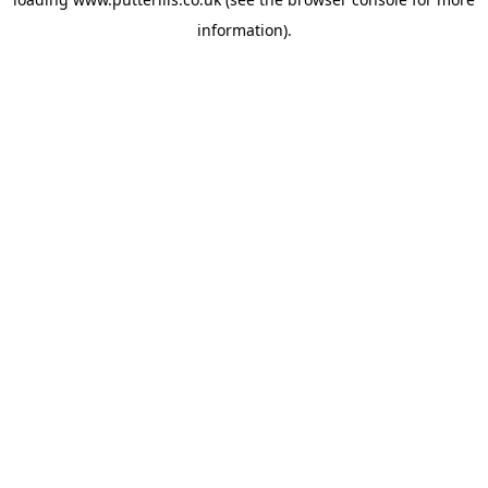
information).