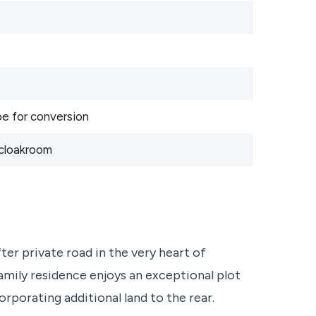
e
pe for conversion
 cloakroom
ter private road in the very heart of
amily residence enjoys an exceptional plot
rporating additional land to the rear.