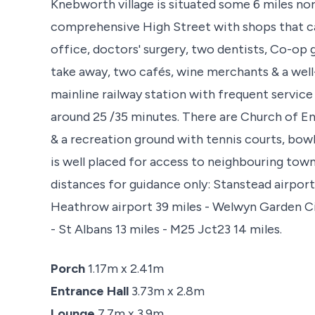
Knebworth village is situated some 6 miles no
comprehensive High Street with shops that cat
office, doctors' surgery, two dentists, Co-op 
take away, two cafés, wine merchants & a well
mainline railway station with frequent service
around 25 /35 minutes. There are Church of E
& a recreation ground with tennis courts, bowli
is well placed for access to neighbouring tow
distances for guidance only: Stanstead airport 
Heathrow airport 39 miles - Welwyn Garden Cit
- St Albans 13 miles - M25 Jct23 14 miles.
Porch
1.17m x 2.41m
Entrance Hall
3.73m x 2.8m
Lounge
7.7m x 3.9m