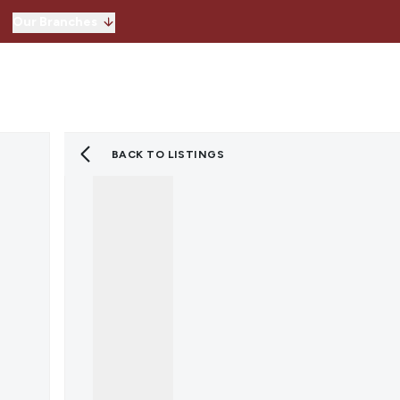
Our Branches
Hitchin
Our Branches
Knebworth
Stevenage
Welwyn Garden 
BACK TO LISTINGS
Lettings
Property for Sale
Instant Valuatio
Register for Pro
Sold Gallery
Property to Ren
Instant Valuatio
Expert Valuation
Register for Pro
Tenants
Landlords
Lettings Blog