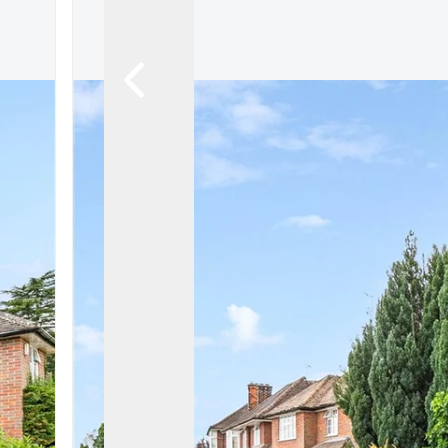
Let Gallery
Putterills Promis
Meet the team
Area Guides
Join Our Team
Testimonials
News
Hitchin
Knebworth
Stevenage
Welwyn Garden
Mayfair
Lettings