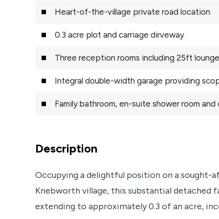
Heart-of-the-village private road location
0.3 acre plot and carriage dirveway
Three reception rooms including 25ft loung
Integral double-width garage providing sco
Family bathroom, en-suite shower room and
Description
Occupying a delightful position on a sought-af
Knebworth village, this substantial detached f
extending to approximately 0.3 of an acre, inco