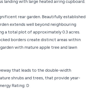
us landing with large heated airing cupboard.
nificent rear garden. Beautifully established
garden extends well beyond neighbouring
ng a total plot of approximately 0.3 acres.
ocked borders create distinct areas within
o garden with mature apple tree and lawn
veway that leads to the double-width
ature shrubs and trees, that provide year-
nergy Rating: D