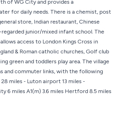
rth of WG City and provides a
er for daily needs. There is a chemist, post
general store, Indian restaurant, Chinese
-regarded junior/mixed infant school. The
 allows access to London Kings Cross in
ngland & Roman catholic churches, Golf club
ng green and toddlers play area. The village
ns and commuter links, with the following
28 miles - Luton airport 13 miles -
y 6 miles A1(m) 3.6 miles Hertford 8.5 miles