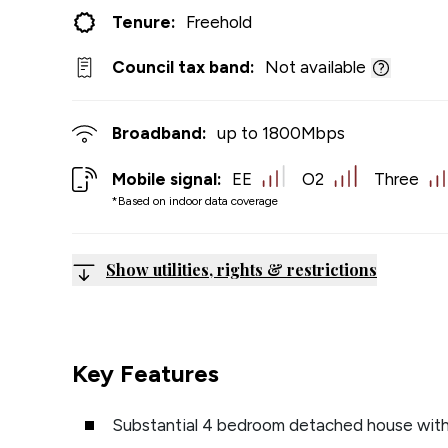
Tenure:
Freehold
Council tax band:
Not available
Broadband:
up to
1800
Mbps
Mobile signal:
EE
O2
Three
*Based on indoor data coverage
Show utilities, rights & restrictions
Key Features
Substantial 4 bedroom detached house with