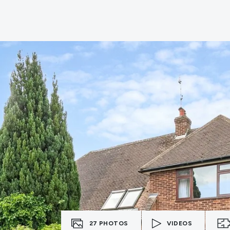
e
27
PHOTOS
VIDEOS