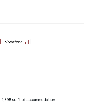
Vodafone
 2,398 sq ft of accommodation