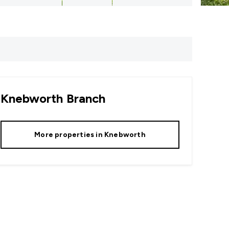
Knebworth
Branch
More properties in
Knebworth