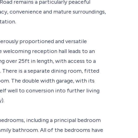
s Road remains a particularly peaceful
vacy, convenience and mature surroundings,
tation.
erously proportioned and versatile
 welcoming reception hall leads to an
g over 25ft in length, with access to a
There is a separate dining room, fitted
oom. The double width garage, with its
elf well to conversion into further living
).
 bedrooms, including a principal bedroom
amily bathroom. All of the bedrooms have