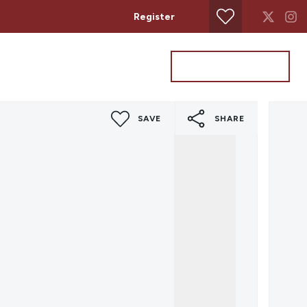
Register
Property Search
Get a Valuation
SAVE
SHARE