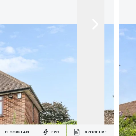
FLOORPLAN
EPC
BROCHURE