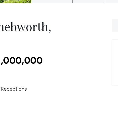
Knebworth,
1,000,000
Receptions