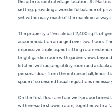
Despite its central village location, St Martin
setting, providing a wonderful balance of pri
yet within easy reach of the mainline railway s
The property offers almost 2,400 sq ft of gen
accommodation arranged over two floors. The
impressive triple aspect sitting room extendin
bright garden room with garden views beyond. 
kitchen with adjoing utility room and a cloakr
personal door from the entrance hall, lends its
space if so desired (usual regulations necessary
On the first floor are four well-proportioned
with en-suite shower room, together with a f