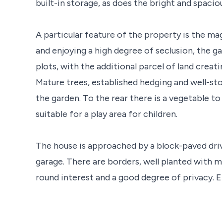
built-in storage, as does the bright and spacio
A particular feature of the property is the mag
and enjoying a high degree of seclusion, the 
plots, with the additional parcel of land creati
Mature trees, established hedging and well-st
the garden. To the rear there is a vegetable t
suitable for a play area for children.
The house is approached by a block-paved dri
garage. There are borders, well planted with m
round interest and a good degree of privacy. E