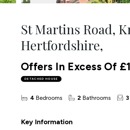
St Martins Road, 
Hertfordshire,
Offers In Excess Of
£
DETACHED HOUSE
4
Bedrooms
2
Bathrooms
3
Key Information