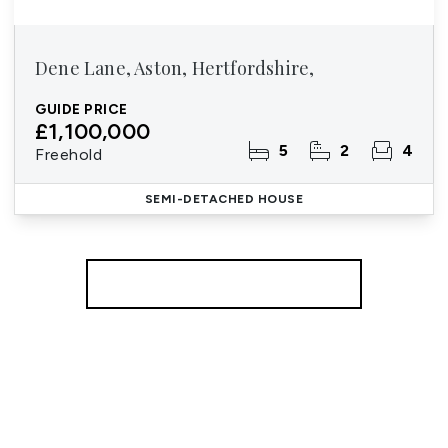
Dene Lane, Aston, Hertfordshire,
GUIDE PRICE
£1,100,000
5
2
4
Freehold
SEMI-DETACHED HOUSE
More properties from the area
Register for Property Alerts