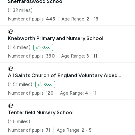
Sherrardswood School
(
1.32
miles)
Number of pupils:
445
Age Range:
2 - 19
Knebworth Primary and Nursery School
(
1.4
miles)
Good
Number of pupils:
390
Age Range:
3 - 11
All Saints Church of England Voluntary Aided
Primary School, Datchworth
(
1.51
miles)
Good
Number of pupils:
120
Age Range:
4 - 11
Tenterfield Nursery School
(
1.6
miles)
Number of pupils:
71
Age Range:
2 - 5