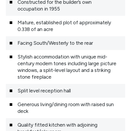
Constructed for the builder’s own
occupation in 1955
Mature, established plot of approximately
0.338 of an acre
Facing South/Westerly to the rear
Stylish accommodation with unique mid-
century modern tones including large picture
windows, a split-level layout and a striking
stone fireplace
Split level reception hall
Generous living/dining room with raised sun
deck
Quality fitted kitchen with adjoining