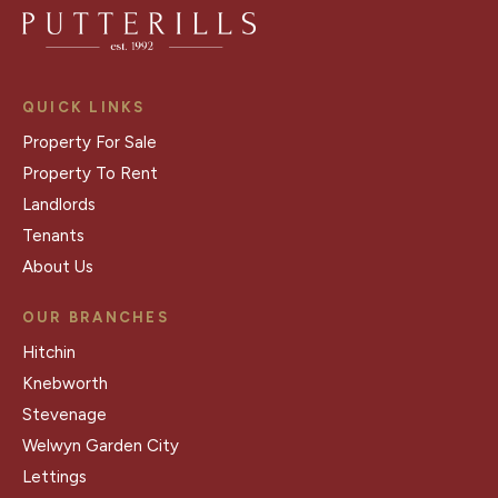
QUICK LINKS
Property For Sale
Property To Rent
Landlords
Tenants
About Us
OUR BRANCHES
Hitchin
Knebworth
Stevenage
Welwyn Garden City
Lettings