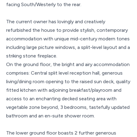
facing South/Westerly to the rear.
The current owner has lovingly and creatively
refurbished the house to provide stylish, contemporary
accommodation with unique mid-century modern tones
including large picture windows, a split-level layout and a
striking stone fireplace.
On the ground floor, the bright and airy accommodation
comprises: Central split level reception hall, generous
living/dining room opening to the raised sun deck, quality
fitted kitchen with adjoining breakfast/playroom and
access to an enchanting decked seating area with
vegetable zone beyond, 3 bedrooms, tastefully updated
bathroom and an en-suite shower room.
The lower ground floor boasts 2 further generous