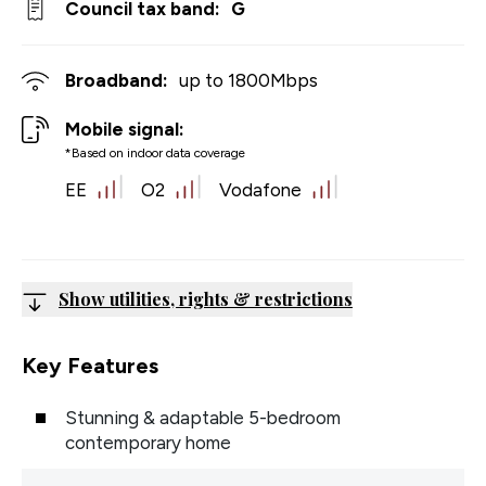
Council tax band:
G
Broadband:
up to
1800
Mbps
Mobile signal:
*Based on indoor data coverage
EE
O2
Vodafone
Show utilities, rights & restrictions
Key Features
Stunning & adaptable 5-bedroom
contemporary home