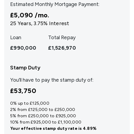
Estimated Monthly Mortgage Payment:
£5,090
/mo.
25
Years,
3.75
% Interest
Loan
Total Repay
£990,000
£1,526,970
Stamp Duty
You’ll have to pay the
stamp duty
of:
£53,750
0% up to £125,000
2% from £125,000 to £250,000
5% from £250,000 to £925,000
10% from £925,000 to £1,100,000
Your effective
stamp duty rate
is
4.89%