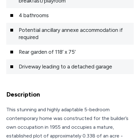
breakfast/playroom
4 bathrooms
Potential ancillary annexe accommodation if
required
Rear garden of 118’ x 75’
Driveway leading to a detached garage
Description
This stunning and highly adaptable 5-bedroom
contemporary home was constructed for the builder’s
own occupation in 1955 and occupies a mature,
established plot of approximately 0.338 of an acre -