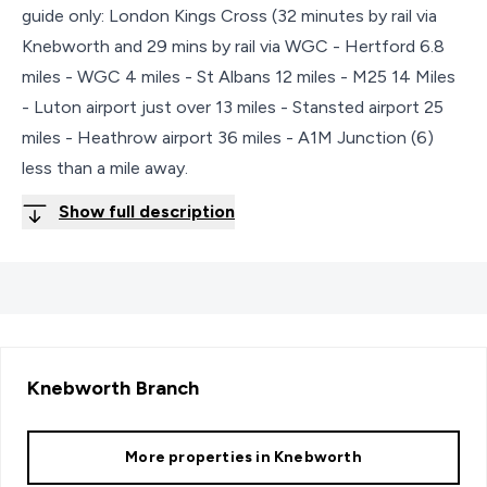
guide only: London Kings Cross (32 minutes by rail via
Knebworth and 29 mins by rail via WGC - Hertford 6.8
miles - WGC 4 miles - St Albans 12 miles - M25 14 Miles
- Luton airport just over 13 miles - Stansted airport 25
miles - Heathrow airport 36 miles - A1M Junction (6)
less than a mile away.
Show full description
Knebworth
Branch
More properties in
Knebworth