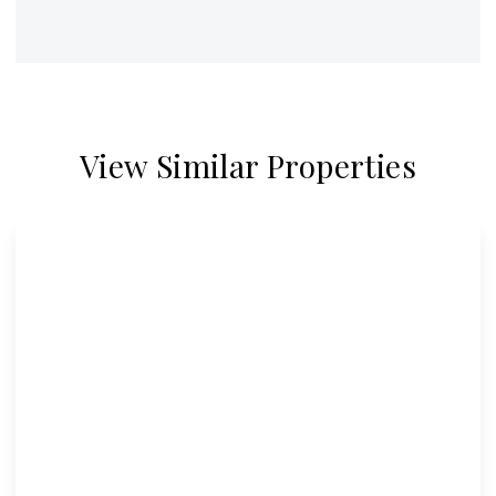
View Similar Properties