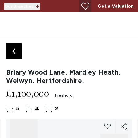
Get a Valuation
Our Branches
Briary Wood Lane, Mardley Heath,
Welwyn, Hertfordshire,
£1,100,000
Freehold
5
4
2