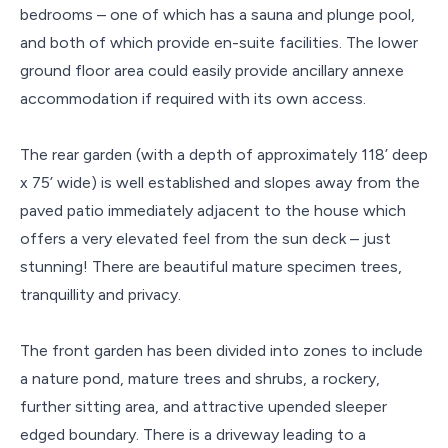
bedrooms – one of which has a sauna and plunge pool,
and both of which provide en-suite facilities. The lower
ground floor area could easily provide ancillary annexe
accommodation if required with its own access.
The rear garden (with a depth of approximately 118’ deep
x 75’ wide) is well established and slopes away from the
paved patio immediately adjacent to the house which
offers a very elevated feel from the sun deck – just
stunning! There are beautiful mature specimen trees,
tranquillity and privacy.
The front garden has been divided into zones to include
a nature pond, mature trees and shrubs, a rockery,
further sitting area, and attractive upended sleeper
edged boundary. There is a driveway leading to a