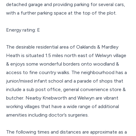
detached garage and providing parking for several cars,
with a further parking space at the top of the plot.
Energy rating: E
The desirable residential area of Oaklands & Mardley
Heath is situated 1.5 miles north east of Welwyn village
& enjoys some wonderful borders onto woodland &
access to fine country walks. The neighbourhood has a
junior/mixed infant school and a parade of shops that
include a sub post office, general convenience store &
butcher. Nearby Knebworth and Welwyn are vibrant
working villages that have a wide range of additional
amenities including doctor’s surgeries.
The following times and distances are approximate as a