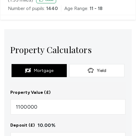
Number of pupils:
1440
Age Range:
11 - 18
Property Calculators
Mortgage
Yield
Property Value (£)
10.00
%
Deposit (£)