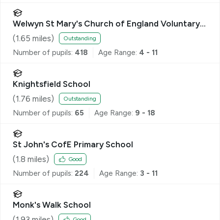
Welwyn St Mary's Church of England Voluntary
Aided Primary School
(
1.65
miles)
Outstanding
Number of pupils:
418
Age Range:
4 - 11
Knightsfield School
(
1.76
miles)
Outstanding
Number of pupils:
65
Age Range:
9 - 18
St John's CofE Primary School
(
1.8
miles)
Good
Number of pupils:
224
Age Range:
3 - 11
Monk's Walk School
(
1.93
miles)
Good