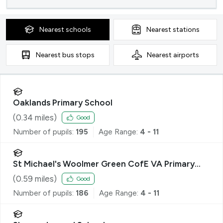
Nearest
schools
Nearest
stations
Nearest
bus stops
Nearest
airports
Oaklands Primary School
(
0.34
miles)
Good
Number of pupils:
195
Age Range:
4 - 11
St Michael's Woolmer Green CofE VA Primary
School
(
0.59
miles)
Good
Number of pupils:
186
Age Range:
4 - 11