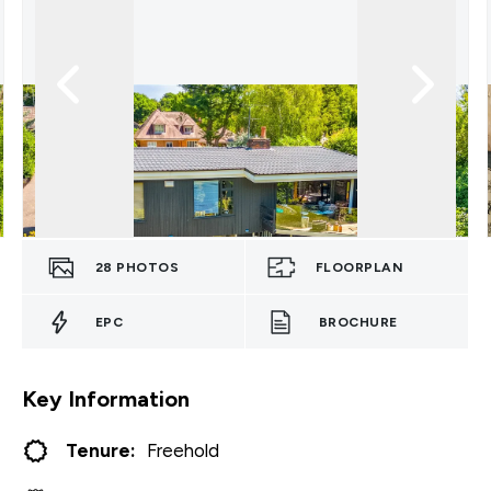
28
PHOTOS
FLOORPLAN
EPC
BROCHURE
Key Information
Tenure:
Freehold