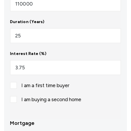
Duration (Years)
Interest Rate (%)
I am a first time buyer
I am buying a second home
Mortgage