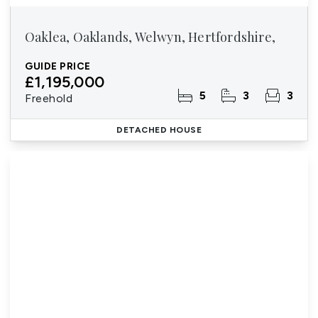
Oaklea, Oaklands, Welwyn, Hertfordshire,
GUIDE PRICE
£1,195,000
5
3
3
Freehold
DETACHED HOUSE