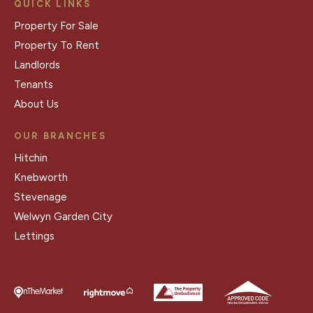
QUICK LINKS
Property For Sale
Property To Rent
Landlords
Tenants
About Us
OUR BRANCHES
Hitchin
Knebworth
Stevenage
Welwyn Garden City
Lettings