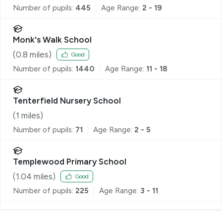
Number of pupils:
445
Age Range:
2 - 19
Monk's Walk School
(
0.8
miles)
Good
Number of pupils:
1440
Age Range:
11 - 18
Tenterfield Nursery School
(
1
miles)
Number of pupils:
71
Age Range:
2 - 5
Templewood Primary School
(
1.04
miles)
Good
Number of pupils:
225
Age Range:
3 - 11