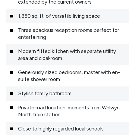
extended by the current owners
1,850 sq. ft. of versatile living space
Three spacious reception rooms perfect for
entertaining
Modern fitted kitchen with separate utility
area and cloakroom
Generously sized bedrooms, master with en-
suite shower room
Stylish family bathroom
Private road location, moments from Welwyn
North train station
Close to highly regarded local schools