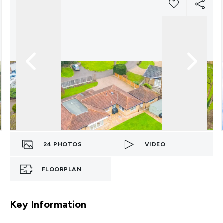
24
PHOTOS
VIDEO
FLOORPLAN
Key Information