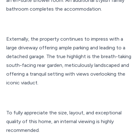
an en-suite shower room. An additional stylish family
bathroom completes the accommodation.
Externally, the property continues to impress with a
large driveway offering ample parking and leading to a
detached garage. The true highlight is the breath-taking
south-facing rear garden, meticulously landscaped and
offering a tranquil setting with views overlooking the
iconic viaduct.
To fully appreciate the size, layout, and exceptional
quality of this home, an internal viewing is highly
recommended.