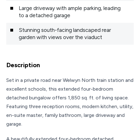
Large driveway with ample parking, leading
to a detached garage
Stunning south-facing landscaped rear
garden with views over the viaduct
Description
Set in a private road near Welwyn North train station and
excellent schools, this extended four-bedroom
detached bungalow offers 1,850 sq. ft. of living space.
Featuring three reception rooms, modern kitchen, utility,
en-suite master, family bathroom, large driveway and
garage.
A beautifully extended four-bedroom detached