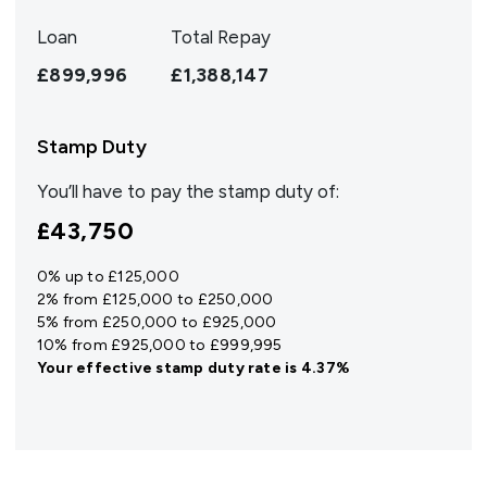
Loan
Total Repay
£899,996
£1,388,147
Stamp Duty
You’ll have to pay the
stamp duty
of:
£43,750
0% up to £125,000
2% from £125,000 to £250,000
5% from £250,000 to £925,000
10% from £925,000 to £999,995
Your effective
stamp duty rate
is
4.37%