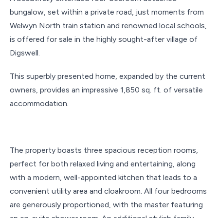
bungalow, set within a private road, just moments from
Welwyn North train station and renowned local schools,
is offered for sale in the highly sought-after village of
Digswell.
This superbly presented home, expanded by the current
owners, provides an impressive 1,850 sq. ft. of versatile
accommodation.
The property boasts three spacious reception rooms,
perfect for both relaxed living and entertaining, along
with a modern, well-appointed kitchen that leads to a
convenient utility area and cloakroom. All four bedrooms
are generously proportioned, with the master featuring