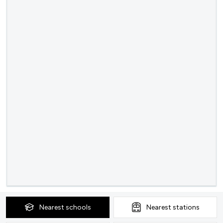
Nearest
schools
Nearest
stations