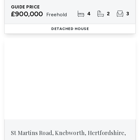
GUIDE PRICE
£900,000
4
2
3
Freehold
DETACHED HOUSE
St Martins Road, Knebworth, Hertfordshire,