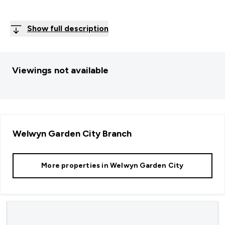
Show full description
Viewings not available
Welwyn Garden City
Branch
More properties in
Welwyn Garden City