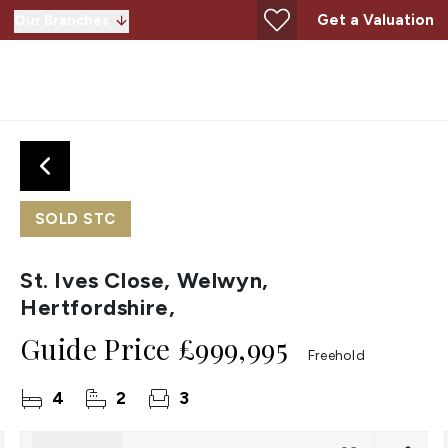
Get a Valuation
Our Branches
SOLD STC
St. Ives Close, Welwyn,
Hertfordshire,
Guide Price
£999,995
Freehold
4
2
3