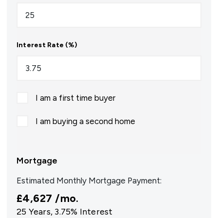
Interest Rate (%)
I am a first time buyer
I am buying a second home
Mortgage
Estimated Monthly Mortgage Payment:
£4,627
/mo.
25
Years,
3.75
% Interest