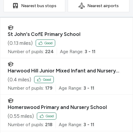
Nearest
bus stops
Nearest
airports
St John's CofE Primary School
(
0.13
miles)
Good
Number of pupils:
224
Age Range:
3 - 11
Harwood Hill Junior Mixed Infant and Nursery
School
(
0.4
miles)
Good
Number of pupils:
179
Age Range:
3 - 11
Homerswood Primary and Nursery School
(
0.55
miles)
Good
Number of pupils:
218
Age Range:
3 - 11