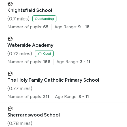
Knightsfield School
(
0.7
miles)
Outstanding
Number of pupils:
65
Age Range:
9 - 18
Waterside Academy
(
0.72
miles)
Good
Number of pupils:
166
Age Range:
3 - 11
The Holy Family Catholic Primary School
(
0.77
miles)
Number of pupils:
211
Age Range:
3 - 11
Sherrardswood School
(
0.78
miles)