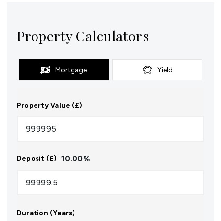
Property Calculators
Mortgage
Yield
Property Value (£)
10.00
%
Deposit (£)
Duration (Years)