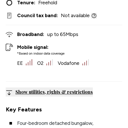
Tenure:
Freehold
Council tax band:
Not available
Broadband:
up to
65
Mbps
Mobile signal:
*Based on indoor data coverage
EE
O2
Vodafone
Show utilities, rights & restrictions
Key Features
Four-bedroom detached bungalow,