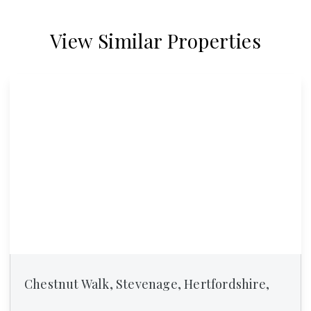
View Similar Properties
Chestnut Walk, Stevenage, Hertfordshire,