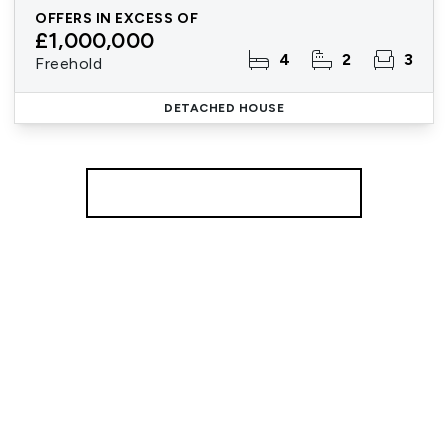
OFFERS IN EXCESS OF
£1,000,000
4
2
3
Freehold
DETACHED HOUSE
More properties from the area
Register for Property Alerts
We tailor every marketing campaign to a customer’s
requirements and we have access to quality