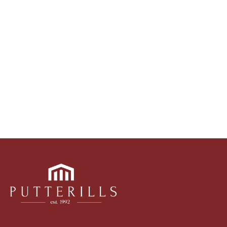
marketing tools such as professional photography,
video walk-throughs, drone video footage,
distinctive floorplans which brings a property to life,
right off of the screen.
Register for Alerts