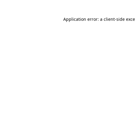
Application error: a
client
-side exc