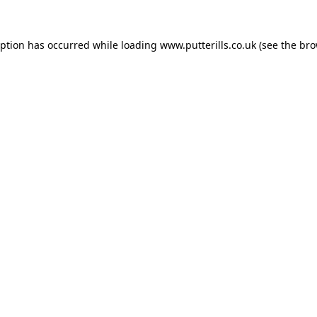
eption has occurred while loading
www.putterills.co.uk
(see the
bro