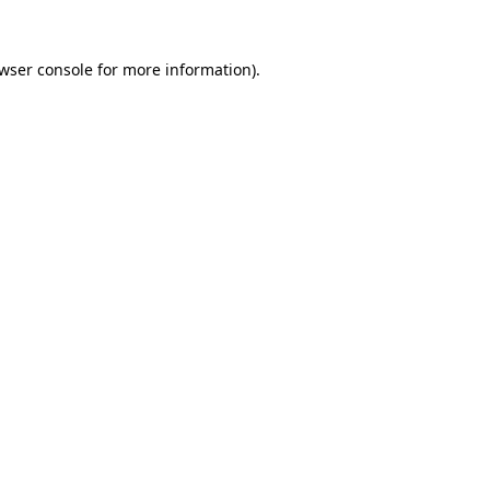
wser console
for more information).