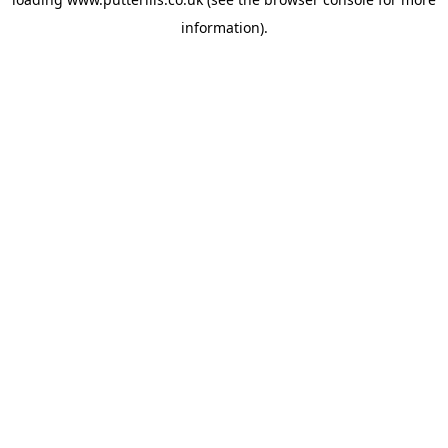
information).