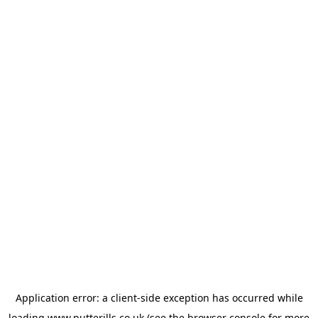
Application error: a
client
-side exception has occurred while
loading
www.putterills.co.uk
(see the
browser console
for more