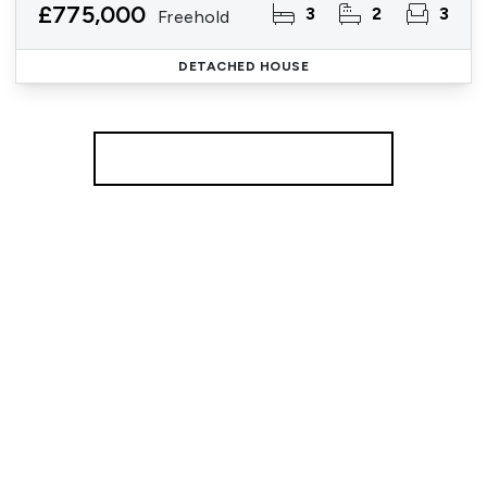
£775,000
3
2
3
Freehold
DETACHED HOUSE
More properties from the area
Register for Property Alerts
We tailor every marketing campaign to a customer’s
requirements and we have access to quality
marketing tools such as professional photography,
video walk-throughs, drone video footage,