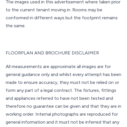
The images used in this advertisement where taken prior
to the current tenant moving in. Rooms may be
conformed in different ways but the footprint remains
the same.
FLOORPLAN AND BROCHURE DISCLAIMER
All measurements are approximate all images are for
general guidance only and whilst every attempt has been
made to ensure accuracy, they must not be relied on or
form any part of a legal contract. The fixtures, fittings
and appliances referred to have not been tested and
therefore no guarantee can be given and that they are in
working order. Internal photographs are reproduced for
general information and it must not be inferred that any