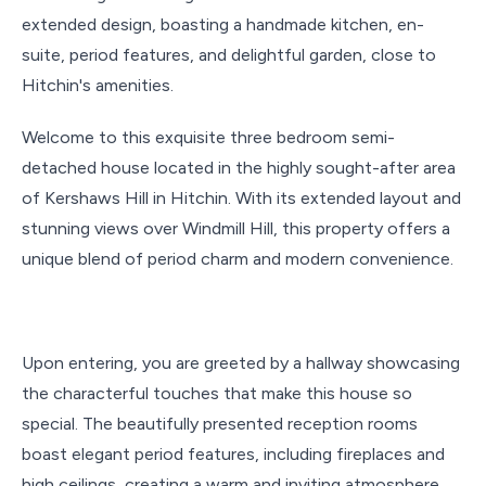
extended design, boasting a handmade kitchen, en-
suite, period features, and delightful garden, close to
Hitchin's amenities.
Welcome to this exquisite three bedroom semi-
detached house located in the highly sought-after area
of Kershaws Hill in Hitchin. With its extended layout and
stunning views over Windmill Hill, this property offers a
unique blend of period charm and modern convenience.
Upon entering, you are greeted by a hallway showcasing
the characterful touches that make this house so
special. The beautifully presented reception rooms
boast elegant period features, including fireplaces and
high ceilings, creating a warm and inviting atmosphere.