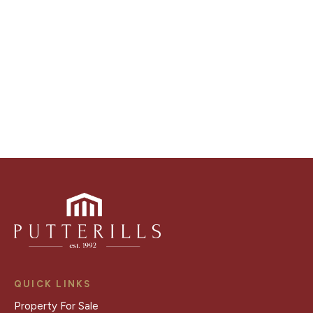
distinctive floorplans which brings a property to life,
right off of the screen.
Register for Alerts
QUICK LINKS
Property For Sale