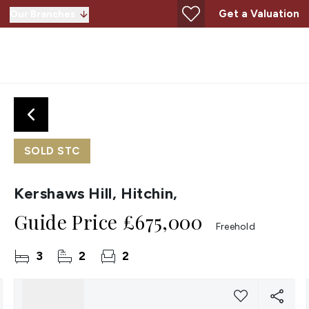
Get a Valuation
Our Branches
SOLD STC
Kershaws Hill, Hitchin,
Guide Price
£675,000
Freehold
3
2
2