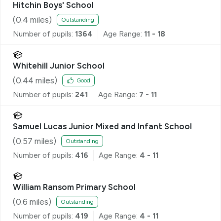
Hitchin Boys' School
(
0.4
miles)
Outstanding
Number of pupils:
1364
Age Range:
11 - 18
Whitehill Junior School
(
0.44
miles)
Good
Number of pupils:
241
Age Range:
7 - 11
Samuel Lucas Junior Mixed and Infant School
(
0.57
miles)
Outstanding
Number of pupils:
416
Age Range:
4 - 11
William Ransom Primary School
(
0.6
miles)
Outstanding
Number of pupils:
419
Age Range:
4 - 11