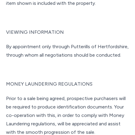
item shown is included with the property.
VIEWING INFORMATION
By appointment only through Putterills of Hertfordshire,
through whom all negotiations should be conducted.
MONEY LAUNDERING REGULATIONS
Prior to a sale being agreed, prospective purchasers will
be required to produce identification documents. Your
co-operation with this, in order to comply with Money
Laundering regulations, will be appreciated and assist
with the smooth progression of the sale.