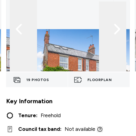
19
PHOTOS
FLOORPLAN
Key Information
Tenure:
Freehold
Council tax band:
Not available