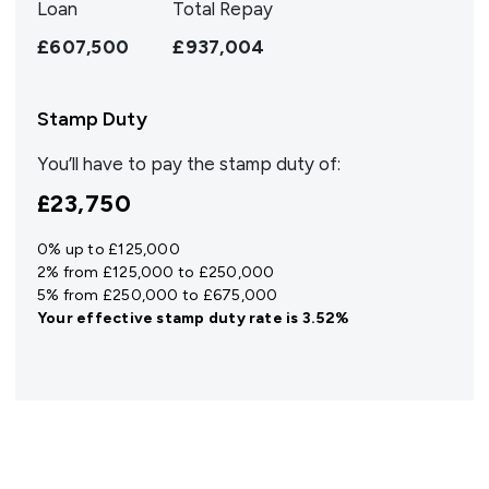
Loan
Total Repay
£607,500
£937,004
Stamp Duty
You’ll have to pay the
stamp duty
of:
£23,750
0% up to £125,000
2% from £125,000 to £250,000
5% from £250,000 to £675,000
Your effective
stamp duty rate
is
3.52%