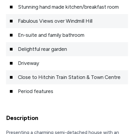
Stunning hand made kitchen/breakfast room
Fabulous Views over Windmill Hill
En-suite and family bathroom
Delightful rear garden
Driveway
Close to Hitchin Train Station & Town Centre
Period features
Description
Presenting a charming semi-detached house with an