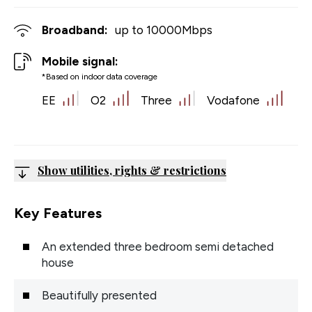
Broadband:
up to
10000
Mbps
Mobile signal:
*Based on indoor data coverage
EE
O2
Three
Vodafone
Show utilities, rights & restrictions
Key Features
An extended three bedroom semi detached
house
Beautifully presented