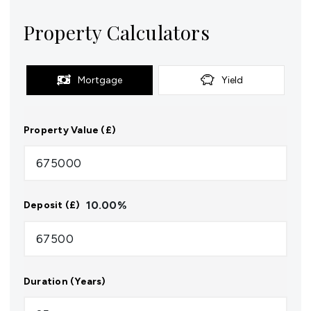
Property Calculators
Mortgage
Yield
Property Value (£)
10.00
%
Deposit (£)
Duration (Years)