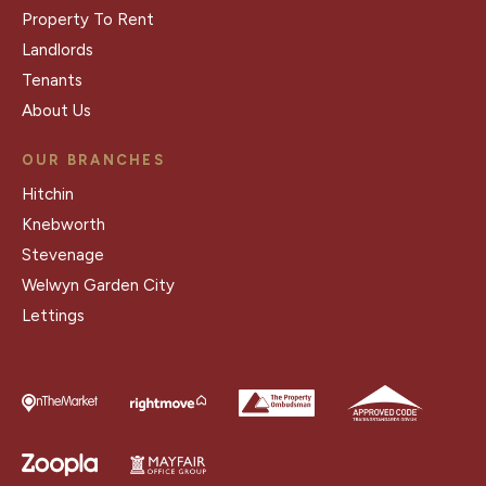
Property To Rent
Landlords
Tenants
About Us
OUR BRANCHES
Hitchin
Knebworth
Stevenage
Welwyn Garden City
Lettings