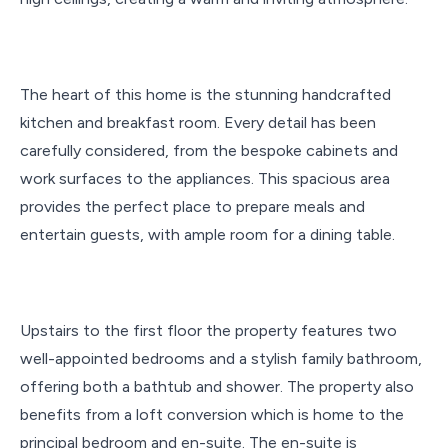
The heart of this home is the stunning handcrafted
kitchen and breakfast room. Every detail has been
carefully considered, from the bespoke cabinets and
work surfaces to the appliances. This spacious area
provides the perfect place to prepare meals and
entertain guests, with ample room for a dining table.
Upstairs to the first floor the property features two
well-appointed bedrooms and a stylish family bathroom,
offering both a bathtub and shower. The property also
benefits from a loft conversion which is home to the
principal bedroom and en-suite. The en-suite is