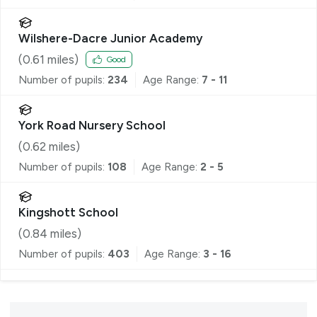
Wilshere-Dacre Junior Academy
(
0.61
miles)
Good
Number of pupils:
234
Age Range:
7 - 11
York Road Nursery School
(
0.62
miles)
Number of pupils:
108
Age Range:
2 - 5
Kingshott School
(
0.84
miles)
Number of pupils:
403
Age Range:
3 - 16