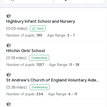
Highbury Infant School and Nursery
(
0.05
miles)
Good
Number of pupils:
195
Age Range:
3 - 7
Hitchin Girls' School
(
0.18
miles)
Outstanding
Number of pupils:
1357
Age Range:
11 - 18
St Andrew's Church of England Voluntary Aided
Primary School, Hitchin
(
0.38
miles)
Outstanding
Number of pupils:
234
Age Range:
4 - 11