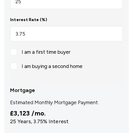
Interest Rate (%)
I am a first time buyer
I am buying a second home
Mortgage
Estimated Monthly Mortgage Payment:
£3,123
/mo.
25
Years,
3.75
% Interest