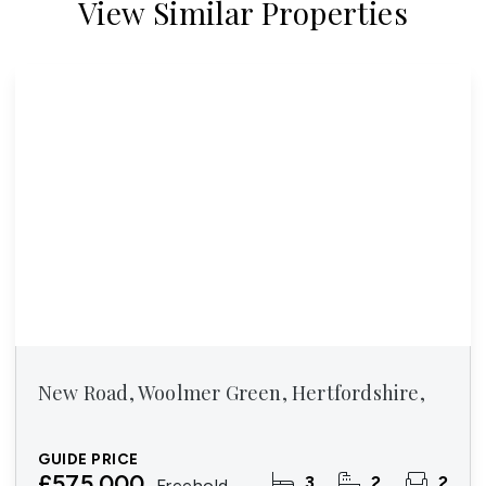
View Similar Properties
New Road, Woolmer Green, Hertfordshire,
GUIDE PRICE
£575,000
3
2
2
Freehold