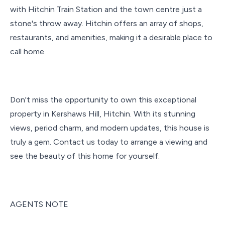
with Hitchin Train Station and the town centre just a
stone's throw away. Hitchin offers an array of shops,
restaurants, and amenities, making it a desirable place to
call home.
Don't miss the opportunity to own this exceptional
property in Kershaws Hill, Hitchin. With its stunning
views, period charm, and modern updates, this house is
truly a gem. Contact us today to arrange a viewing and
see the beauty of this home for yourself.
AGENTS NOTE