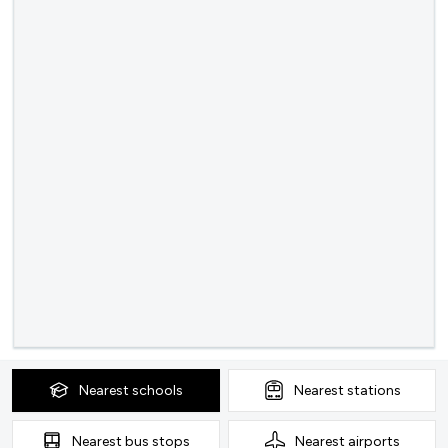
Nearest
schools
Nearest
stations
Nearest
bus stops
Nearest
airports