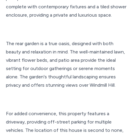
complete with contemporary fixtures and a tiled shower
enclosure, providing a private and luxurious space.
The rear garden is a true oasis, designed with both
beauty and relaxation in mind. The well-maintained lawn,
vibrant flower beds, and patio area provide the ideal
setting for outdoor gatherings or serene moments
alone. The garden's thoughtful landscaping ensures
privacy and offers stunning views over Windmill Hill.
For added convenience, this property features a
driveway, providing off-street parking for multiple
vehicles. The location of this house is second to none,