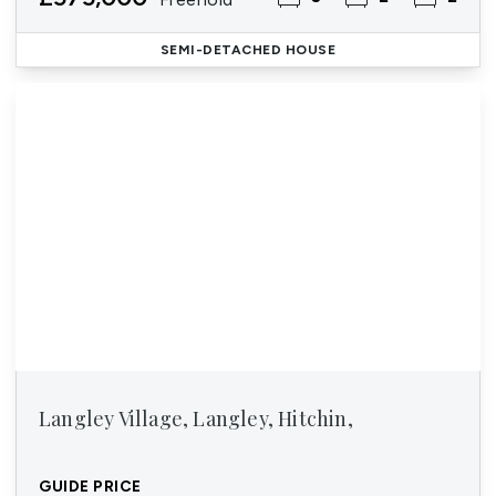
SEMI-DETACHED HOUSE
Langley Village, Langley, Hitchin,
GUIDE PRICE