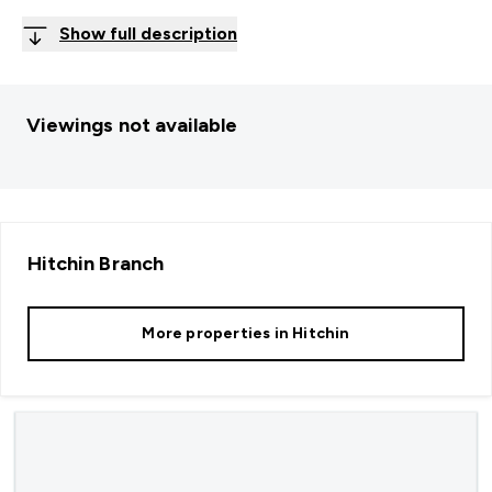
Show full description
Viewings not available
Hitchin
Branch
More properties in
Hitchin