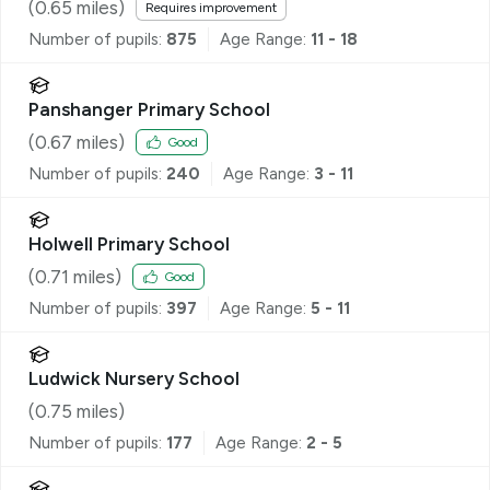
(
0.65
miles)
Requires improvement
Number of pupils:
875
Age Range:
11 - 18
Panshanger Primary School
(
0.67
miles)
Good
Number of pupils:
240
Age Range:
3 - 11
Holwell Primary School
(
0.71
miles)
Good
Number of pupils:
397
Age Range:
5 - 11
Ludwick Nursery School
(
0.75
miles)
Number of pupils:
177
Age Range:
2 - 5