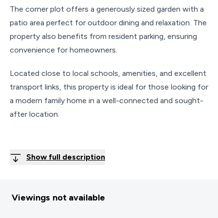
The corner plot offers a generously sized garden with a
patio area perfect for outdoor dining and relaxation. The
property also benefits from resident parking, ensuring
convenience for homeowners.
Located close to local schools, amenities, and excellent
transport links, this property is ideal for those looking for
a modern family home in a well-connected and sought-
after location.
Show full description
Viewings not available