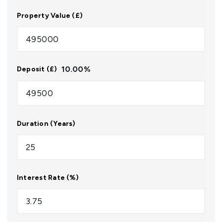
Property Value (£)
10.00
%
Deposit (£)
Duration (Years)
Interest Rate (%)