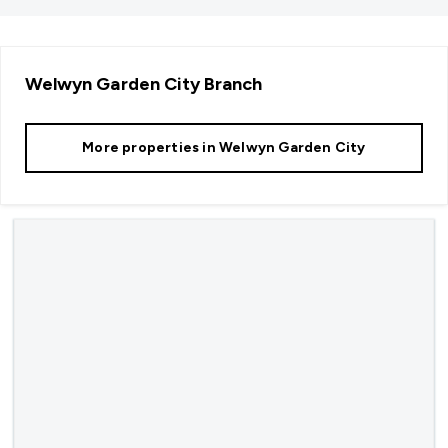
Welwyn Garden City
Branch
More properties in
Welwyn Garden City