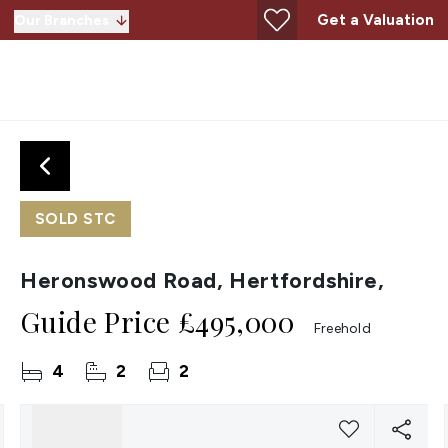
Get a Valuation
Our Branches
SOLD STC
Heronswood Road, Hertfordshire,
Guide Price
£495,000
Freehold
4
2
2