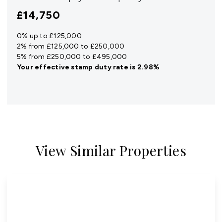
£14,750
0% up to £125,000
2% from £125,000 to £250,000
5% from £250,000 to £495,000
Your effective
stamp duty rate
is
2.98%
View Similar Properties