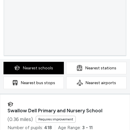
Nearest
schools
Nearest
stations
Nearest
bus stops
Nearest
airports
Swallow Dell Primary and Nursery School
(
0.36
miles)
Requires improvement
Number of pupils:
418
Age Range:
3 - 11