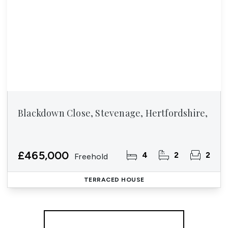
Blackdown Close, Stevenage, Hertfordshire,
£465,000
4
2
2
Freehold
TERRACED HOUSE
More properties from the area