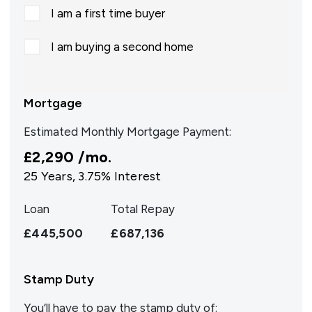
I am a first time buyer
I am buying a second home
Mortgage
Estimated Monthly Mortgage Payment:
£2,290
/mo.
25
Years,
3.75
% Interest
Loan
Total Repay
£445,500
£687,136
Stamp Duty
You’ll have to pay the
stamp duty
of: