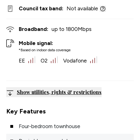
Council tax band:
Not available
Broadband:
up to
1800
Mbps
Mobile signal:
*Based on indoor data coverage
EE
O2
Vodafone
Show utilities, rights & restrictions
Key Features
Four-bedroom townhouse