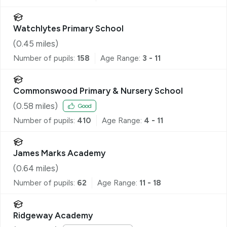
Watchlytes Primary School
(
0.45
miles)
Number of pupils:
158
Age Range:
3 - 11
Commonswood Primary & Nursery School
(
0.58
miles)
Good
Number of pupils:
410
Age Range:
4 - 11
James Marks Academy
(
0.64
miles)
Number of pupils:
62
Age Range:
11 - 18
Ridgeway Academy