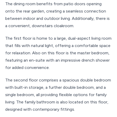
The dining room benefits from patio doors opening
onto the rear garden, creating a seamless connection
between indoor and outdoor living. Additionally, there is
a convenient, downstairs cloakroom.
The first floor is home to a large, dual-aspect living room
that fills with natural light, offering a comfortable space
for relaxation. Also on this floor is the master bedroom,
featuring an en-suite with an impressive drench shower
for added convenience.
The second floor comprises a spacious double bedroom
with built-in storage, a further double bedroom, and a
single bedroom, all providing flexible options for family
living. The family bathroom is also located on this floor,
designed with contemporary fittings.