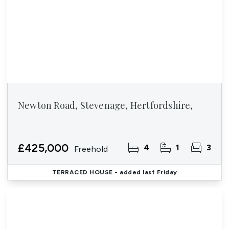
Newton Road, Stevenage, Hertfordshire,
£425,000
4
1
3
Freehold
TERRACED HOUSE
- added last Friday