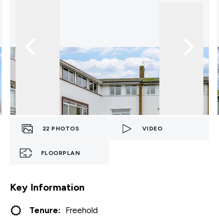
22
PHOTOS
VIDEO
FLOORPLAN
Key Information
Tenure:
Freehold