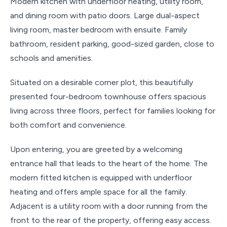
Modern kitchen with underfloor heating, utility room,
and dining room with patio doors. Large dual-aspect
living room, master bedroom with ensuite. Family
bathroom, resident parking, good-sized garden, close to
schools and amenities.
Situated on a desirable corner plot, this beautifully
presented four-bedroom townhouse offers spacious
living across three floors, perfect for families looking for
both comfort and convenience.
Upon entering, you are greeted by a welcoming
entrance hall that leads to the heart of the home. The
modern fitted kitchen is equipped with underfloor
heating and offers ample space for all the family.
Adjacent is a utility room with a door running from the
front to the rear of the property, offering easy access.