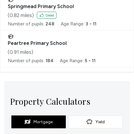
Springmead Primary School
(
0.82
miles)
Good
Number of pupils:
248
Age Range:
3 - 11
Peartree Primary School
(
0.91
miles)
Number of pupils:
184
Age Range:
5 - 11
Property Calculators
Mortgage
Yield