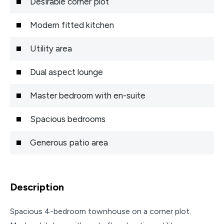
Desirable corner plot
Modern fitted kitchen
Utility area
Dual aspect lounge
Master bedroom with en-suite
Spacious bedrooms
Generous patio area
Description
Spacious 4-bedroom townhouse on a corner plot.