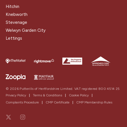
Hitchin
Knebworth
Stevenage
Welwyn Garden City
Lettings
© 2026 Putterills of Hertfordshire Limited. VAT registered 800 4514 25
Privacy Policy
|
Terms & Conditions
|
Cookie Policy
|
Complaints Procedure
|
CMP Certificate
|
CMP Membership Rules