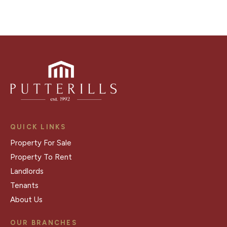
QUICK LINKS
Property For Sale
Property To Rent
Landlords
Tenants
About Us
OUR BRANCHES