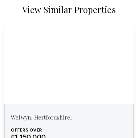
View Similar Properties
Welwyn, Hertfordshire,
OFFERS OVER
£1,150,000