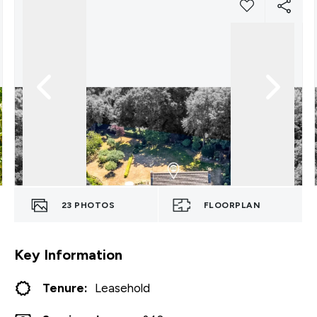
23
PHOTOS
FLOORPLAN
Key Information
Tenure:
Leasehold