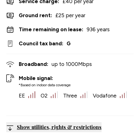
Service charge:
£40 per year
Ground rent:
£25 per year
Time remaining on lease:
936 years
Council tax band:
G
Broadband:
up to
1000
Mbps
Mobile signal:
*Based on indoor data coverage
EE
O2
Three
Vodafone
Show utilities, rights & restrictions