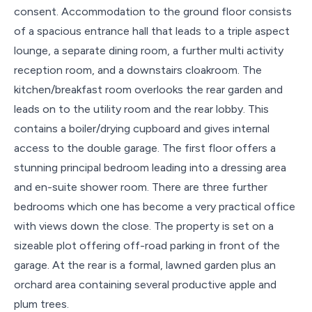
consent. Accommodation to the ground floor consists
of a spacious entrance hall that leads to a triple aspect
lounge, a separate dining room, a further multi activity
reception room, and a downstairs cloakroom. The
kitchen/breakfast room overlooks the rear garden and
leads on to the utility room and the rear lobby. This
contains a boiler/drying cupboard and gives internal
access to the double garage. The first floor offers a
stunning principal bedroom leading into a dressing area
and en-suite shower room. There are three further
bedrooms which one has become a very practical office
with views down the close. The property is set on a
sizeable plot offering off-road parking in front of the
garage. At the rear is a formal, lawned garden plus an
orchard area containing several productive apple and
plum trees.