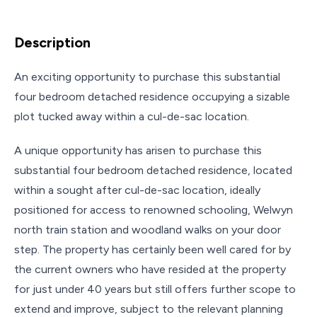
Description
An exciting opportunity to purchase this substantial
four bedroom detached residence occupying a sizable
plot tucked away within a cul-de-sac location.
A unique opportunity has arisen to purchase this
substantial four bedroom detached residence, located
within a sought after cul-de-sac location, ideally
positioned for access to renowned schooling, Welwyn
north train station and woodland walks on your door
step. The property has certainly been well cared for by
the current owners who have resided at the property
for just under 40 years but still offers further scope to
extend and improve, subject to the relevant planning