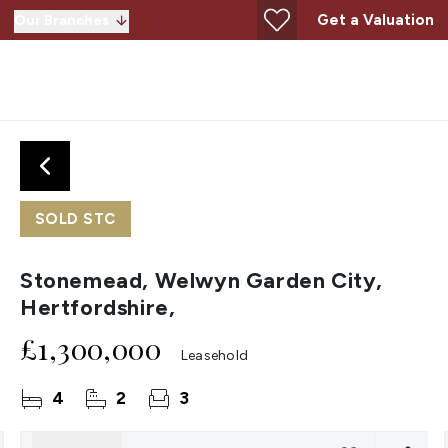
Get a Valuation
Our Branches
SOLD STC
Stonemead, Welwyn Garden City,
Hertfordshire,
£1,300,000
Leasehold
4
2
3