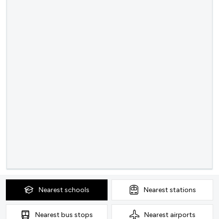
Nearest
schools
Nearest
stations
Nearest
bus stops
Nearest
airports