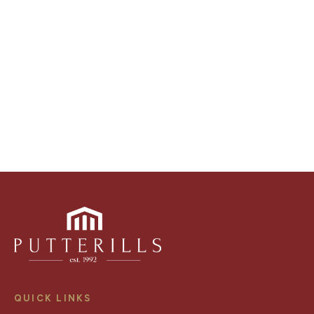
video walk-throughs, drone video footage,
distinctive floorplans which brings a property to life,
right off of the screen.
Register for Alerts
QUICK LINKS