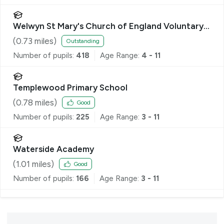
Welwyn St Mary's Church of England Voluntary
Aided Primary School
(
0.73
miles)
Outstanding
Number of pupils:
418
Age Range:
4 - 11
Templewood Primary School
(
0.78
miles)
Good
Number of pupils:
225
Age Range:
3 - 11
Waterside Academy
(
1.01
miles)
Good
Number of pupils:
166
Age Range:
3 - 11