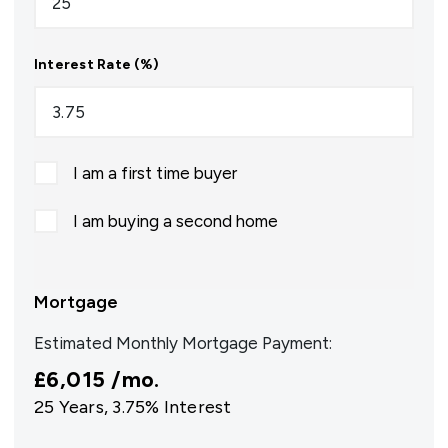
Interest Rate (%)
I am a first time buyer
I am buying a second home
Mortgage
Estimated Monthly Mortgage Payment:
£6,015
/mo.
25
Years,
3.75
% Interest