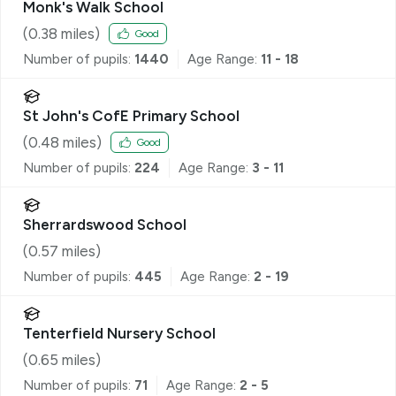
Monk's Walk School
(
0.38
miles)
Good
Number of pupils:
1440
Age Range:
11 - 18
St John's CofE Primary School
(
0.48
miles)
Good
Number of pupils:
224
Age Range:
3 - 11
Sherrardswood School
(
0.57
miles)
Number of pupils:
445
Age Range:
2 - 19
Tenterfield Nursery School
(
0.65
miles)
Number of pupils:
71
Age Range:
2 - 5