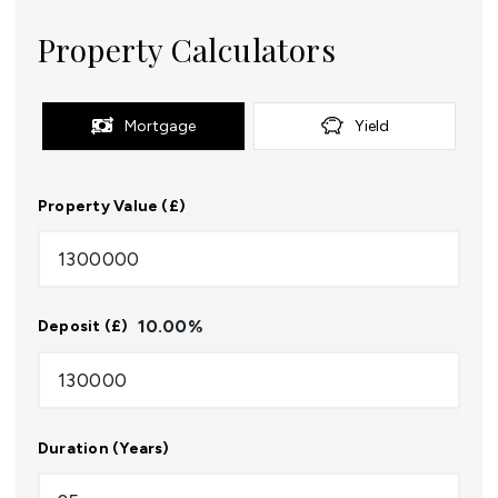
Property Calculators
Mortgage
Yield
Property Value (£)
10.00
%
Deposit (£)
Duration (Years)