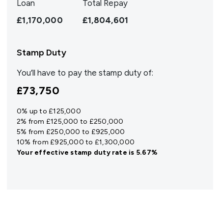
Loan
Total Repay
£1,170,000
£1,804,601
Stamp Duty
You’ll have to pay the
stamp duty
of:
£73,750
0% up to £125,000
2% from £125,000 to £250,000
5% from £250,000 to £925,000
10% from £925,000 to £1,300,000
Your effective
stamp duty rate
is
5.67%