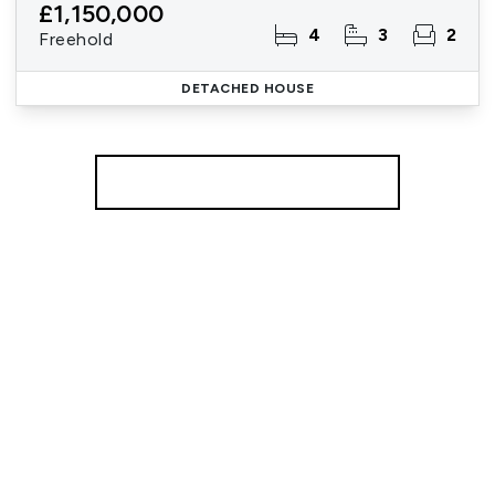
£1,150,000
4
3
2
Freehold
DETACHED HOUSE
More properties from the area
Register for Property Alerts
We tailor every marketing campaign to a customer’s
requirements and we have access to quality
marketing tools such as professional photography,