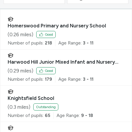
Homerswood Primary and Nursery School
(
0.26
miles)
Good
Number of pupils:
218
Age Range:
3 - 11
Harwood Hill Junior Mixed Infant and Nursery
School
(
0.29
miles)
Good
Number of pupils:
179
Age Range:
3 - 11
Knightsfield School
(
0.3
miles)
Outstanding
Number of pupils:
65
Age Range:
9 - 18