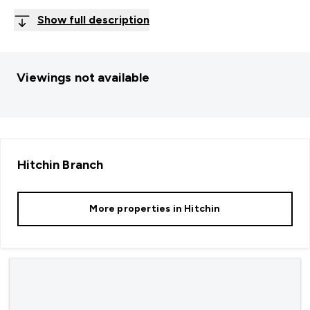
Show full description
Viewings not available
Hitchin
Branch
More properties in
Hitchin