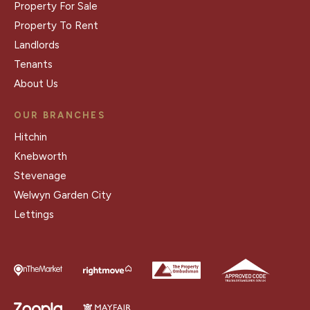
Property For Sale
Property To Rent
Landlords
Tenants
About Us
OUR BRANCHES
Hitchin
Knebworth
Stevenage
Welwyn Garden City
Lettings