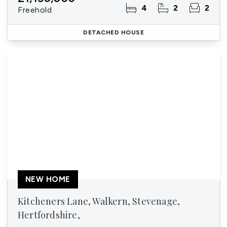
4
2
2
Freehold
DETACHED HOUSE
NEW HOME
Kitcheners Lane, Walkern, Stevenage,
Hertfordshire,