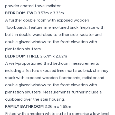
powder coated towel radiator.
BEDROOM TWO
3.57m x 3.33m
A further double room with exposed wooden
floorboards, feature lime mortared brick fireplace with
built-in double wardrobes to either side, radiator and
double glazed window to the front elevation with
plantation shutters.
BEDROOM THREE
2.67m x 2.62m
A well-proportioned third bedroom, measurements
including a feature exposed lime mortared brick chimney
stack with exposed wooden floorboards, radiator and
double glazed window to the front elevation with
plantation shutters. Measurements further include a
cupboard over the stair housing.
FAMILY BATHROOM
2.26m x 1.68m
Fitted with a modern white suite to comprise a low level