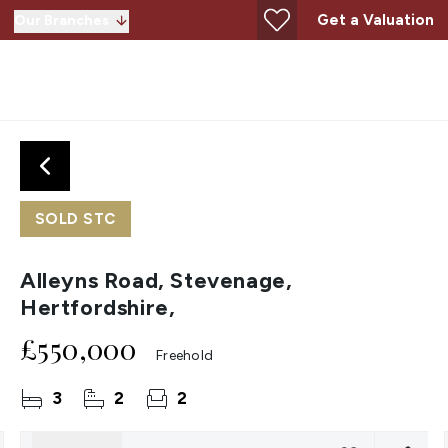
Get a Valuation
Our Branches
SOLD STC
Alleyns Road, Stevenage,
Hertfordshire,
£550,000
Freehold
3
2
2