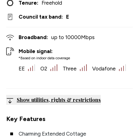
Tenure:
Freehold
Council tax band:
E
Broadband:
up to
10000
Mbps
Mobile signal:
*Based on indoor data coverage
EE
O2
Three
Vodafone
Show utilities, rights & restrictions
Key Features
Charming Extended Cottage