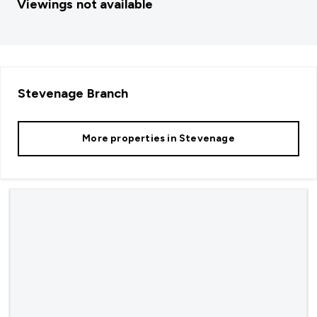
Viewings not available
Stevenage
Branch
More properties in
Stevenage