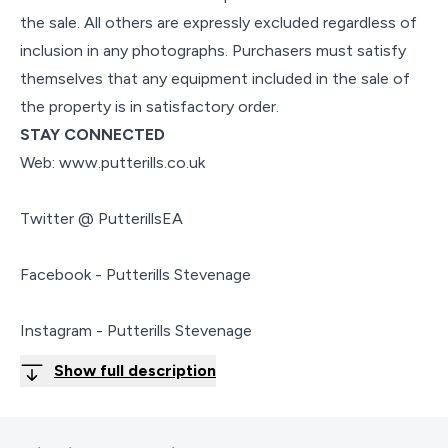
the sale. All others are expressly excluded regardless of
inclusion in any photographs. Purchasers must satisfy
themselves that any equipment included in the sale of
the property is in satisfactory order.
STAY CONNECTED
Web: www.putterills.co.uk
Twitter @ PutterillsEA
Facebook - Putterills Stevenage
Instagram - Putterills Stevenage
Show full description