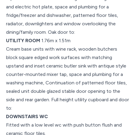
and electric hot plate, space and plumbing for a
fridge/freezer and dishwasher, patterned floor tiles,
radiator, downlighters and window overlooking the
dining/family room. Oak door to:
UTILITY ROOM
1.76m x 1.51m
Cream base units with wine rack, wooden butchers
block square edged work surfaces with matching
upstand and inset ceramic butler sink with antique style
counter-mounted mixer tap, space and plumbing for a
washing machine, Continuation of patterned floor tiles,
sealed unit double glazed stable door opening to the
side and rear garden. Full height utility cupboard and door
to:
DOWNSTAIRS WC
Fitted with a low level wc with push button flush and
ceramic floor tiles.