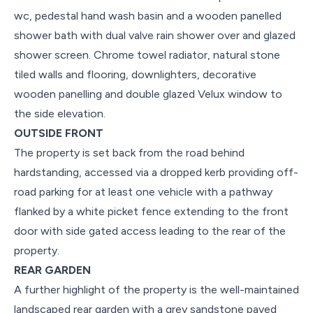
wc, pedestal hand wash basin and a wooden panelled
shower bath with dual valve rain shower over and glazed
shower screen. Chrome towel radiator, natural stone
tiled walls and flooring, downlighters, decorative
wooden panelling and double glazed Velux window to
the side elevation.
OUTSIDE FRONT
The property is set back from the road behind
hardstanding, accessed via a dropped kerb providing off-
road parking for at least one vehicle with a pathway
flanked by a white picket fence extending to the front
door with side gated access leading to the rear of the
property.
REAR GARDEN
A further highlight of the property is the well-maintained
landscaped rear garden with a grey sandstone paved