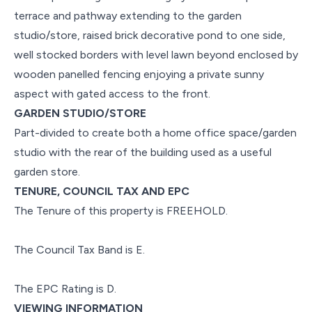
terrace and pathway extending to the garden
studio/store, raised brick decorative pond to one side,
well stocked borders with level lawn beyond enclosed by
wooden panelled fencing enjoying a private sunny
aspect with gated access to the front.
GARDEN STUDIO/STORE
Part-divided to create both a home office space/garden
studio with the rear of the building used as a useful
garden store.
TENURE, COUNCIL TAX AND EPC
The Tenure of this property is FREEHOLD.
The Council Tax Band is E.
The EPC Rating is D.
VIEWING INFORMATION