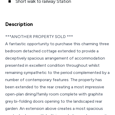
Short walk to railway Station
Description
***ANOTHER PROPERTY SOLD ***
A fantastic opportunity to purchase this charming three
bedroom detached cottage extended to provide a
deceptively spacious arrangement of accommodation
presented in excellent condition throughout whilst
remaining sympathetic to the period complemented by a
number of contemporary features. The property has
been extended to the rear creating a most impressive
open-plan dining/family room complete with graphite
grey bi-folding doors opening to the landscaped rear
garden. An extension above creates a most spacious