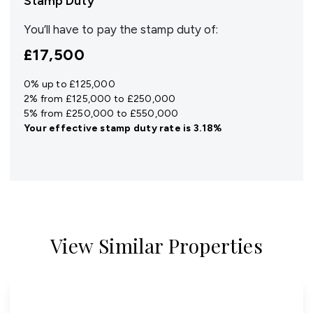
Stamp Duty
You’ll have to pay the
stamp duty
of:
£17,500
0% up to £125,000
2% from £125,000 to £250,000
5% from £250,000 to £550,000
Your effective
stamp duty rate
is
3.18%
View Similar Properties