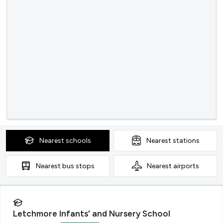
Nearest
schools
Nearest
stations
Nearest
bus stops
Nearest
airports
Letchmore Infants' and Nursery School