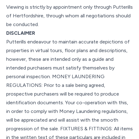
Viewing is strictly by appointment only through Putterills
of Hertfordshire, through whom all negotiations should
be conducted.
DISCLAIMER
Putterills endeavour to maintain accurate depictions of
properties in virtual tours, floor plans and descriptions,
however, these are intended only as a guide and
intended purchasers must satisfy themselves by
personal inspection. MONEY LAUNDERING
REGULATIONS: Prior to a sale being agreed,
prospective purchasers will be required to produce
identification documents. Your co-operation with this,
in order to comply with Money Laundering regulations,
will be appreciated and will assist with the smooth
progression of the sale. FIXTURES & FITTINGS: All items
in the written text of these particulars are included in