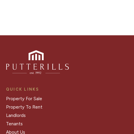
Register for Alerts
QUICK LINKS
Property For Sale
Property To Rent
Landlords
Tenants
About Us