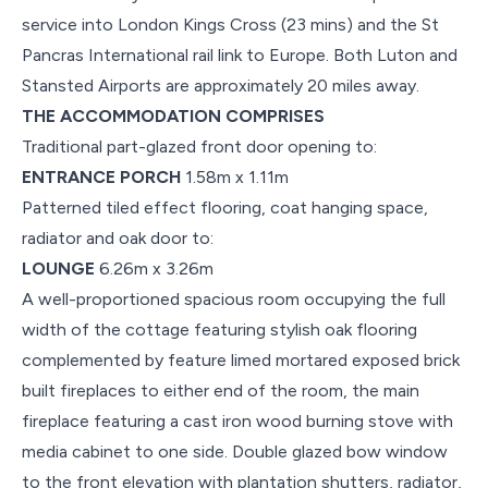
service into London Kings Cross (23 mins) and the St
Pancras International rail link to Europe. Both Luton and
Stansted Airports are approximately 20 miles away.
THE ACCOMMODATION COMPRISES
Traditional part-glazed front door opening to:
ENTRANCE PORCH
1.58m x 1.11m
Patterned tiled effect flooring, coat hanging space,
radiator and oak door to:
LOUNGE
6.26m x 3.26m
A well-proportioned spacious room occupying the full
width of the cottage featuring stylish oak flooring
complemented by feature limed mortared exposed brick
built fireplaces to either end of the room, the main
fireplace featuring a cast iron wood burning stove with
media cabinet to one side. Double glazed bow window
to the front elevation with plantation shutters, radiator,