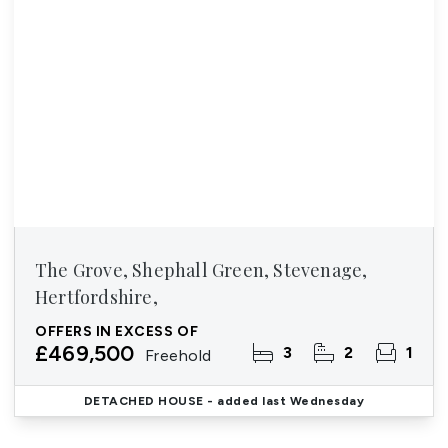
The Grove, Shephall Green, Stevenage,
Hertfordshire,
OFFERS IN EXCESS OF
£469,500
3
2
1
Freehold
DETACHED HOUSE
- added last Wednesday