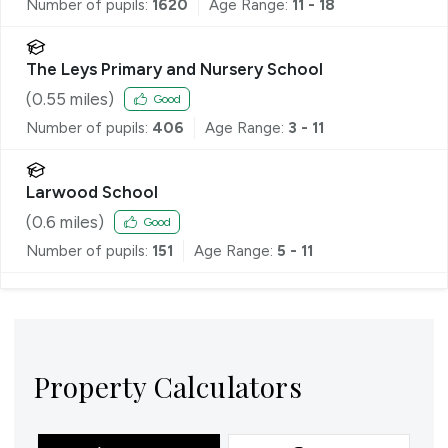
Number of pupils:
1620
Age Range:
11 - 18
The Leys Primary and Nursery School
(
0.55
miles)
Good
Number of pupils:
406
Age Range:
3 - 11
Larwood School
(
0.6
miles)
Good
Number of pupils:
151
Age Range:
5 - 11
Property Calculators