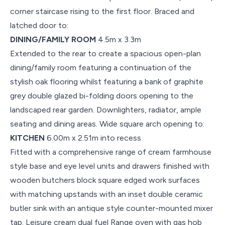
corner staircase rising to the first floor. Braced and
latched door to:
DINING/FAMILY ROOM
4.5m x 3.3m
Extended to the rear to create a spacious open-plan
dining/family room featuring a continuation of the
stylish oak flooring whilst featuring a bank of graphite
grey double glazed bi-folding doors opening to the
landscaped rear garden. Downlighters, radiator, ample
seating and dining areas. Wide square arch opening to:
KITCHEN
6.00m x 2.51m into recess
Fitted with a comprehensive range of cream farmhouse
style base and eye level units and drawers finished with
wooden butchers block square edged work surfaces
with matching upstands with an inset double ceramic
butler sink with an antique style counter-mounted mixer
tap. Leisure cream dual fuel Range oven with gas hob