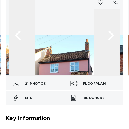
21
PHOTOS
FLOORPLAN
EPC
BROCHURE
Key Information