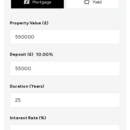
Mortgage
Yield
Property Value (£)
10.00
%
Deposit (£)
Duration (Years)
Interest Rate (%)