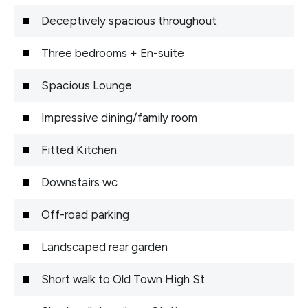
Deceptively spacious throughout
Three bedrooms + En-suite
Spacious Lounge
Impressive dining/family room
Fitted Kitchen
Downstairs wc
Off-road parking
Landscaped rear garden
Short walk to Old Town High St