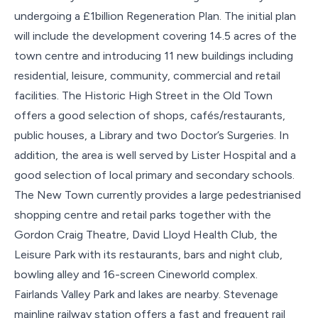
undergoing a £1billion Regeneration Plan. The initial plan
will include the development covering 14.5 acres of the
town centre and introducing 11 new buildings including
residential, leisure, community, commercial and retail
facilities. The Historic High Street in the Old Town
offers a good selection of shops, cafés/restaurants,
public houses, a Library and two Doctor’s Surgeries. In
addition, the area is well served by Lister Hospital and a
good selection of local primary and secondary schools.
The New Town currently provides a large pedestrianised
shopping centre and retail parks together with the
Gordon Craig Theatre, David Lloyd Health Club, the
Leisure Park with its restaurants, bars and night club,
bowling alley and 16-screen Cineworld complex.
Fairlands Valley Park and lakes are nearby. Stevenage
mainline railway station offers a fast and frequent rail