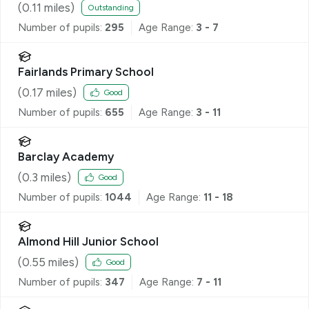
(
0.11
miles)
Outstanding
Number of pupils:
295
Age Range:
3 - 7
Fairlands Primary School
(
0.17
miles)
Good
Number of pupils:
655
Age Range:
3 - 11
Barclay Academy
(
0.3
miles)
Good
Number of pupils:
1044
Age Range:
11 - 18
Almond Hill Junior School
(
0.55
miles)
Good
Number of pupils:
347
Age Range:
7 - 11