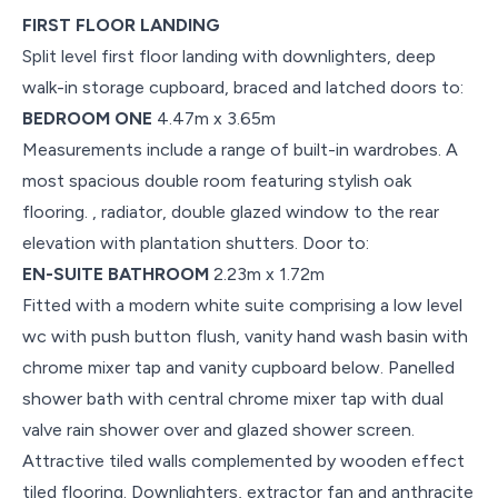
FIRST FLOOR LANDING
Split level first floor landing with downlighters, deep
walk-in storage cupboard, braced and latched doors to:
BEDROOM ONE
4.47m x 3.65m
Measurements include a range of built-in wardrobes. A
most spacious double room featuring stylish oak
flooring. , radiator, double glazed window to the rear
elevation with plantation shutters. Door to:
EN-SUITE BATHROOM
2.23m x 1.72m
Fitted with a modern white suite comprising a low level
wc with push button flush, vanity hand wash basin with
chrome mixer tap and vanity cupboard below. Panelled
shower bath with central chrome mixer tap with dual
valve rain shower over and glazed shower screen.
Attractive tiled walls complemented by wooden effect
tiled flooring. Downlighters, extractor fan and anthracite