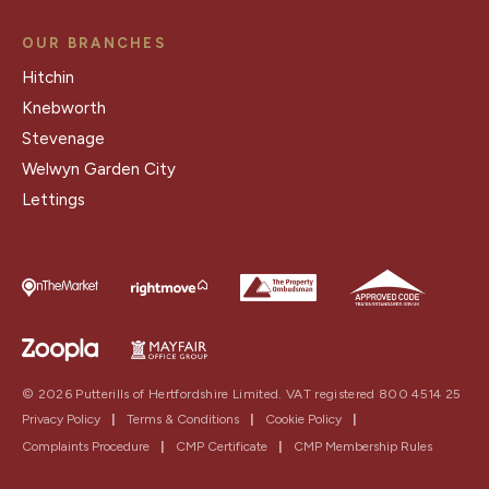
OUR BRANCHES
Hitchin
Knebworth
Stevenage
Welwyn Garden City
Lettings
© 2026 Putterills of Hertfordshire Limited. VAT registered 800 4514 25
Privacy Policy
|
Terms & Conditions
|
Cookie Policy
|
Complaints Procedure
|
CMP Certificate
|
CMP Membership Rules