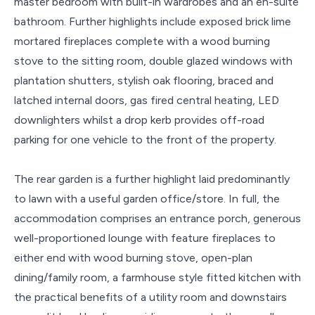
master bedroom with built-in wardrobes and an en-suite
bathroom. Further highlights include exposed brick lime
mortared fireplaces complete with a wood burning
stove to the sitting room, double glazed windows with
plantation shutters, stylish oak flooring, braced and
latched internal doors, gas fired central heating, LED
downlighters whilst a drop kerb provides off-road
parking for one vehicle to the front of the property.
The rear garden is a further highlight laid predominantly
to lawn with a useful garden office/store. In full, the
accommodation comprises an entrance porch, generous
well-proportioned lounge with feature fireplaces to
either end with wood burning stove, open-plan
dining/family room, a farmhouse style fitted kitchen with
the practical benefits of a utility room and downstairs