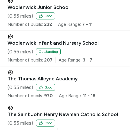
Woolenwick Junior School
(
0.55
miles)
Good
Number of pupils:
232
Age Range:
7 - 11
Woolenwick Infant and Nursery School
(
0.55
miles)
Outstanding
Number of pupils:
207
Age Range:
3 - 7
The Thomas Alleyne Academy
(
0.55
miles)
Good
Number of pupils:
970
Age Range:
11 - 18
The Saint John Henry Newman Catholic School
(
0.55
miles)
Good