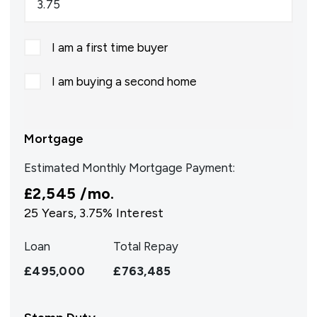
I am a first time buyer
I am buying a second home
Mortgage
Estimated Monthly Mortgage Payment:
£2,545
/mo.
25
Years,
3.75
% Interest
Loan
Total Repay
£495,000
£763,485