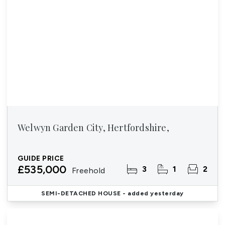
Welwyn Garden City, Hertfordshire,
GUIDE PRICE
£535,000
3
1
2
Freehold
SEMI-DETACHED HOUSE
- added yesterday