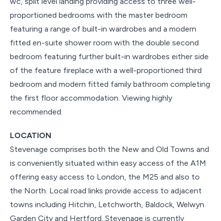
wc, split level landing providing access to three well-
proportioned bedrooms with the master bedroom
featuring a range of built-in wardrobes and a modern
fitted en-suite shower room with the double second
bedroom featuring further built-in wardrobes either side
of the feature fireplace with a well-proportioned third
bedroom and modern fitted family bathroom completing
the first floor accommodation. Viewing highly
recommended.
LOCATION
Stevenage comprises both the New and Old Towns and
is conveniently situated within easy access of the A1M
offering easy access to London, the M25 and also to
the North. Local road links provide access to adjacent
towns including Hitchin, Letchworth, Baldock, Welwyn
Garden City and Hertford. Stevenage is currently