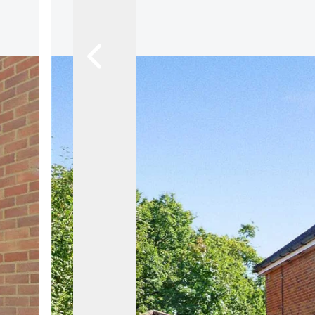
Let Gallery
Putterills Promis
Meet the team
Area Guides
Join Our Team
Testimonials
News
Hitchin
Knebworth
Stevenage
Welwyn Garden
Mayfair
Lettings