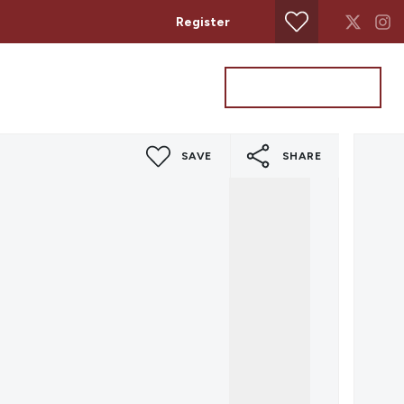
Register
Property Search
Get a Valuation
SAVE
SHARE