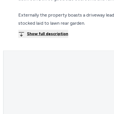
Externally the property boasts a driveway lead
stocked laid to lawn rear garden.
Show full description