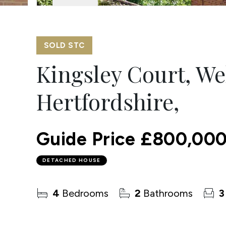
SOLD STC
Kingsley Court, We
Hertfordshire,
Guide Price
£800,00
DETACHED HOUSE
4
Bedrooms
2
Bathrooms
3