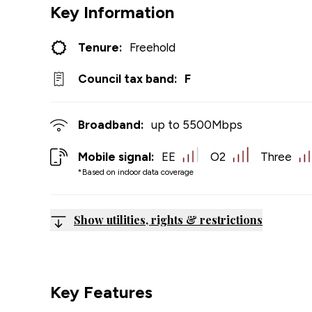
Key Information
Tenure:
Freehold
Council tax band:
F
Broadband:
up to
5500
Mbps
Mobile signal:
EE
O2
Three
*Based on indoor data coverage
Show utilities, rights & restrictions
Key Features