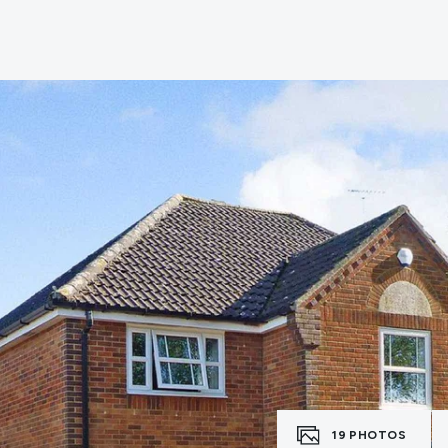
e
19
PHOTOS