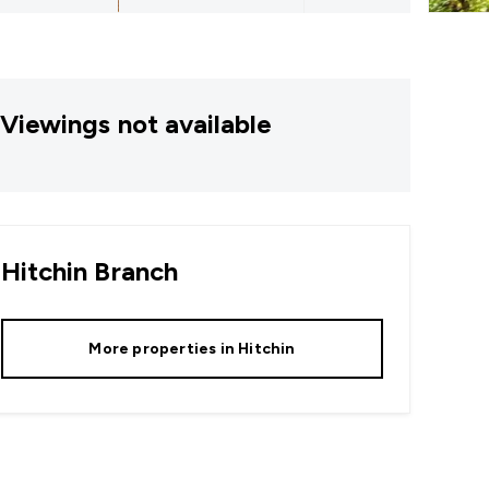
Viewings not available
Hitchin
Branch
More properties in
Hitchin