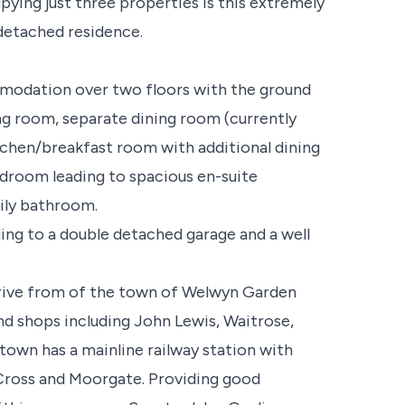
ying just three properties is this extremely
detached residence.
mmodation over two floors with the ground
ng room, separate dining room (currently
kitchen/breakfast room with additional dining
edroom leading to spacious en-suite
ily bathroom.
ing to a double detached garage and a well
drive from of the town of Welwyn Garden
nd shops including John Lewis, Waitrose,
own has a mainline railway station with
 Cross and Moorgate. Providing good