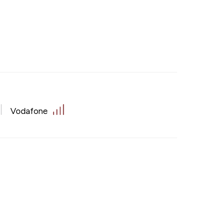
Vodafone