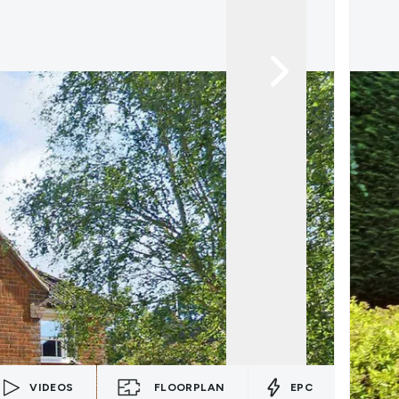
VIDEOS
FLOORPLAN
EPC