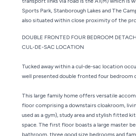
transport links via road is the A1(M) which is 
Sports Park, Stanborough Lakes and The Campu
also situated within close proximity of the pr
DOUBLE FRONTED FOUR BEDROOM DETACH
CUL-DE-SAC LOCATION
Tucked away within a cul-de-sac location occup
well presented double fronted four bedroom 
This large family home offers versatile acco
floor comprising a downstairs cloakroom, livi
used as a gym), study area and stylish fitted 
space. The first floor boasts a large master b
bathroom, three good size bedrooms and fam