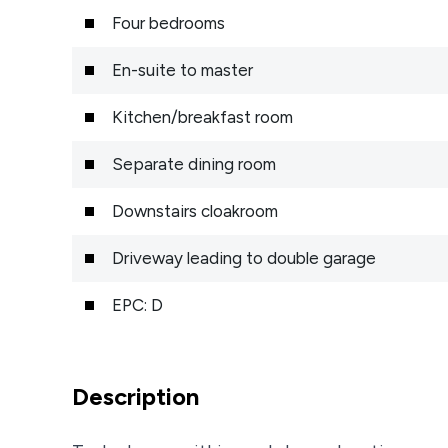
Four bedrooms
En-suite to master
Kitchen/breakfast room
Separate dining room
Downstairs cloakroom
Driveway leading to double garage
EPC: D
Description