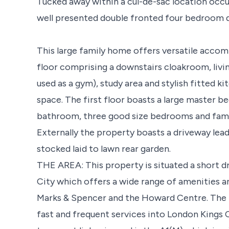
Tucked away within a cul-de-sac location occup
well presented double fronted four bedroom 
This large family home offers versatile acco
floor comprising a downstairs cloakroom, livi
used as a gym), study area and stylish fitted 
space. The first floor boasts a large master b
bathroom, three good size bedrooms and fam
Externally the property boasts a driveway lead
stocked laid to lawn rear garden.
THE AREA: This property is situated a short 
City which offers a wide range of amenities a
Marks & Spencer and the Howard Centre. The t
fast and frequent services into London Kings