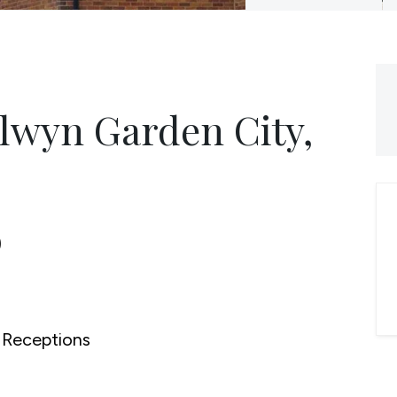
lwyn Garden City,
0
Receptions