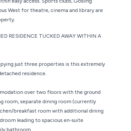
within easy access. Sports clubs, Gosling
s West for theatre, cinema and library are
operty.
ED RESIDENCE TUCKED AWAY WITHIN A
ying just three properties is this extremely
detached residence.
mmodation over two floors with the ground
ng room, separate dining room (currently
kitchen/breakfast room with additional dining
edroom leading to spacious en-suite
ily bathroom.