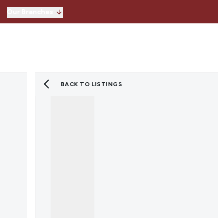
Our Branches
Hitchin
Our Branches
Knebworth
Stevenage
Welwyn Garden 
BACK TO LISTINGS
Lettings
Property for Sale
Instant Valuatio
Register for Pro
Sold Gallery
Property to Ren
Instant Valuatio
Expert Valuation
Register for Pro
Tenants
Landlords
Lettings Blog