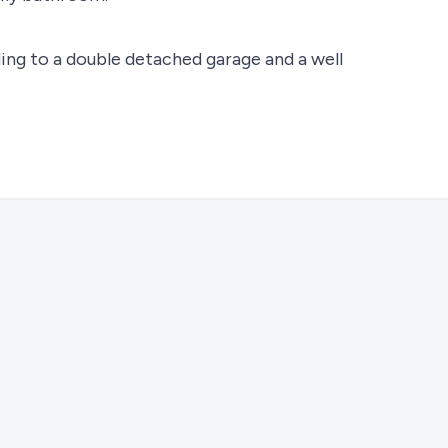
ing to a double detached garage and a well