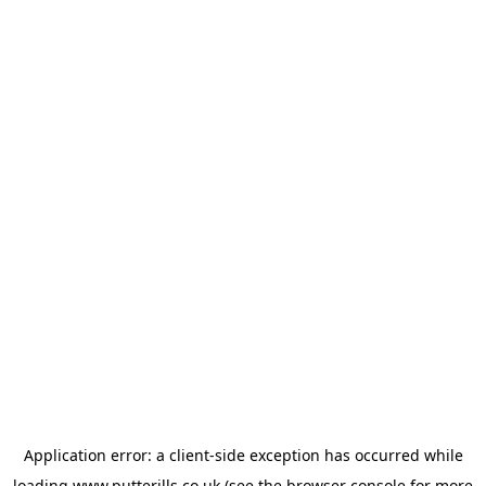
Application error: a
client
-side exception has occurred while
loading
www.putterills.co.uk
(see the
browser console
for more