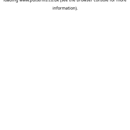
information).