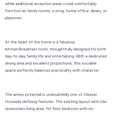
while additional reception areas could comfortably
function as family rooms, a snug, home office, library, or
playroom.
At the heart of the home is a fabulous
kitchen/breakfast room, thoughtfully designed for both
day-to-day family life and entertaining. With a dedicated
dining area and excellent proportions, this sociable
space perfectly balances practicality with character.
The annex potential is undoubtedly one of Cleaver
Houseâs defining features. The existing layout with itâs
downstairs living area, 1st floor bedroom with en-