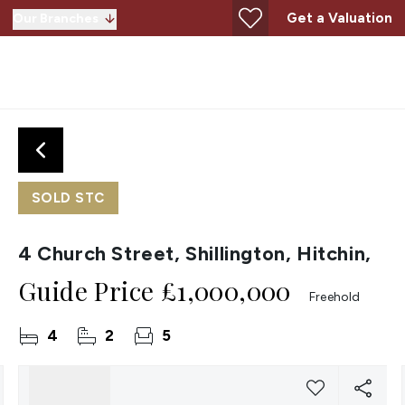
Get a Valuation
Our Branches
SOLD STC
4 Church Street, Shillington, Hitchin,
Guide Price
£1,000,000
Freehold
4
2
5