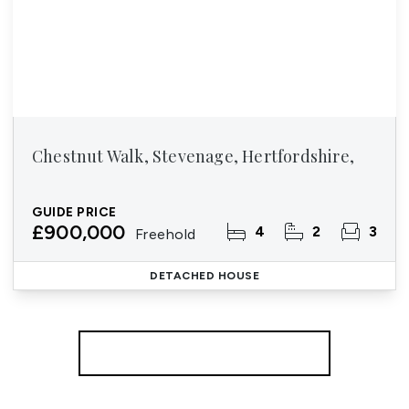
Chestnut Walk, Stevenage, Hertfordshire,
GUIDE PRICE
£900,000
4
2
3
Freehold
DETACHED HOUSE
More properties from the area