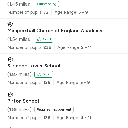
(
1.45
miles)
Outstanding
Number of pupils:
72
Age Range:
5 - 9
Meppershall Church of England Academy
(
1.54
miles)
Good
Number of pupils:
238
Age Range:
2 - 11
Stondon Lower School
(
1.87
miles)
Good
Number of pupils:
136
Age Range:
5 - 9
Pirton School
(
1.88
miles)
Requires improvement
Number of pupils:
136
Age Range:
4 - 11