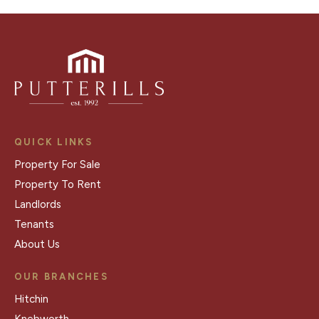
QUICK LINKS
Property For Sale
Property To Rent
Landlords
Tenants
About Us
OUR BRANCHES
Hitchin
Knebworth