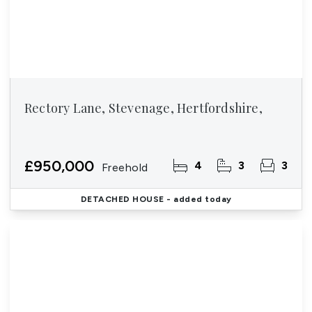
Rectory Lane, Stevenage, Hertfordshire,
£950,000
4
3
3
Freehold
DETACHED HOUSE
- added today