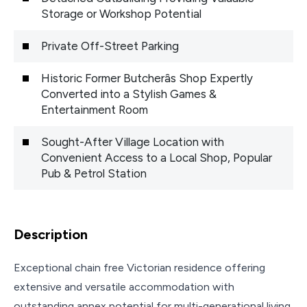
Storage or Workshop Potential
Private Off-Street Parking
Historic Former Butcherâs Shop Expertly
Converted into a Stylish Games &
Entertainment Room
Sought-After Village Location with
Convenient Access to a Local Shop, Popular
Pub & Petrol Station
Description
Exceptional chain free Victorian residence offering
extensive and versatile accommodation with
outstanding annex potential for multi-generational living.