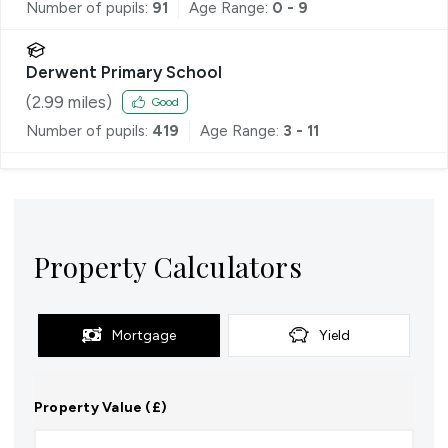
Number of pupils:
91
Age Range:
0 - 9
Derwent Primary School
(
2.99
miles)
Good
Number of pupils:
419
Age Range:
3 - 11
Property Calculators
Mortgage
Yield
Property Value (£)