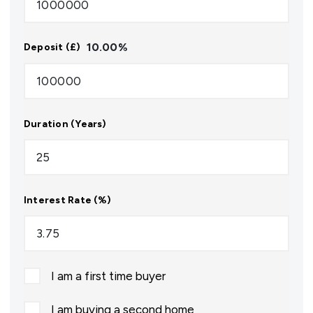
10.00
%
Deposit (£)
Duration (Years)
Interest Rate (%)
I am a first time buyer
I am buying a second home