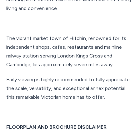
living and convenience.
The vibrant market town of Hitchin, renowned for its
independent shops, cafes, restaurants and mainline
railway station serving London Kings Cross and
Cambridge, lies approximately seven miles away.
Early viewing is highly recommended to fully appreciate
the scale, versatility, and exceptional annex potential
this remarkable Victorian home has to offer.
FLOORPLAN AND BROCHURE DISCLAIMER