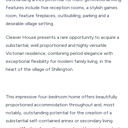
Features include five reception rooms, a stylish games
room, feature fireplaces, outbuilding, parking and a
desirable village setting.
Cleaver House presents a rare opportunity to acquire a
substantial, well proportioned and highly versatile
Victorian residence, combining period elegance with
exceptional flexibility for modern family living, in the
heart of the village of Shillington.
This impressive four-bedroom home offers beautifully
proportioned accommodation throughout and, most
notably, outstanding potential for the creation of a
substantial self-contained annex or secondary living