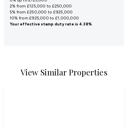
0% up to £125,000
2% from £125,000 to £250,000
5% from £250,000 to £925,000
10% from £925,000 to £1,000,000
Your effective
stamp duty rate
is
4.38%
View Similar Properties