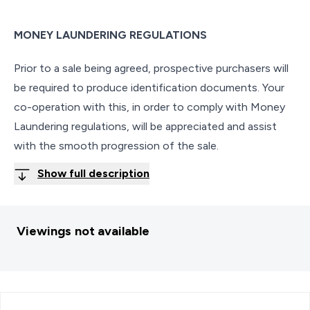
MONEY LAUNDERING REGULATIONS
Prior to a sale being agreed, prospective purchasers will
be required to produce identification documents. Your
co-operation with this, in order to comply with Money
Laundering regulations, will be appreciated and assist
with the smooth progression of the sale.
Show full description
Viewings not available