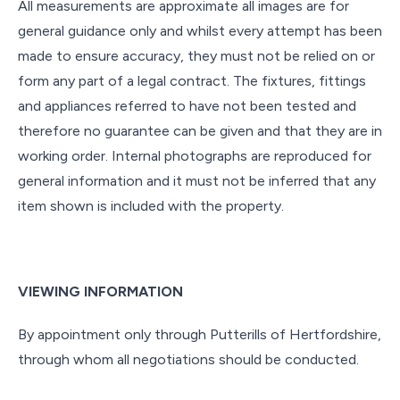
All measurements are approximate all images are for
general guidance only and whilst every attempt has been
made to ensure accuracy, they must not be relied on or
form any part of a legal contract. The fixtures, fittings
and appliances referred to have not been tested and
therefore no guarantee can be given and that they are in
working order. Internal photographs are reproduced for
general information and it must not be inferred that any
item shown is included with the property.
VIEWING INFORMATION
By appointment only through Putterills of Hertfordshire,
through whom all negotiations should be conducted.