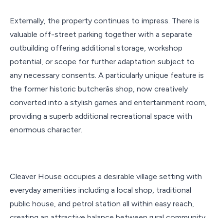
Externally, the property continues to impress. There is
valuable off-street parking together with a separate
outbuilding offering additional storage, workshop
potential, or scope for further adaptation subject to
any necessary consents. A particularly unique feature is
the former historic butcherâs shop, now creatively
converted into a stylish games and entertainment room,
providing a superb additional recreational space with
enormous character.
Cleaver House occupies a desirable village setting with
everyday amenities including a local shop, traditional
public house, and petrol station all within easy reach,
creating an attractive balance between rural community