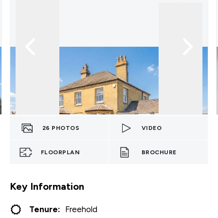
26
PHOTOS
VIDEO
FLOORPLAN
BROCHURE
Key Information
Tenure:
Freehold