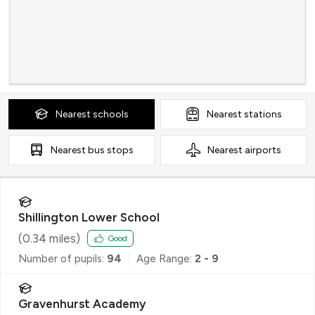
Nearest
schools
Nearest
stations
Nearest
bus stops
Nearest
airports
Shillington Lower School
(
0.34
miles)
Good
Number of pupils:
94
Age Range:
2 - 9
Gravenhurst Academy