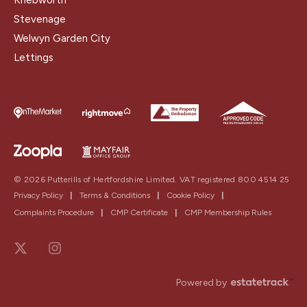
Stevenage
Welwyn Garden City
Lettings
© 2026 Putterills of Hertfordshire Limited. VAT registered 800 4514 25
Privacy Policy
|
Terms & Conditions
|
Cookie Policy
|
Complaints Procedure
|
CMP Certificate
|
CMP Membership Rules
Powered by