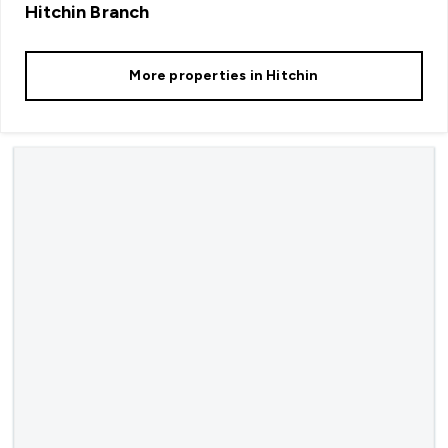
Hitchin
Branch
More properties in
Hitchin