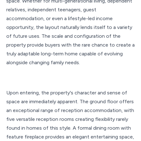
space. Whether for multi-generational living, dependent
relatives, independent teenagers, guest
accommodation, or even a lifestyle-led income
opportunity, the layout naturally lends itself to a variety
of future uses. The scale and configuration of the
property provide buyers with the rare chance to create a
truly adaptable long-term home capable of evolving
alongside changing family needs.
Upon entering, the property's character and sense of
space are immediately apparent. The ground floor offers
an exceptional range of reception accommodation, with
five versatile reception rooms creating flexibility rarely
found in homes of this style. A formal dining room with
feature fireplace provides an elegant entertaining space,