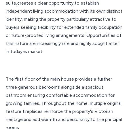
suite,creates a clear opportunity to establish
independent living accommodation with its own distinct
identity, making the property particularly attractive to
buyers seeking flexibility for extended family occupation
or future-proofed living arrangements. Opportunities of
this nature are increasingly rare and highly sought after
in todayâs market.
The first floor of the main house provides a further
three generous bedrooms alongside a spacious
bathroom ensuring comfortable accommodation for
growing families. Throughout the home, multiple original
feature fireplaces reinforce the property's Victorian
heritage and add warmth and personality to the principal
rooms.