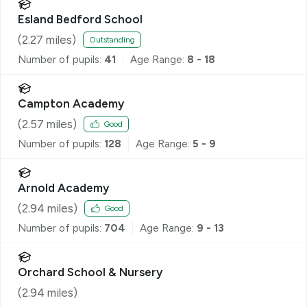
Esland Bedford School
(
2.27
miles)
Outstanding
Number of pupils:
41
Age Range:
8 - 18
Campton Academy
(
2.57
miles)
Good
Number of pupils:
128
Age Range:
5 - 9
Arnold Academy
(
2.94
miles)
Good
Number of pupils:
704
Age Range:
9 - 13
Orchard School & Nursery
(
2.94
miles)