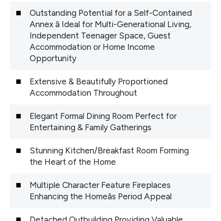
Outstanding Potential for a Self-Contained
Annex â Ideal for Multi-Generational Living,
Independent Teenager Space, Guest
Accommodation or Home Income
Opportunity
Extensive & Beautifully Proportioned
Accommodation Throughout
Elegant Formal Dining Room Perfect for
Entertaining & Family Gatherings
Stunning Kitchen/Breakfast Room Forming
the Heart of the Home
Multiple Character Feature Fireplaces
Enhancing the Homeâs Period Appeal
Detached Outbuilding Providing Valuable