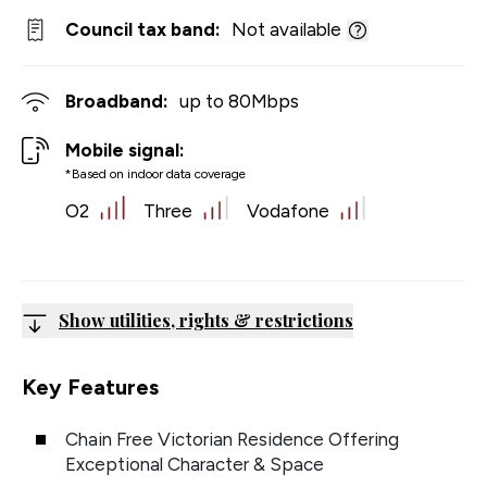
Council tax band:
Not available
Broadband:
up to
80
Mbps
Mobile signal:
*Based on indoor data coverage
O2
Three
Vodafone
Show utilities, rights & restrictions
Key Features
Chain Free Victorian Residence Offering
Exceptional Character & Space