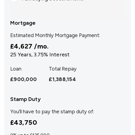
Mortgage
Estimated Monthly Mortgage Payment:
£4,627
/mo.
25
Years,
3.75
% Interest
Loan
Total Repay
£900,000
£1,388,154
Stamp Duty
You’ll have to pay the
stamp duty
of:
£43,750