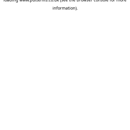
information).