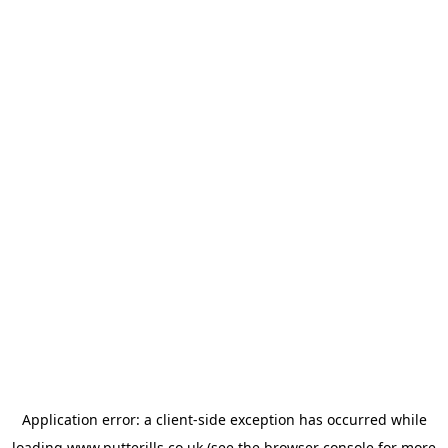
Application error: a
client
-side exception has occurred while
loading
www.putterills.co.uk
(see the
browser console
for more